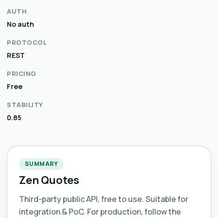
AUTH
No auth
PROTOCOL
REST
PRICING
Free
STABILITY
0.85
SUMMARY
Zen Quotes
Third-party public API, free to use. Suitable for
integration & PoC. For production, follow the