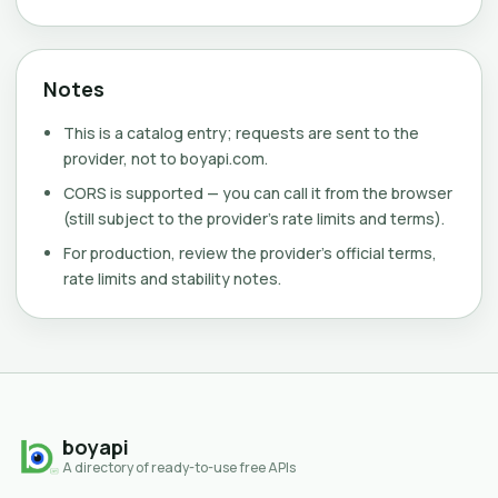
Notes
This is a catalog entry; requests are sent to the
provider, not to boyapi.com.
CORS is supported — you can call it from the browser
(still subject to the provider's rate limits and terms).
For production, review the provider's official terms,
rate limits and stability notes.
boyapi
A directory of ready-to-use free APIs