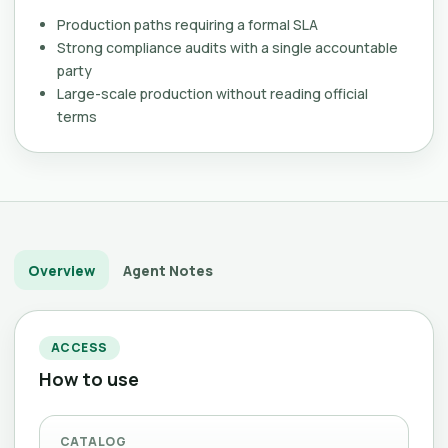
Production paths requiring a formal SLA
Strong compliance audits with a single accountable
party
Large-scale production without reading official
terms
Overview
Agent Notes
ACCESS
How to use
CATALOG