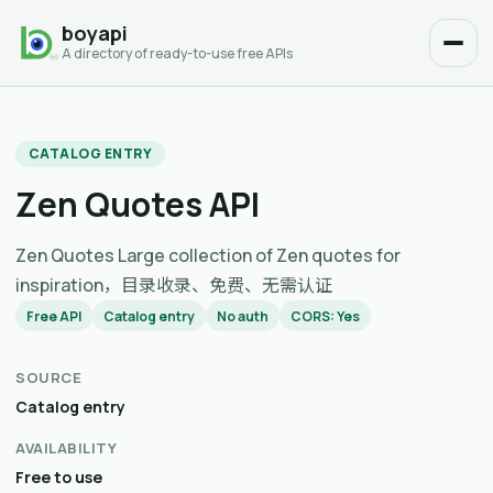
boyapi
A directory of ready-to-use free APIs
CATALOG ENTRY
Zen Quotes API
Zen Quotes Large collection of Zen quotes for
inspiration，目录收录、免费、无需认证
Free API
Catalog entry
No auth
CORS: Yes
SOURCE
Catalog entry
AVAILABILITY
Free to use