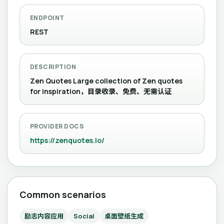
ENDPOINT
REST
DESCRIPTION
Zen Quotes Large collection of Zen quotes
for inspiration，目录收录、免费、无需认证
PROVIDER DOCS
https://zenquotes.io/
Common scenarios
励志内容应用
Social
桌面壁纸生成