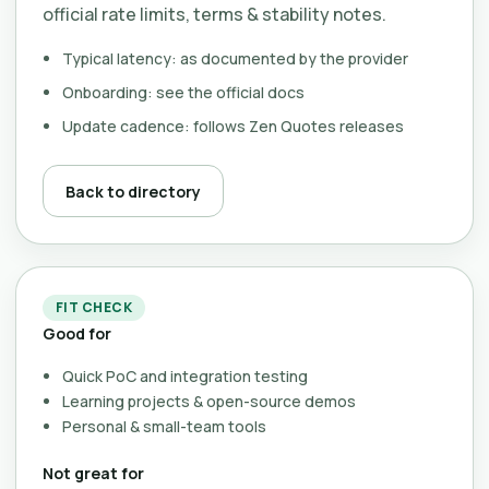
official rate limits, terms & stability notes.
Typical latency: as documented by the provider
Onboarding: see the official docs
Update cadence: follows Zen Quotes releases
Back to directory
FIT CHECK
Good for
Quick PoC and integration testing
Learning projects & open-source demos
Personal & small-team tools
Not great for