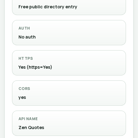
Free public directory entry
AUTH
No auth
HTTPS
Yes (https=Yes)
CORS
yes
API NAME
Zen Quotes