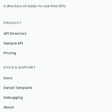
A directory of ready-to-use free APIs.
PRODUCT
API Directory
Sample API
Pricing
DOCS & SUPPORT
Docs
Detail Template
Debugging
About