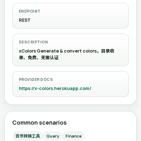
ENDPOINT
REST
DESCRIPTION
xColors Generate & convert colors，目录收
录、免费、无需认证
PROVIDER DOCS
https://x-colors.herokuapp.com/
Common scenarios
货币转换工具
Query
Finance