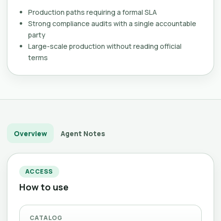
Production paths requiring a formal SLA
Strong compliance audits with a single accountable
party
Large-scale production without reading official
terms
Overview
Agent Notes
ACCESS
How to use
CATALOG