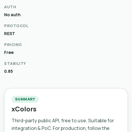
AUTH
No auth
PROTOCOL
REST
PRICING
Free
STABILITY
0.85
SUMMARY
xColors
Third-party public API, free to use. Suitable for
integration & PoC. For production, follow the