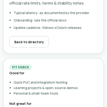
official rate limits, terms & stability notes.
Typical latency: as documented by the provider
Onboarding: see the official docs
Update cadence: follows xColors releases
Back to directory
FIT CHECK
Good for
Quick PoC and integration testing
Learning projects & open-source demos
Personal & small-team tools
Not great for