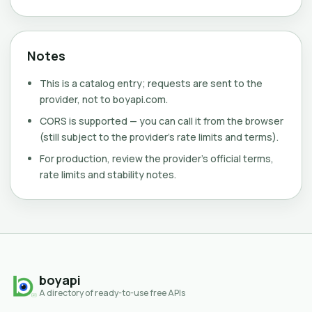
Notes
This is a catalog entry; requests are sent to the
provider, not to boyapi.com.
CORS is supported — you can call it from the browser
(still subject to the provider's rate limits and terms).
For production, review the provider's official terms,
rate limits and stability notes.
boyapi
A directory of ready-to-use free APIs