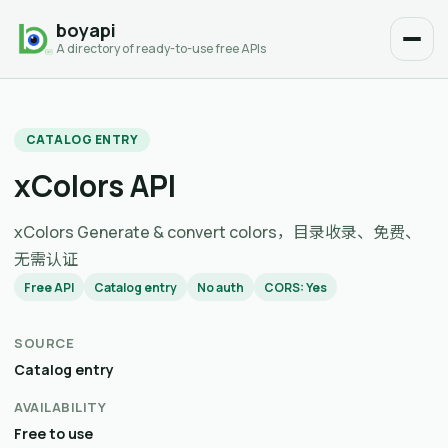
boyapi
A directory of ready-to-use free APIs
CATALOG ENTRY
xColors API
xColors Generate & convert colors，目录收录、免费、
无需认证
Free API
Catalog entry
No auth
CORS: Yes
SOURCE
Catalog entry
AVAILABILITY
Free to use