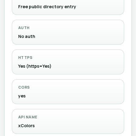
Free public directory entry
AUTH
No auth
HTTPS
Yes (https=Yes)
CORS
yes
API NAME
xColors