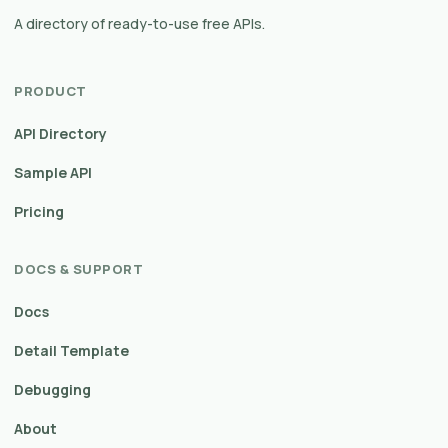
A directory of ready-to-use free APIs.
PRODUCT
API Directory
Sample API
Pricing
DOCS & SUPPORT
Docs
Detail Template
Debugging
About