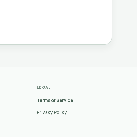
LEGAL
Terms of Service
Privacy Policy