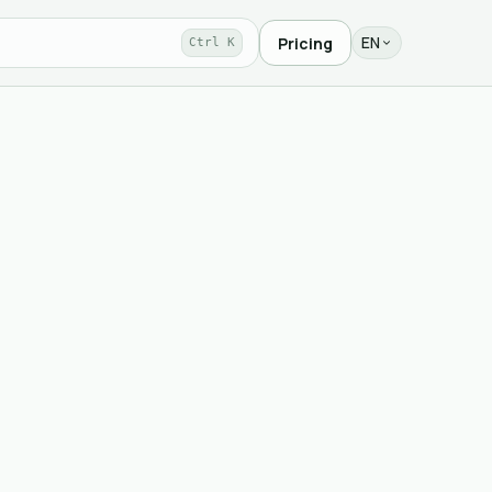
EN
Pricing
Ctrl K