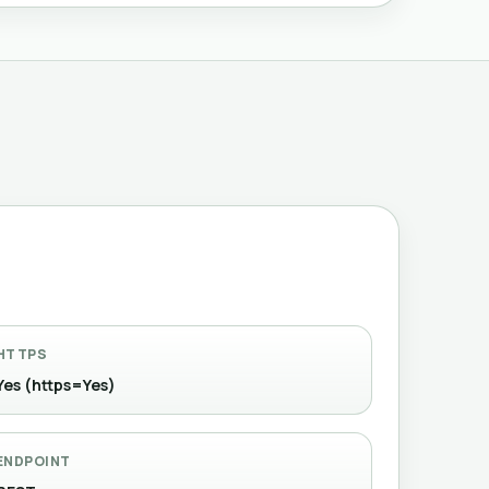
HTTPS
Yes (https=Yes)
ENDPOINT