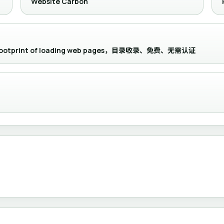
Website Carbon
bon footprint of loading web pages，目录收录、免费、无需认证