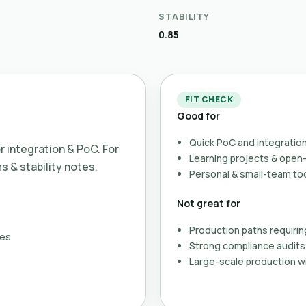
STABILITY
0.85
FIT CHECK
Good for
Quick PoC and integration
or integration & PoC. For
Learning projects & ope
ms & stability notes.
Personal & small-team to
Not great for
Production paths requirin
ses
Strong compliance audits 
Large-scale production wi