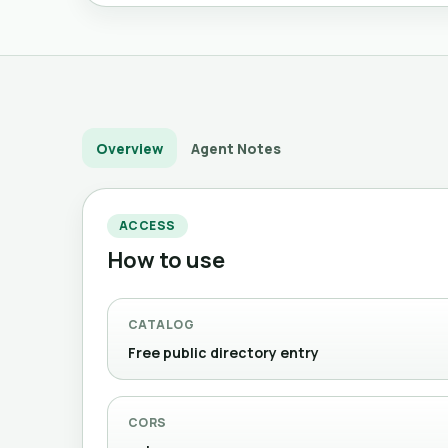
Overview
Agent Notes
ACCESS
How to use
CATALOG
Free public directory entry
CORS