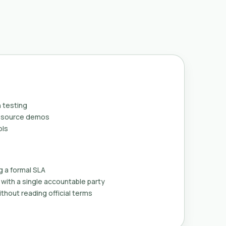
 testing
n-source demos
ols
g a formal SLA
with a single accountable party
thout reading official terms