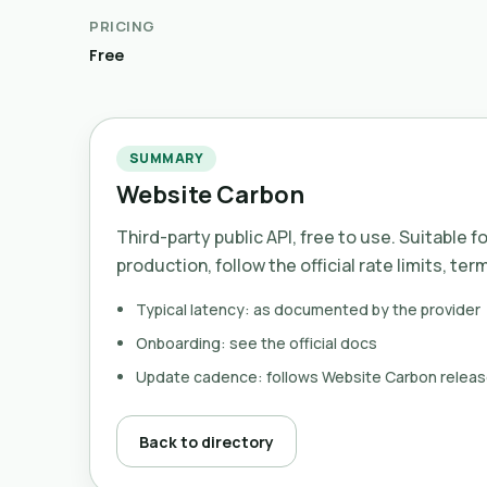
PRICING
Free
SUMMARY
Website Carbon
Third-party public API, free to use. Suitable f
production, follow the official rate limits, ter
Typical latency: as documented by the provider
Onboarding: see the official docs
Update cadence: follows Website Carbon relea
Back to directory