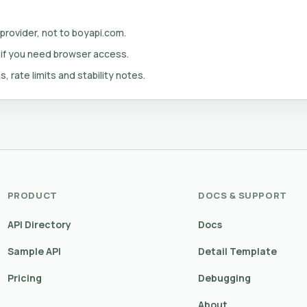
 provider, not to boyapi.com.
 if you need browser access.
s, rate limits and stability notes.
PRODUCT
DOCS & SUPPORT
API Directory
Docs
Sample API
Detail Template
Pricing
Debugging
About