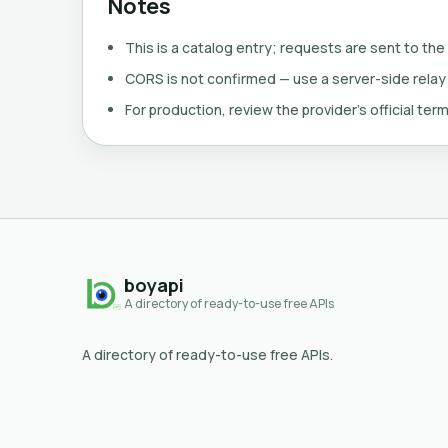
Notes
This is a catalog entry; requests are sent to the
CORS is not confirmed — use a server-side relay
For production, review the provider's official term
boyapi
A directory of ready-to-use free APIs
A directory of ready-to-use free APIs.