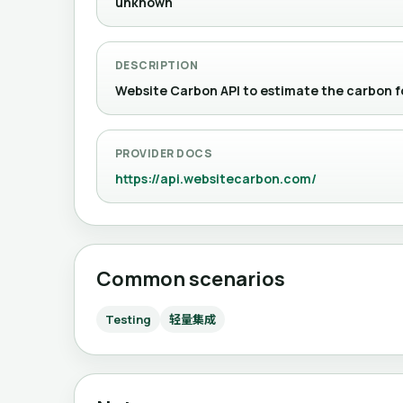
unknown
DESCRIPTION
Website Carbon API to estimate the car
PROVIDER DOCS
https://api.websitecarbon.com/
Common scenarios
Testing
轻量集成