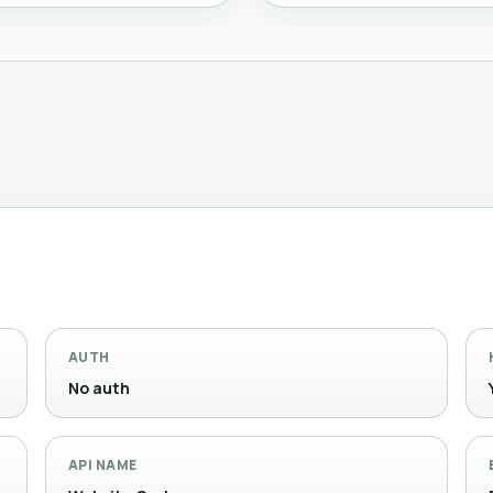
AUTH
No auth
API NAME