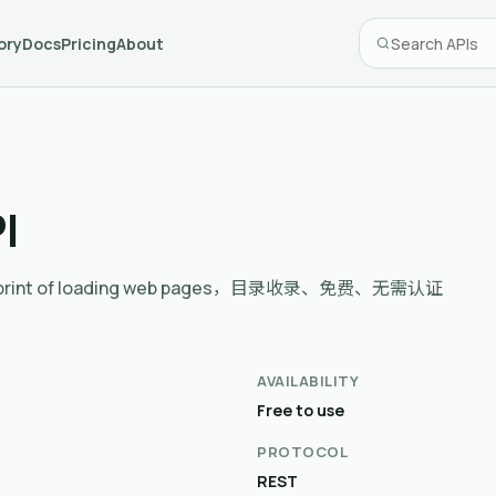
ory
Docs
Pricing
About
I
n footprint of loading web pages，目录收录、免费、无需认证
AVAILABILITY
Free to use
PROTOCOL
REST