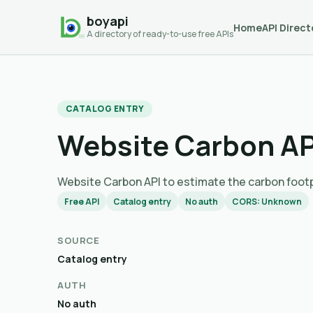
boyapi
Home
API Direct
A directory of ready-to-use free APIs
CATALOG ENTRY
Website Carbon AP
Website Carbon API to estimate the carbo
Free API
Catalog entry
No auth
CORS: Unknown
SOURCE
Catalog entry
AUTH
No auth