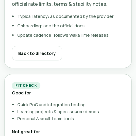
official rate limits, terms & stability notes.
Typical latency: as documented by the provider
Onboarding: see the official docs
Update cadence: follows WakaTime releases
Back to directory
FIT CHECK
Good for
Quick PoC and integration testing
Learning projects & open-source demos
Personal & small-team tools
Not great for