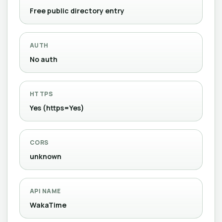
Free public directory entry
AUTH
No auth
HTTPS
Yes (https=Yes)
CORS
unknown
API NAME
WakaTime