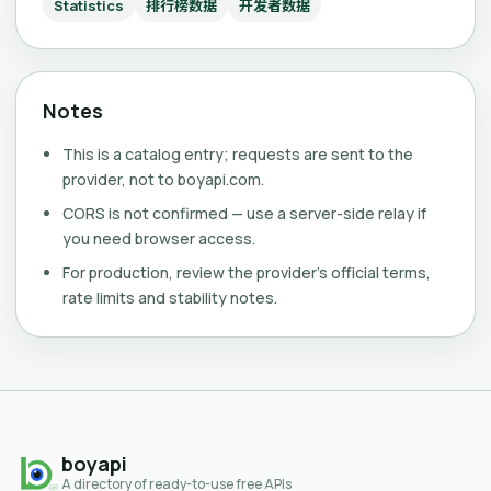
Statistics
排行榜数据
开发者数据
Notes
This is a catalog entry; requests are sent to the
provider, not to boyapi.com.
CORS is not confirmed — use a server-side relay if
you need browser access.
For production, review the provider's official terms,
rate limits and stability notes.
boyapi
A directory of ready-to-use free APIs