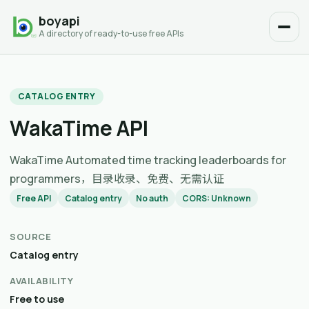
boyapi
A directory of ready-to-use free APIs
CATALOG ENTRY
WakaTime API
WakaTime Automated time tracking leaderboards for
programmers，目录收录、免费、无需认证
Free API
Catalog entry
No auth
CORS: Unknown
SOURCE
Catalog entry
AVAILABILITY
Free to use