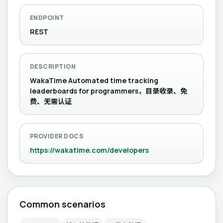
ENDPOINT
REST
DESCRIPTION
WakaTime Automated time tracking
leaderboards for programmers，目录收录、免
费、无需认证
PROVIDER DOCS
https://wakatime.com/developers
Common scenarios