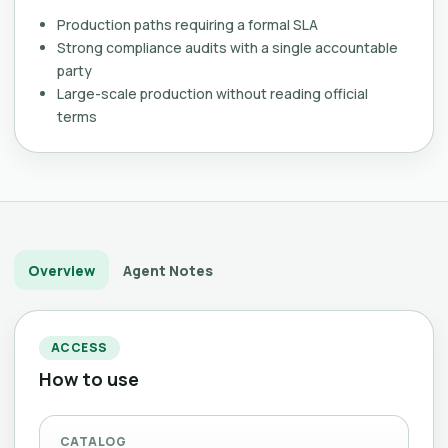
Production paths requiring a formal SLA
Strong compliance audits with a single accountable
party
Large-scale production without reading official
terms
Overview
Agent Notes
ACCESS
How to use
CATALOG