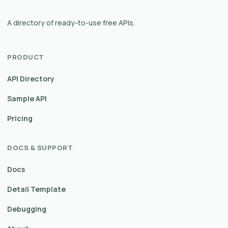
A directory of ready-to-use free APIs.
PRODUCT
API Directory
Sample API
Pricing
DOCS & SUPPORT
Docs
Detail Template
Debugging