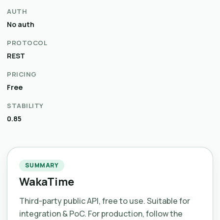
AUTH
No auth
PROTOCOL
REST
PRICING
Free
STABILITY
0.85
SUMMARY
WakaTime
Third-party public API, free to use. Suitable for
integration & PoC. For production, follow the