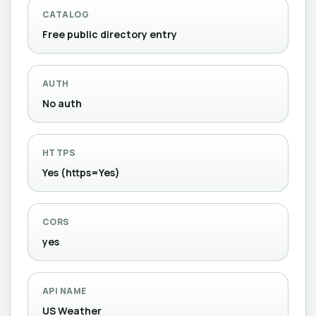
CATALOG
Free public directory entry
AUTH
No auth
HTTPS
Yes (https=Yes)
CORS
yes
API NAME
US Weather