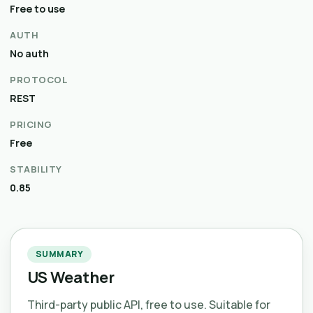
Free to use
AUTH
No auth
PROTOCOL
REST
PRICING
Free
STABILITY
0.85
SUMMARY
US Weather
Third-party public API, free to use. Suitable for