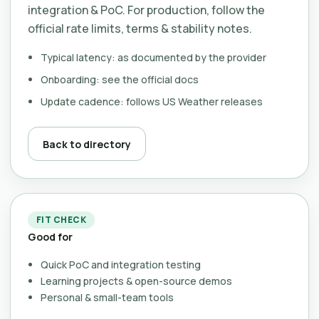
integration & PoC. For production, follow the
official rate limits, terms & stability notes.
Typical latency: as documented by the provider
Onboarding: see the official docs
Update cadence: follows US Weather releases
Back to directory
FIT CHECK
Good for
Quick PoC and integration testing
Learning projects & open-source demos
Personal & small-team tools