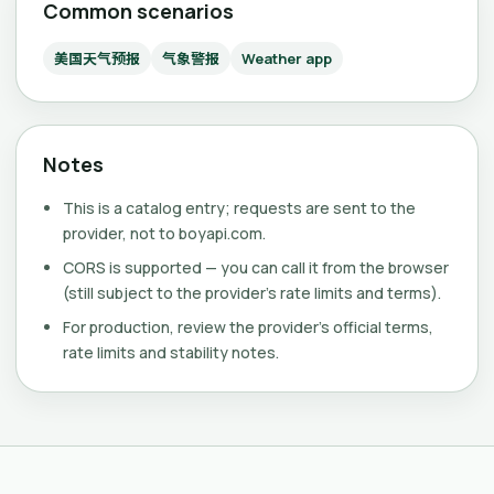
Common scenarios
美国天气预报
气象警报
Weather app
Notes
This is a catalog entry; requests are sent to the
provider, not to boyapi.com.
CORS is supported — you can call it from the browser
(still subject to the provider's rate limits and terms).
For production, review the provider's official terms,
rate limits and stability notes.