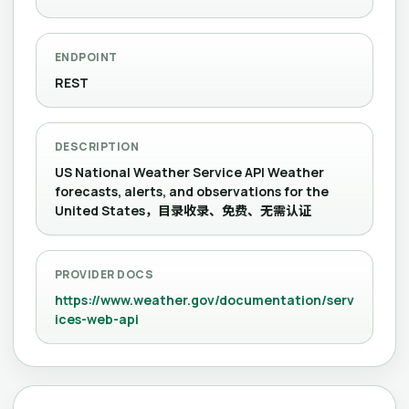
ENDPOINT
REST
DESCRIPTION
US National Weather Service API Weather
forecasts, alerts, and observations for the
United States，目录收录、免费、无需认证
PROVIDER DOCS
https://www.weather.gov/documentation/serv
ices-web-api