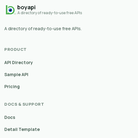
boyapi
A directory of ready-to-use free APIs
A directory of ready-to-use free APIs.
PRODUCT
API Directory
Sample API
Pricing
DOCS & SUPPORT
Docs
Detail Template