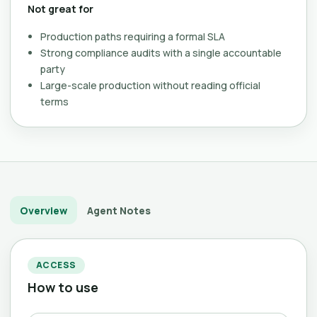
Not great for
Production paths requiring a formal SLA
Strong compliance audits with a single accountable
party
Large-scale production without reading official
terms
Overview
Agent Notes
ACCESS
How to use