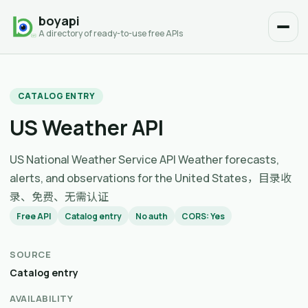
boyapi
A directory of ready-to-use free APIs
CATALOG ENTRY
US Weather API
US National Weather Service API Weather forecasts,
alerts, and observations for the United States，目录收
录、免费、无需认证
Free API
Catalog entry
No auth
CORS: Yes
SOURCE
Catalog entry
AVAILABILITY