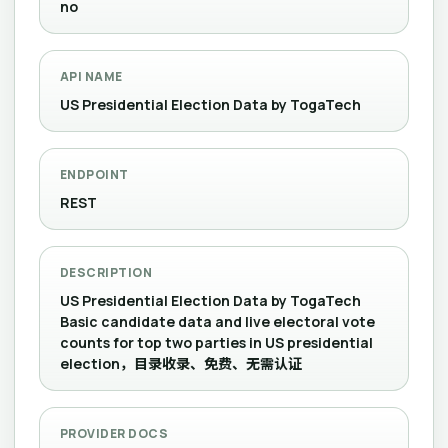
no
API NAME
US Presidential Election Data by TogaTech
ENDPOINT
REST
DESCRIPTION
US Presidential Election Data by TogaTech
Basic candidate data and live electoral vote
counts for top two parties in US presidential
election，目录收录、免费、无需认证
PROVIDER DOCS