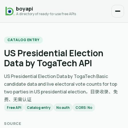
boyapi
A directory of ready-to-use free APIs
CATALOG ENTRY
US Presidential Election
Data by TogaTech API
US Presidential Election Data by TogaTech Basic
candidate data and live electoral vote counts for top
two parties in US presidential election，目录收录、免
费、无需认证
Free API
Catalog entry
No auth
CORS: No
SOURCE