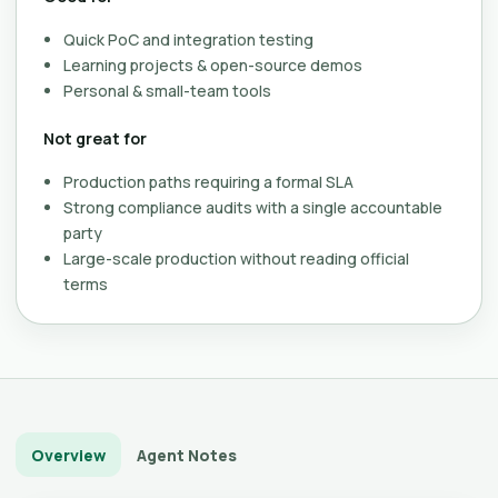
Quick PoC and integration testing
Learning projects & open-source demos
Personal & small-team tools
Not great for
Production paths requiring a formal SLA
Strong compliance audits with a single accountable
party
Large-scale production without reading official
terms
Overview
Agent Notes