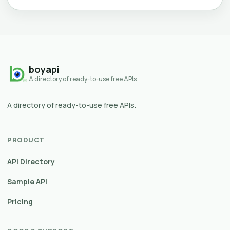
boyapi
A directory of ready-to-use free APIs
A directory of ready-to-use free APIs.
PRODUCT
API Directory
Sample API
Pricing