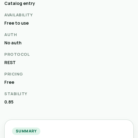
Catalog entry
AVAILABILITY
Free to use
AUTH
No auth
PROTOCOL
REST
PRICING
Free
STABILITY
0.85
SUMMARY