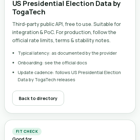
US Presidential Election Data by
TogaTech
Third-party public API, free to use. Suitable for
integration & PoC. For production, follow the
official rate limits, terms & stability notes.
Typical latency: as documented by the provider
Onboarding: see the official docs
Update cadence: follows US Presidential Election
Data by TogaTech releases
Back to directory
FIT CHECK
Good for