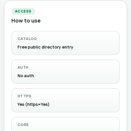
ACCESS
How to use
CATALOG
Free public directory entry
AUTH
No auth
HTTPS
Yes (https=Yes)
CORS