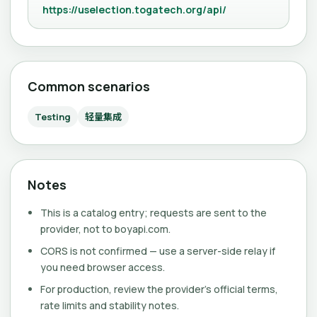
https://uselection.togatech.org/api/
Common scenarios
Testing
轻量集成
Notes
This is a catalog entry; requests are sent to the
provider, not to boyapi.com.
CORS is not confirmed — use a server-side relay if
you need browser access.
For production, review the provider's official terms,
rate limits and stability notes.