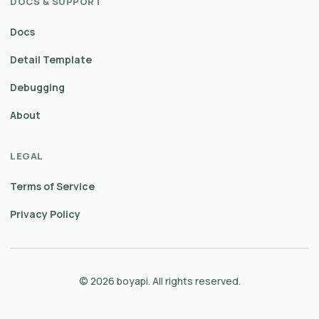
DOCS & SUPPORT
Docs
Detail Template
Debugging
About
LEGAL
Terms of Service
Privacy Policy
© 2026 boyapi. All rights reserved.