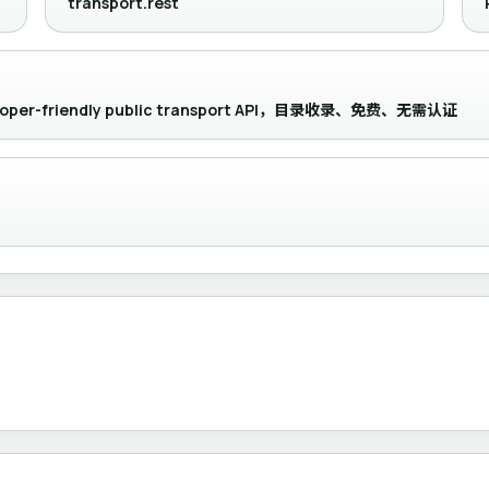
transport.rest
eveloper-friendly public transport API，目录收录、免费、无需认证