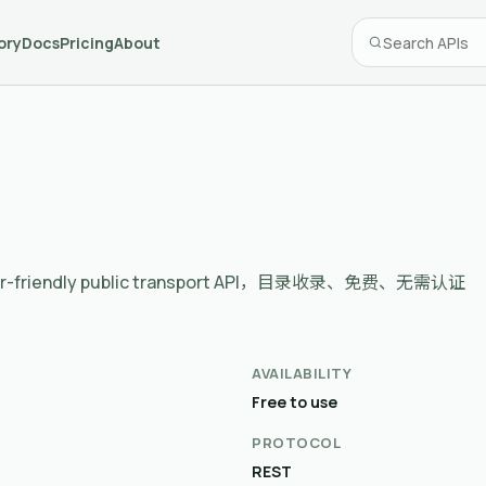
ory
Docs
Pricing
About
eloper-friendly public transport API，目录收录、免费、无需认证
AVAILABILITY
Free to use
PROTOCOL
REST