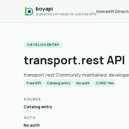
boyapi
Home
API Direct
A directory of ready-to-use free APIs
CATALOG ENTRY
transport.rest API
transport.rest Community maintained, dev
Free API
Catalog entry
No auth
CORS: Yes
SOURCE
Catalog entry
AUTH
No auth