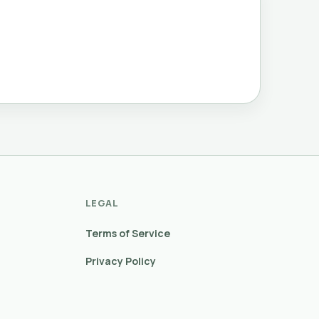
LEGAL
Terms of Service
Privacy Policy