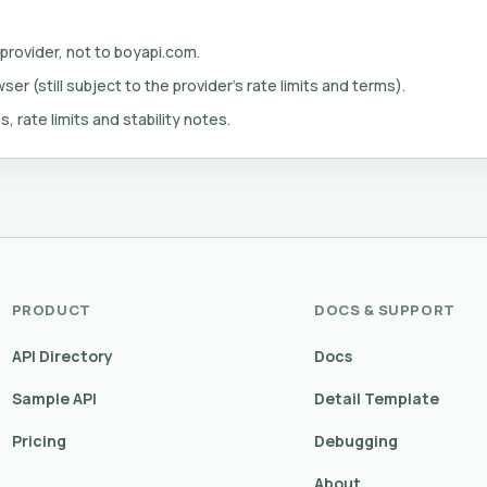
 provider, not to boyapi.com.
er (still subject to the provider's rate limits and terms).
s, rate limits and stability notes.
PRODUCT
DOCS & SUPPORT
API Directory
Docs
Sample API
Detail Template
Pricing
Debugging
About