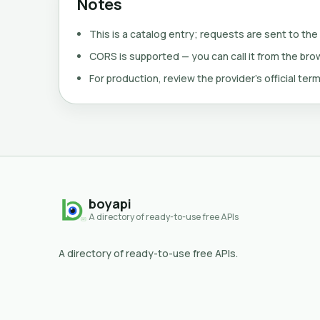
Notes
This is a catalog entry; requests are sent to the
CORS is supported — you can call it from the brows
For production, review the provider's official term
boyapi
A directory of ready-to-use free APIs
A directory of ready-to-use free APIs.