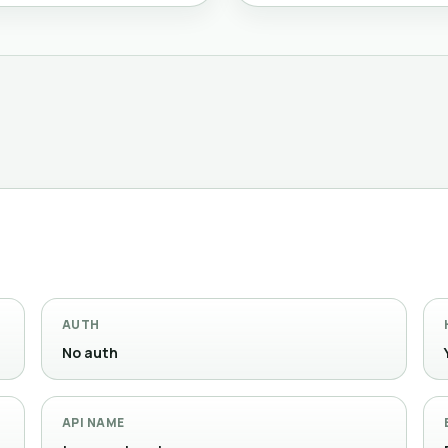
AUTH
No auth
API NAME