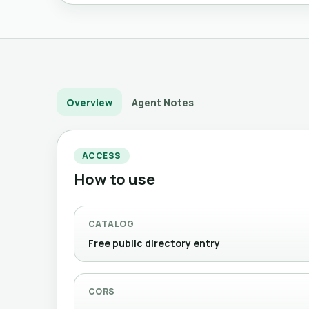
Overview
Agent Notes
ACCESS
How to use
CATALOG
Free public directory entry
CORS