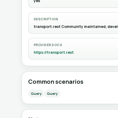
yes
DESCRIPTION
transport.rest Community maintained, d
PROVIDER DOCS
https://transport.rest
Common scenarios
Query
Query