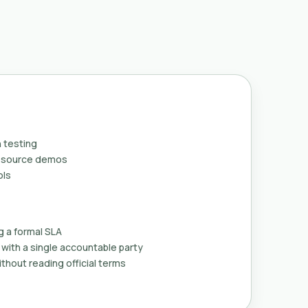
 testing
n-source demos
ols
g a formal SLA
with a single accountable party
thout reading official terms