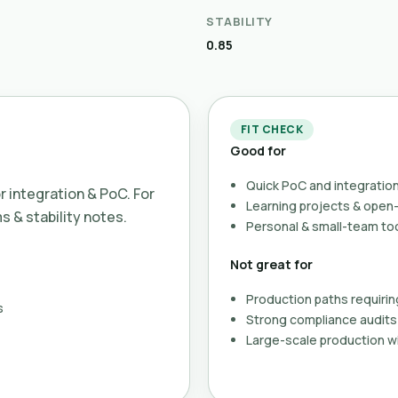
STABILITY
0.85
FIT CHECK
Good for
Quick PoC and integration
or integration & PoC. For
Learning projects & ope
ms & stability notes.
Personal & small-team to
Not great for
Production paths requirin
s
Strong compliance audits 
Large-scale production wi