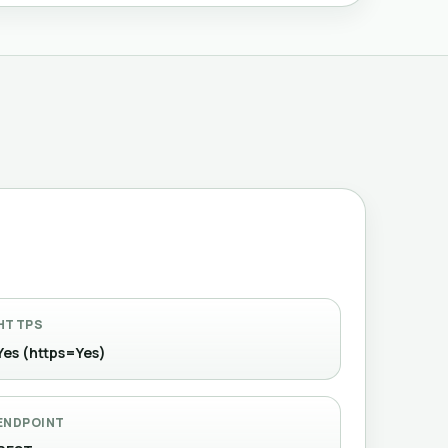
HTTPS
Yes (https=Yes)
ENDPOINT