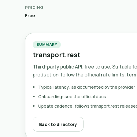
PRICING
Free
SUMMARY
transport.rest
Third-party public API, free to use. Suitable f
production, follow the official rate limits, ter
Typical latency: as documented by the provider
Onboarding: see the official docs
Update cadence: follows transport.rest release
Back to directory