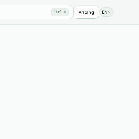
EN
Pricing
Ctrl K