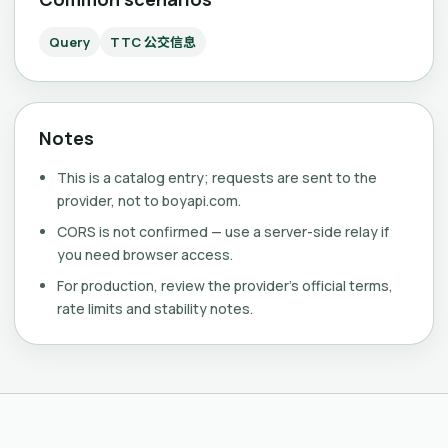
Query
TTC 公交信息
Notes
This is a catalog entry; requests are sent to the
provider, not to boyapi.com.
CORS is not confirmed — use a server-side relay if
you need browser access.
For production, review the provider's official terms,
rate limits and stability notes.