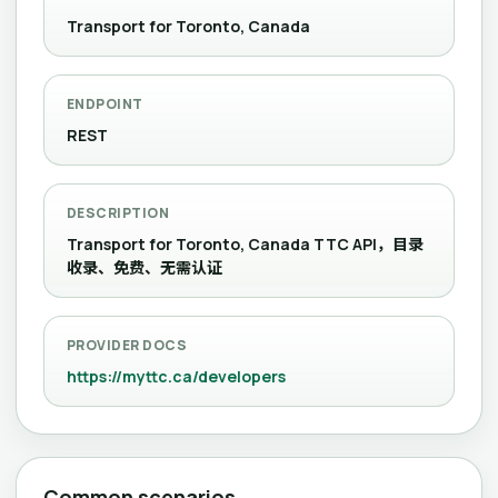
Transport for Toronto, Canada
ENDPOINT
REST
DESCRIPTION
Transport for Toronto, Canada TTC API，目录
收录、免费、无需认证
PROVIDER DOCS
https://myttc.ca/developers
Common scenarios