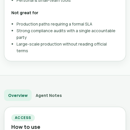
Personal & small-team tools
Not great for
Production paths requiring a formal SLA
Strong compliance audits with a single accountable
party
Large-scale production without reading official
terms
Overview
Agent Notes
ACCESS
How to use