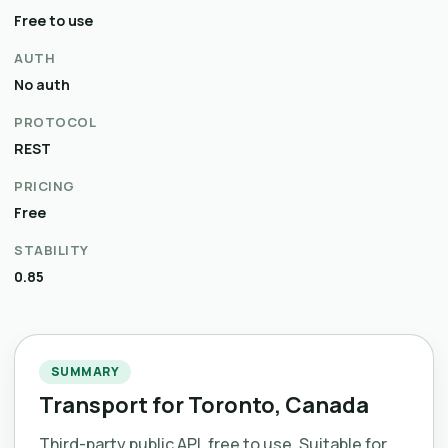
Free to use
AUTH
No auth
PROTOCOL
REST
PRICING
Free
STABILITY
0.85
SUMMARY
Transport for Toronto, Canada
Third-party public API, free to use. Suitable for