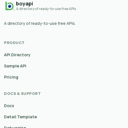
boyapi
A directory of ready-to-use free APIs
A directory of ready-to-use free APIs.
PRODUCT
API Directory
Sample API
Pricing
DOCS & SUPPORT
Docs
Detail Template
Debugging