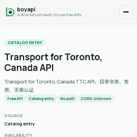
boyapi
A directory of ready-to-use free APIs
CATALOG ENTRY
Transport for Toronto,
Canada API
Transport for Toronto, Canada TTC API，目录收录、免
费、无需认证
Free API
Catalog entry
No auth
CORS: Unknown
SOURCE
Catalog entry
AVAILABILITY