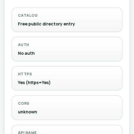
CATALOG
Free public directory entry
AUTH
No auth
HTTPS
Yes (https=Yes)
CORS
unknown
API NAME