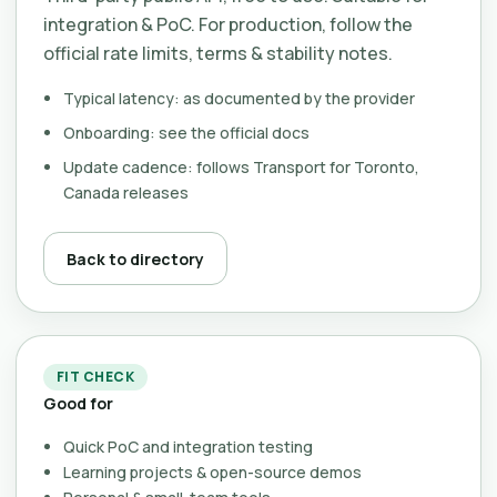
integration & PoC. For production, follow the
official rate limits, terms & stability notes.
Typical latency: as documented by the provider
Onboarding: see the official docs
Update cadence: follows Transport for Toronto,
Canada releases
Back to directory
FIT CHECK
Good for
Quick PoC and integration testing
Learning projects & open-source demos