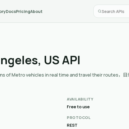
ory
Docs
Pricing
About
Angeles, US API
sitions of Metro vehicles in real time and travel thei
AVAILABILITY
Free to use
PROTOCOL
REST