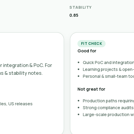
STABILITY
0.85
FIT CHECK
Good for
Quick PoC and integration
or integration & PoC. For
Learning projects & ope
ms & stability notes.
Personal & small-team to
Not great for
Production paths requirin
les, US releases
Strong compliance audits 
Large-scale production wi