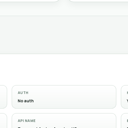
AUTH
No auth
API NAME