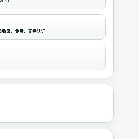
REST
routes，目录收录、免费、无需认证