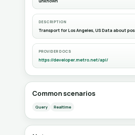
unknown
DESCRIPTION
Transport for Los Angeles, US Data about 
PROVIDER DOCS
https://developer.metro.net/api/
Common scenarios
Query
Realtime