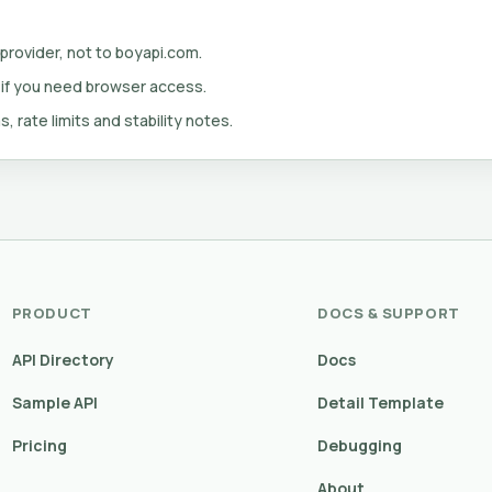
 provider, not to boyapi.com.
 if you need browser access.
s, rate limits and stability notes.
PRODUCT
DOCS & SUPPORT
API Directory
Docs
Sample API
Detail Template
Pricing
Debugging
About