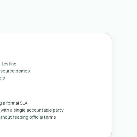
 testing
n-source demos
ols
g a formal SLA
with a single accountable party
thout reading official terms