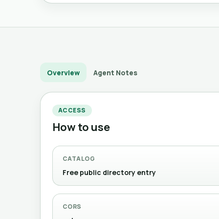
Overview
Agent Notes
ACCESS
How to use
CATALOG
Free public directory entry
CORS