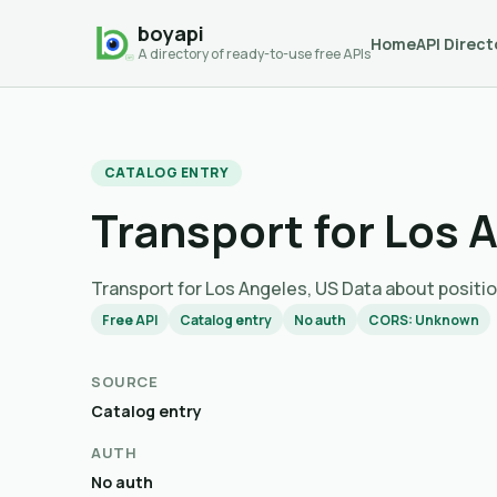
boyapi
Home
API Direct
A directory of ready-to-use free APIs
CATALOG ENTRY
Transport for Los 
Transport for Los Angeles, US Data about po
Free API
Catalog entry
No auth
CORS: Unknown
SOURCE
Catalog entry
AUTH
No auth