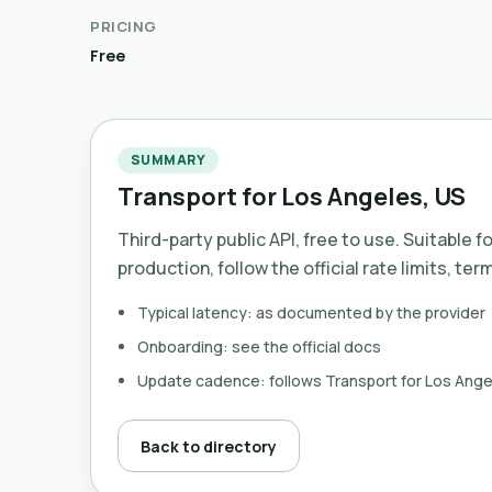
PRICING
Free
SUMMARY
Transport for Los Angeles, US
Third-party public API, free to use. Suitable f
production, follow the official rate limits, ter
Typical latency: as documented by the provider
Onboarding: see the official docs
Update cadence: follows Transport for Los Ange
Back to directory