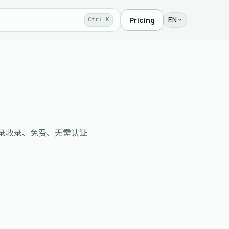
EN
Pricing
Ctrl K
r routes，目录收录、免费、无需认证