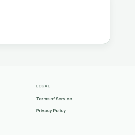
LEGAL
Terms of Service
Privacy Policy