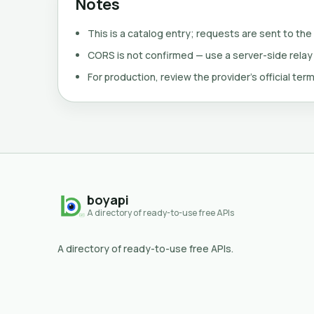
Notes
This is a catalog entry; requests are sent to the
CORS is not confirmed — use a server-side relay
For production, review the provider's official term
boyapi
A directory of ready-to-use free APIs
A directory of ready-to-use free APIs.