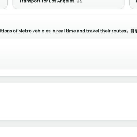
Transport for Los Angeles, US
positions of Metro vehicles in real time and travel their 