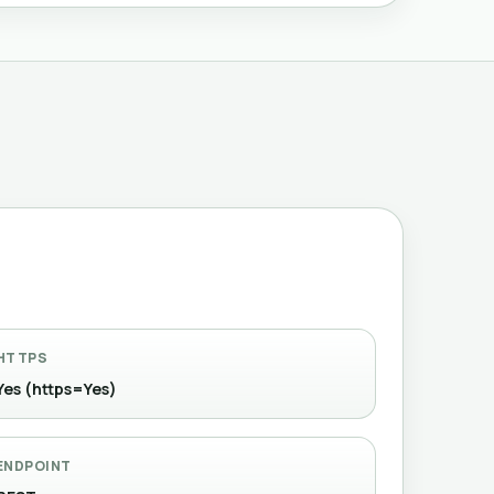
HTTPS
Yes (https=Yes)
ENDPOINT