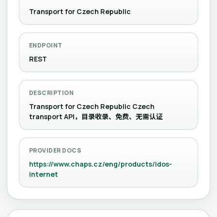
Transport for Czech Republic
ENDPOINT
REST
DESCRIPTION
Transport for Czech Republic Czech
transport API，目录收录、免费、无需认证
PROVIDER DOCS
https://www.chaps.cz/eng/products/idos-
internet