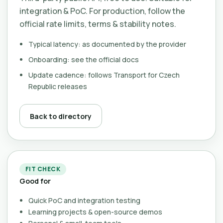
integration & PoC. For production, follow the
official rate limits, terms & stability notes.
Typical latency: as documented by the provider
Onboarding: see the official docs
Update cadence: follows Transport for Czech
Republic releases
Back to directory
FIT CHECK
Good for
Quick PoC and integration testing
Learning projects & open-source demos