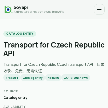
boyapi
A directory of ready-to-use free APIs
CATALOG ENTRY
Transport for Czech Republic
API
Transport for Czech Republic Czech transport API，目录
收录、免费、无需认证
Free API
Catalog entry
No auth
CORS: Unknown
SOURCE
Catalog entry
AVAILABILITY