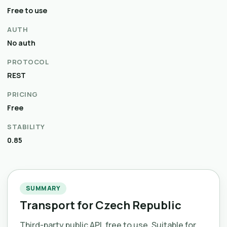
Free to use
AUTH
No auth
PROTOCOL
REST
PRICING
Free
STABILITY
0.85
SUMMARY
Transport for Czech Republic
Third-party public API, free to use. Suitable for