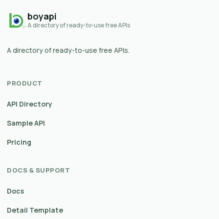
boyapi
A directory of ready-to-use free APIs
A directory of ready-to-use free APIs.
PRODUCT
API Directory
Sample API
Pricing
DOCS & SUPPORT
Docs
Detail Template