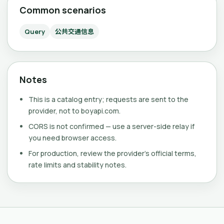
Common scenarios
Query
公共交通信息
Notes
This is a catalog entry; requests are sent to the
provider, not to boyapi.com.
CORS is not confirmed — use a server-side relay if
you need browser access.
For production, review the provider's official terms,
rate limits and stability notes.