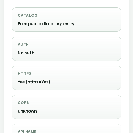
CATALOG
Free public directory entry
AUTH
No auth
HTTPS
Yes (https=Yes)
CORS
unknown
API NAME