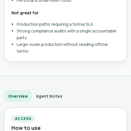
Personal & small-team tools
Not great for
Production paths requiring a formal SLA
Strong compliance audits with a single accountable
party
Large-scale production without reading official
terms
Overview
Agent Notes
ACCESS
How to use