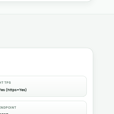
HTTPS
Yes (https=Yes)
ENDPOINT