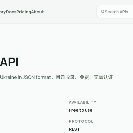
ory
Docs
Pricing
About
 API
ents in Ukraine in JSON format，目录收录、免费、无需认证
AVAILABILITY
Free to use
PROTOCOL
REST