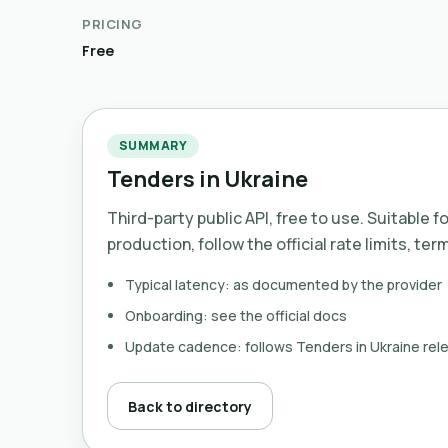
PRICING
Free
SUMMARY
Tenders in Ukraine
Third-party public API, free to use. Suitable f
production, follow the official rate limits, ter
Typical latency: as documented by the provider
Onboarding: see the official docs
Update cadence: follows Tenders in Ukraine rel
Back to directory