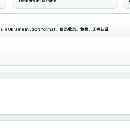
Tenders in Ukraine
ements in Ukraine in JSON format，目录收录、免费、无需认证