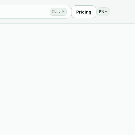
EN
Pricing
Ctrl K