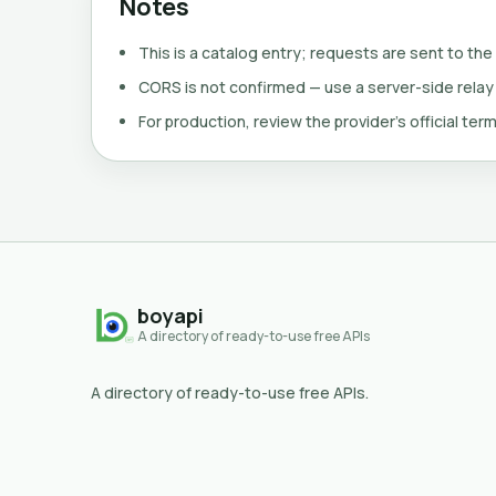
Notes
This is a catalog entry; requests are sent to the
CORS is not confirmed — use a server-side relay
For production, review the provider's official term
boyapi
A directory of ready-to-use free APIs
A directory of ready-to-use free APIs.