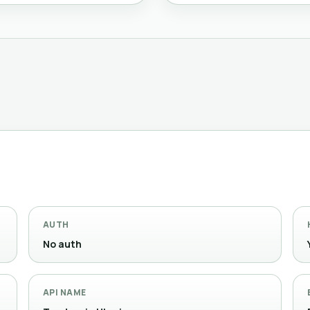
AUTH
No auth
API NAME