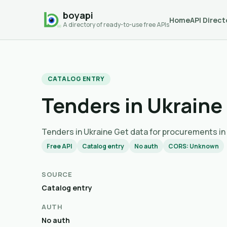
boyapi
Home
API Direct
A directory of ready-to-use free APIs
CATALOG ENTRY
Tenders in Ukraine
Tenders in Ukraine Get data for procurem
Free API
Catalog entry
No auth
CORS: Unknown
SOURCE
Catalog entry
AUTH
No auth