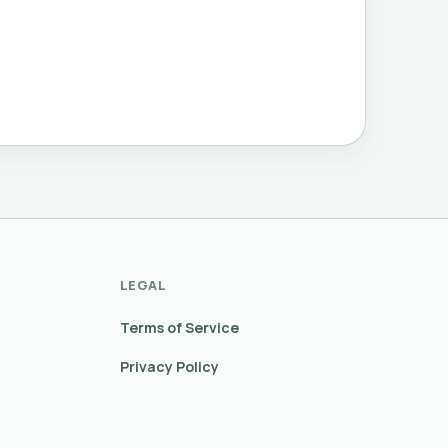
LEGAL
Terms of Service
Privacy Policy