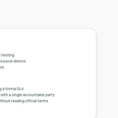
 testing
n-source demos
ols
g a formal SLA
with a single accountable party
thout reading official terms