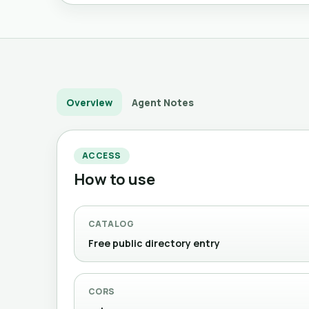
Overview
Agent Notes
ACCESS
How to use
CATALOG
Free public directory entry
CORS