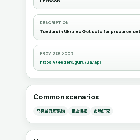
unknown
DESCRIPTION
Tenders in Ukraine Get data for procur
PROVIDER DOCS
https://tenders.guru/ua/api
Common scenarios
乌克兰政府采购
商业情报
市场研究