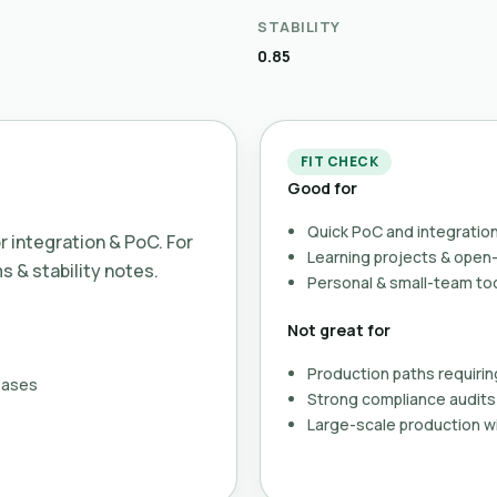
STABILITY
0.85
FIT CHECK
Good for
Quick PoC and integration
or integration & PoC. For
Learning projects & ope
ms & stability notes.
Personal & small-team to
Not great for
Production paths requirin
eases
Strong compliance audits 
Large-scale production wi