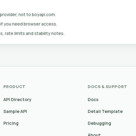
 provider, not to boyapi.com.
 if you need browser access.
s, rate limits and stability notes.
PRODUCT
DOCS & SUPPORT
API Directory
Docs
Sample API
Detail Template
Pricing
Debugging
About