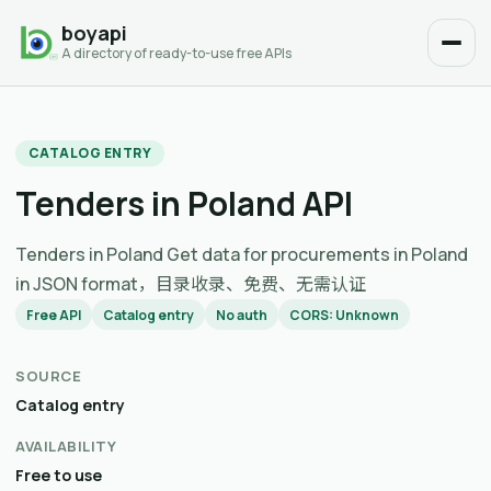
boyapi
A directory of ready-to-use free APIs
CATALOG ENTRY
Tenders in Poland API
Tenders in Poland Get data for procurements in Poland
in JSON format，目录收录、免费、无需认证
Free API
Catalog entry
No auth
CORS: Unknown
SOURCE
Catalog entry
AVAILABILITY
Free to use