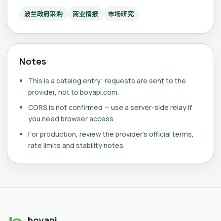
波兰政府采购
商业情报
市场研究
Notes
This is a catalog entry; requests are sent to the
provider, not to boyapi.com.
CORS is not confirmed — use a server-side relay if
you need browser access.
For production, review the provider's official terms,
rate limits and stability notes.
boyapi