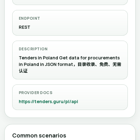
ENDPOINT
REST
DESCRIPTION
Tenders in Poland Get data for procurements
in Poland in JSON format，目录收录、免费、无需
认证
PROVIDER DOCS
https://tenders.guru/pl/api
Common scenarios