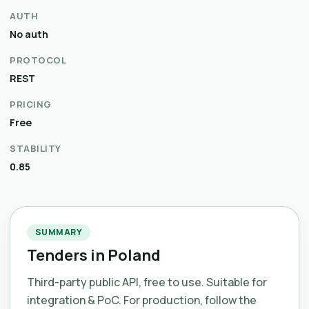
AUTH
No auth
PROTOCOL
REST
PRICING
Free
STABILITY
0.85
SUMMARY
Tenders in Poland
Third-party public API, free to use. Suitable for
integration & PoC. For production, follow the