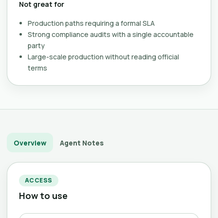
Not great for
Production paths requiring a formal SLA
Strong compliance audits with a single accountable
party
Large-scale production without reading official
terms
Overview
Agent Notes
ACCESS
How to use