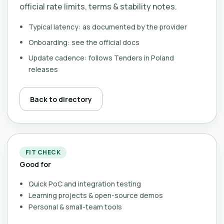
official rate limits, terms & stability notes.
Typical latency: as documented by the provider
Onboarding: see the official docs
Update cadence: follows Tenders in Poland
releases
Back to directory
FIT CHECK
Good for
Quick PoC and integration testing
Learning projects & open-source demos
Personal & small-team tools