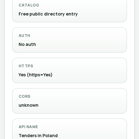
CATALOG
Free public directory entry
AUTH
No auth
HTTPS
Yes (https=Yes)
CORS
unknown
API NAME
Tenders in Poland