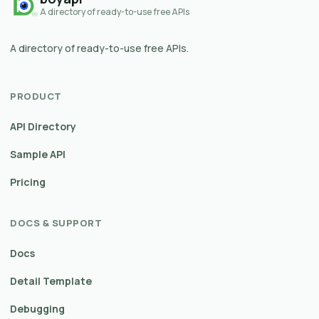
A directory of ready-to-use free APIs
A directory of ready-to-use free APIs.
PRODUCT
API Directory
Sample API
Pricing
DOCS & SUPPORT
Docs
Detail Template
Debugging