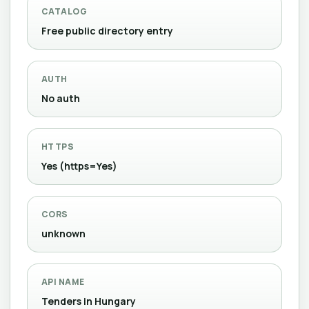
CATALOG
Free public directory entry
AUTH
No auth
HTTPS
Yes (https=Yes)
CORS
unknown
API NAME
Tenders in Hungary