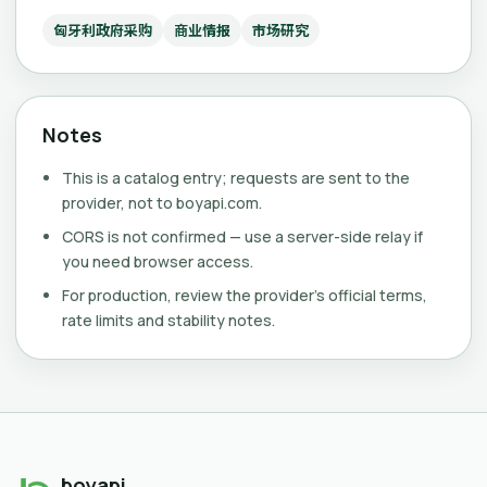
匈牙利政府采购
商业情报
市场研究
Notes
This is a catalog entry; requests are sent to the
provider, not to boyapi.com.
CORS is not confirmed — use a server-side relay if
you need browser access.
For production, review the provider's official terms,
rate limits and stability notes.
boyapi