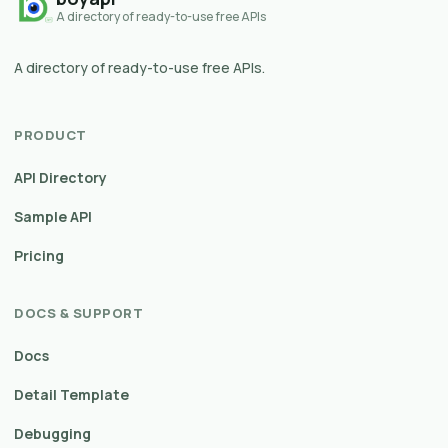
A directory of ready-to-use free APIs
A directory of ready-to-use free APIs.
PRODUCT
API Directory
Sample API
Pricing
DOCS & SUPPORT
Docs
Detail Template
Debugging