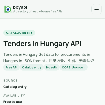
boyapi
A directory of ready-to-use free APIs
CATALOG ENTRY
Tenders in Hungary API
Tenders in Hungary Get data for procurements in
Hungary in JSON format，目录收录、免费、无需认证
Free API
Catalog entry
No auth
CORS: Unknown
SOURCE
Catalog entry
AVAILABILITY
Free to use