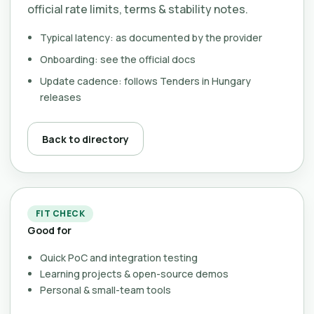
official rate limits, terms & stability notes.
Typical latency: as documented by the provider
Onboarding: see the official docs
Update cadence: follows Tenders in Hungary
releases
Back to directory
FIT CHECK
Good for
Quick PoC and integration testing
Learning projects & open-source demos
Personal & small-team tools