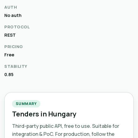
AUTH
No auth
PROTOCOL
REST
PRICING
Free
STABILITY
0.85
SUMMARY
Tenders in Hungary
Third-party public API, free to use. Suitable for
integration & PoC. For production, follow the