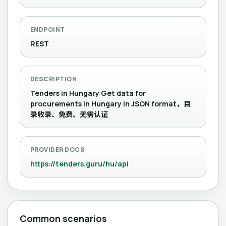
ENDPOINT
REST
DESCRIPTION
Tenders in Hungary Get data for
procurements in Hungary in JSON format，目
录收录、免费、无需认证
PROVIDER DOCS
https://tenders.guru/hu/api
Common scenarios