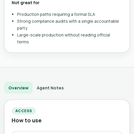
Not great for
Production paths requiring a formal SLA
Strong compliance audits with a single accountable
party
Large-scale production without reading official
terms
Overview
Agent Notes
ACCESS
How to use