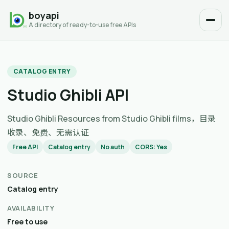
boyapi
A directory of ready-to-use free APIs
CATALOG ENTRY
Studio Ghibli API
Studio Ghibli Resources from Studio Ghibli films，目录
收录、免费、无需认证
Free API
Catalog entry
No auth
CORS: Yes
SOURCE
Catalog entry
AVAILABILITY
Free to use