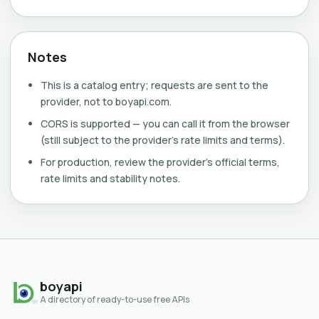
Notes
This is a catalog entry; requests are sent to the
provider, not to boyapi.com.
CORS is supported — you can call it from the browser
(still subject to the provider's rate limits and terms).
For production, review the provider's official terms,
rate limits and stability notes.
boyapi
A directory of ready-to-use free APIs