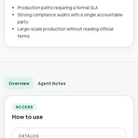
Production paths requiring a formal SLA
Strong compliance audits with a single accountable
party
Large-scale production without reading official
terms
Overview
Agent Notes
ACCESS
How to use
CATALOG