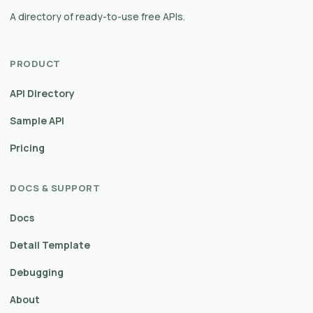
A directory of ready-to-use free APIs.
PRODUCT
API Directory
Sample API
Pricing
DOCS & SUPPORT
Docs
Detail Template
Debugging
About