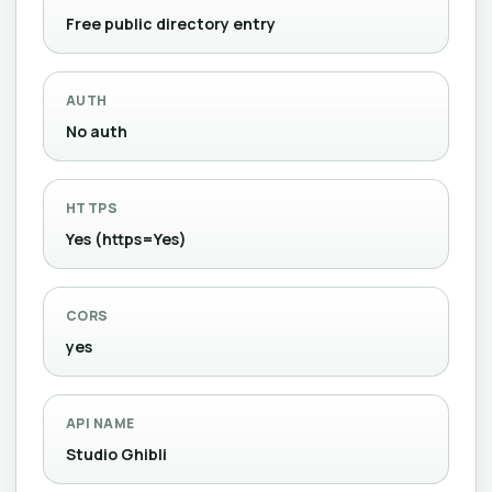
Free public directory entry
AUTH
No auth
HTTPS
Yes (https=Yes)
CORS
yes
API NAME
Studio Ghibli