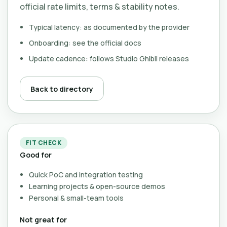
official rate limits, terms & stability notes.
Typical latency: as documented by the provider
Onboarding: see the official docs
Update cadence: follows Studio Ghibli releases
Back to directory
FIT CHECK
Good for
Quick PoC and integration testing
Learning projects & open-source demos
Personal & small-team tools
Not great for