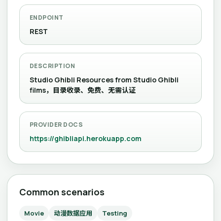
ENDPOINT
REST
DESCRIPTION
Studio Ghibli Resources from Studio Ghibli
films，目录收录、免费、无需认证
PROVIDER DOCS
https://ghibliapi.herokuapp.com
Common scenarios
Movie
动漫数据应用
Testing