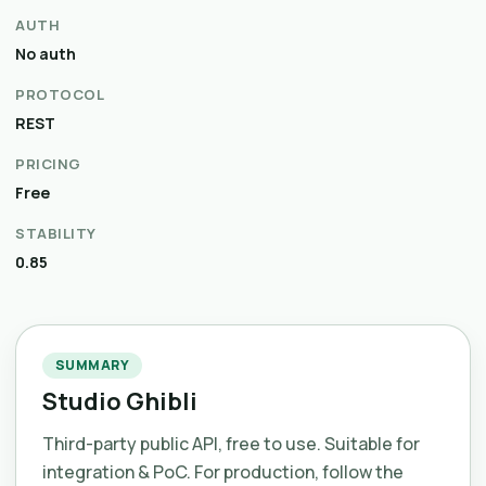
AUTH
No auth
PROTOCOL
REST
PRICING
Free
STABILITY
0.85
SUMMARY
Studio Ghibli
Third-party public API, free to use. Suitable for
integration & PoC. For production, follow the