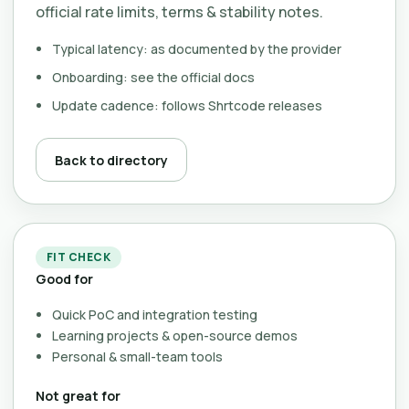
official rate limits, terms & stability notes.
Typical latency: as documented by the provider
Onboarding: see the official docs
Update cadence: follows Shrtcode releases
Back to directory
FIT CHECK
Good for
Quick PoC and integration testing
Learning projects & open-source demos
Personal & small-team tools
Not great for