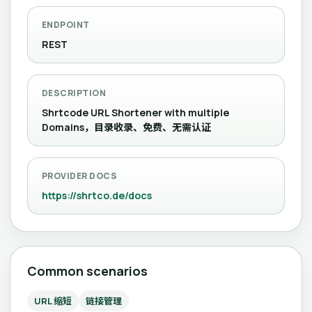
ENDPOINT
REST
DESCRIPTION
Shrtcode URL Shortener with multiple
Domains，目录收录、免费、无需认证
PROVIDER DOCS
https://shrtco.de/docs
Common scenarios
URL 缩短
链接管理