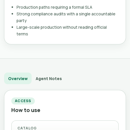
Production paths requiring a formal SLA
Strong compliance audits with a single accountable
party
Large-scale production without reading official
terms
Overview
Agent Notes
ACCESS
How to use
CATALOG