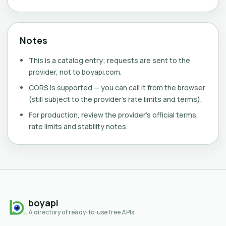
Notes
This is a catalog entry; requests are sent to the
provider, not to boyapi.com.
CORS is supported — you can call it from the browser
(still subject to the provider's rate limits and terms).
For production, review the provider's official terms,
rate limits and stability notes.
boyapi
A directory of ready-to-use free APIs