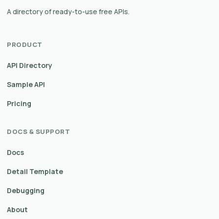
A directory of ready-to-use free APIs.
PRODUCT
API Directory
Sample API
Pricing
DOCS & SUPPORT
Docs
Detail Template
Debugging
About