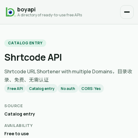
boyapi
A directory of ready-to-use free APIs
CATALOG ENTRY
Shrtcode API
Shrtcode URL Shortener with multiple Domains，目录收
录、免费、无需认证
Free API
Catalog entry
No auth
CORS: Yes
SOURCE
Catalog entry
AVAILABILITY
Free to use