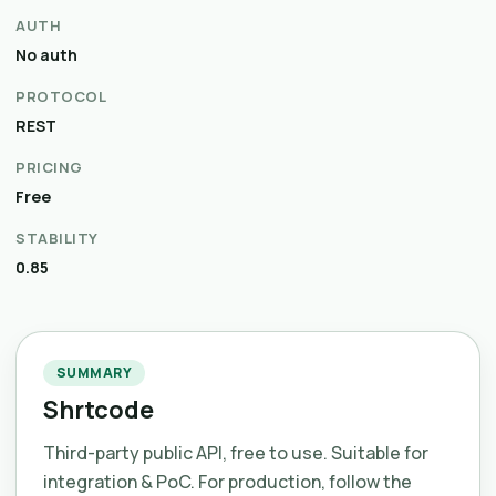
AUTH
No auth
PROTOCOL
REST
PRICING
Free
STABILITY
0.85
SUMMARY
Shrtcode
Third-party public API, free to use. Suitable for
integration & PoC. For production, follow the