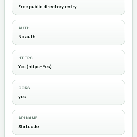
Free public directory entry
AUTH
No auth
HTTPS
Yes (https=Yes)
CORS
yes
API NAME
Shrtcode