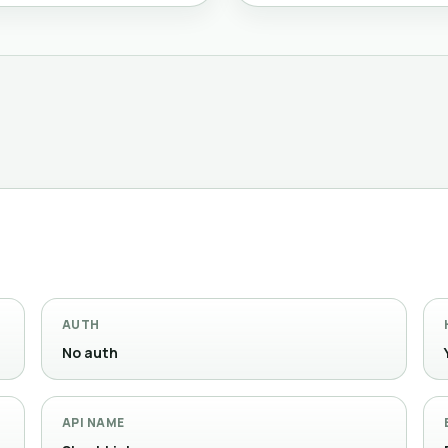
AUTH
No auth
API NAME