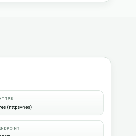
HTTPS
Yes (https=Yes)
ENDPOINT