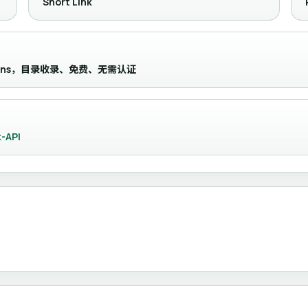
Short Link
ny domains，目录收录、免费、无需认证
-API