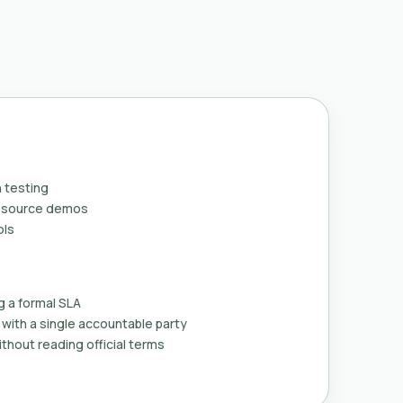
 testing
n-source demos
ols
g a formal SLA
with a single accountable party
thout reading official terms