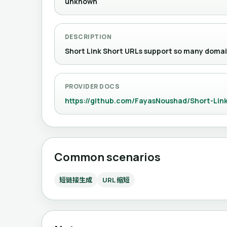
unknown
DESCRIPTION
Short Link Short URLs support so ma
PROVIDER DOCS
https://github.com/FayasNoushad/Short-Link
Common scenarios
短链接生成
URL 缩短