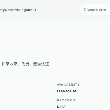
ory
Docs
Pricing
About
 domains，目录收录、免费、无需认证
AVAILABILITY
Free to use
PROTOCOL
REST