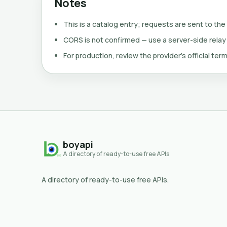
Notes
This is a catalog entry; requests are sent to the
CORS is not confirmed — use a server-side relay
For production, review the provider's official term
boyapi
A directory of ready-to-use free APIs
A directory of ready-to-use free APIs.