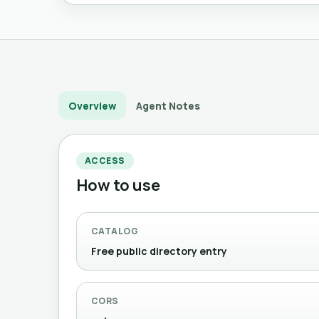
Overview
Agent Notes
ACCESS
How to use
CATALOG
Free public directory entry
CORS