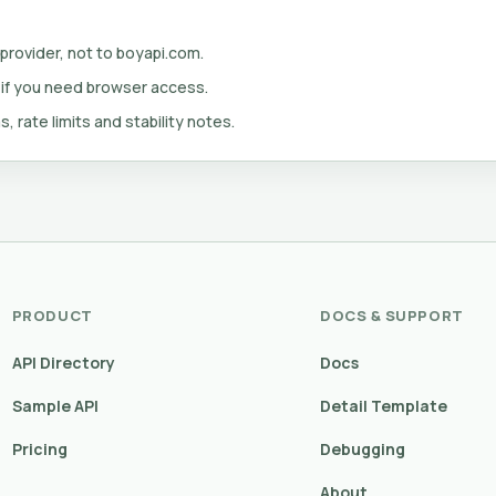
 provider, not to boyapi.com.
 if you need browser access.
s, rate limits and stability notes.
PRODUCT
DOCS & SUPPORT
API Directory
Docs
Sample API
Detail Template
Pricing
Debugging
About