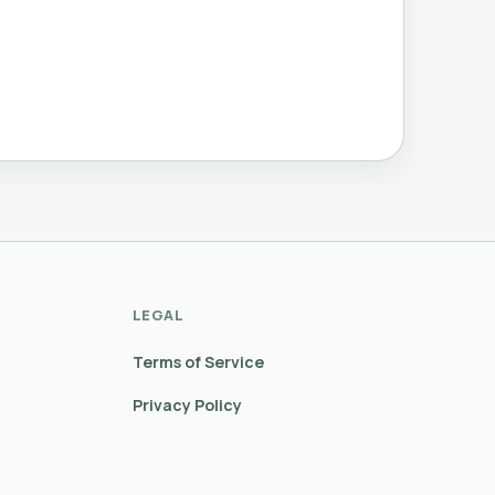
LEGAL
Terms of Service
Privacy Policy