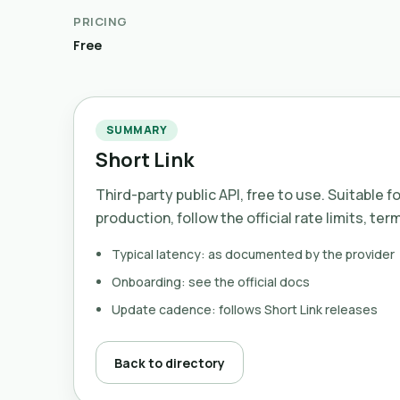
PRICING
Free
SUMMARY
Short Link
Third-party public API, free to use. Suitable f
production, follow the official rate limits, ter
Typical latency: as documented by the provider
Onboarding: see the official docs
Update cadence: follows Short Link releases
Back to directory