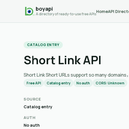
boyapi
Home
API Direct
A directory of ready-to-use free APIs
CATALOG ENTRY
Short Link API
Short Link Short URLs support so many
Free API
Catalog entry
No auth
CORS: Unknown
SOURCE
Catalog entry
AUTH
No auth