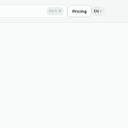
EN
Pricing
Ctrl K