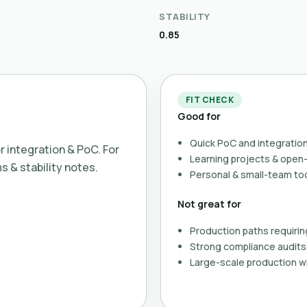
STABILITY
0.85
FIT CHECK
Good for
Quick PoC and integration
or integration & PoC. For
Learning projects & ope
ms & stability notes.
Personal & small-team to
Not great for
Production paths requirin
Strong compliance audits 
Large-scale production wi