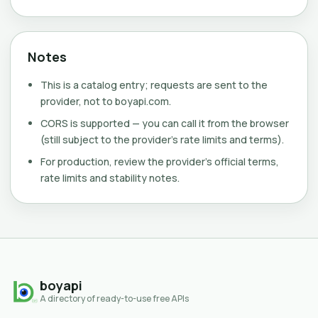
Notes
This is a catalog entry; requests are sent to the
provider, not to boyapi.com.
CORS is supported — you can call it from the browser
(still subject to the provider's rate limits and terms).
For production, review the provider's official terms,
rate limits and stability notes.
boyapi
A directory of ready-to-use free APIs