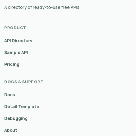
A directory of ready-to-use free APIs.
PRODUCT
API Directory
Sample API
Pricing
DOCS & SUPPORT
Docs
Detail Template
Debugging
About