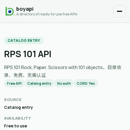
boyapi
A directory of ready-to-use free APIs
CATALOG ENTRY
RPS 101 API
RPS 101 Rock, Paper, Scissors with 101 objects，目录收
录、免费、无需认证
Free API
Catalog entry
No auth
CORS: Yes
SOURCE
Catalog entry
AVAILABILITY
Free to use