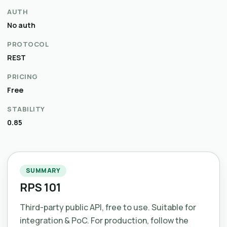
AUTH
No auth
PROTOCOL
REST
PRICING
Free
STABILITY
0.85
SUMMARY
RPS 101
Third-party public API, free to use. Suitable for
integration & PoC. For production, follow the