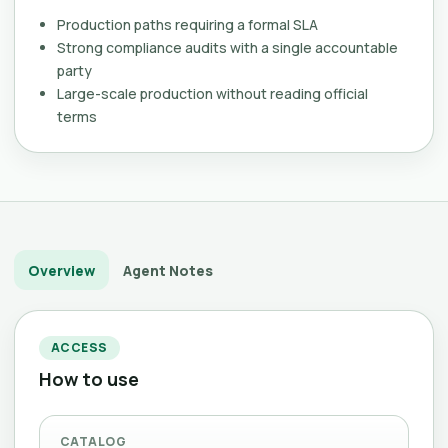
Production paths requiring a formal SLA
Strong compliance audits with a single accountable
party
Large-scale production without reading official
terms
Overview
Agent Notes
ACCESS
How to use
CATALOG