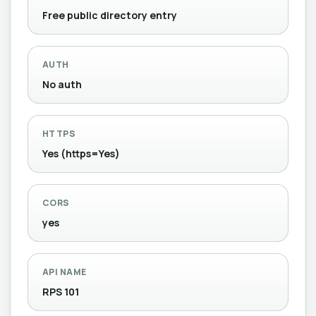
Free public directory entry
AUTH
No auth
HTTPS
Yes (https=Yes)
CORS
yes
API NAME
RPS 101