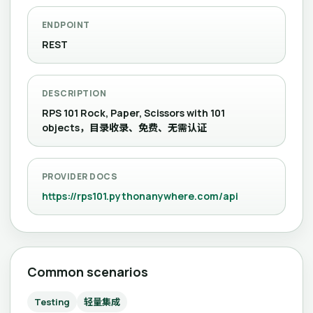
ENDPOINT
REST
DESCRIPTION
RPS 101 Rock, Paper, Scissors with 101
objects，目录收录、免费、无需认证
PROVIDER DOCS
https://rps101.pythonanywhere.com/api
Common scenarios
Testing
轻量集成