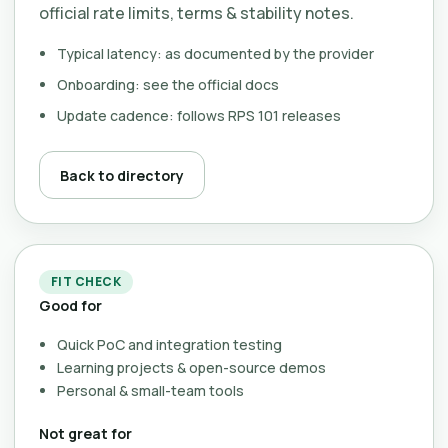
official rate limits, terms & stability notes.
Typical latency: as documented by the provider
Onboarding: see the official docs
Update cadence: follows RPS 101 releases
Back to directory
FIT CHECK
Good for
Quick PoC and integration testing
Learning projects & open-source demos
Personal & small-team tools
Not great for