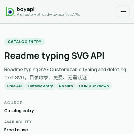
boyapi
A directory of ready-to-use free APIs
CATALOG ENTRY
Readme typing SVG API
Readme typing SVG Customizable typing and deleting
text SVG，目录收录、免费、无需认证
Free API
Catalog entry
No auth
CORS: Unknown
SOURCE
Catalog entry
AVAILABILITY
Free to use