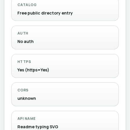
CATALOG
Free public directory entry
AUTH
No auth
HTTPS
Yes (https=Yes)
CORS
unknown
API NAME
Readme typing SVG