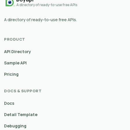
A directory of ready-to-use free APIs
A directory of ready-to-use free APIs.
PRODUCT
API Directory
Sample API
Pricing
DOCS & SUPPORT
Docs
Detail Template
Debugging