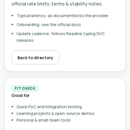
official rate limits, terms & stability notes.
Typical latency: as documented by the provider
Onboarding: see the official docs
Update cadence: follows Readme typing SVG
releases
Back to directory
FIT CHECK
Good for
Quick PoC and integration testing
Learning projects & open-source demos
Personal & small-team tools