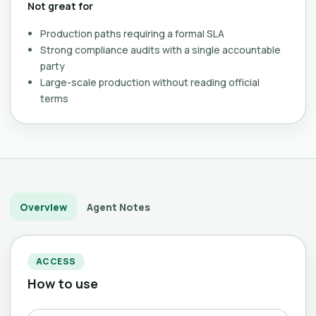
Not great for
Production paths requiring a formal SLA
Strong compliance audits with a single accountable
party
Large-scale production without reading official
terms
Overview
Agent Notes
ACCESS
How to use