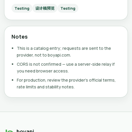
Testing
设计稿预览
Testing
Notes
This is a catalog entry; requests are sent to the
provider, not to boyapi.com.
CORS is not confirmed — use a server-side relay if
you need browser access.
For production, review the provider's official terms,
rate limits and stability notes.
boyapi