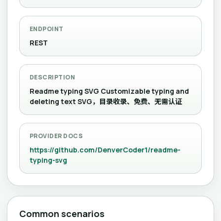
ENDPOINT
REST
DESCRIPTION
Readme typing SVG Customizable typing and
deleting text SVG，目录收录、免费、无需认证
PROVIDER DOCS
https://github.com/DenverCoder1/readme-
typing-svg
Common scenarios