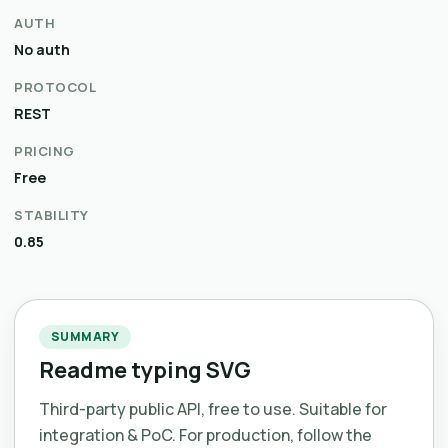
AUTH
No auth
PROTOCOL
REST
PRICING
Free
STABILITY
0.85
SUMMARY
Readme typing SVG
Third-party public API, free to use. Suitable for
integration & PoC. For production, follow the