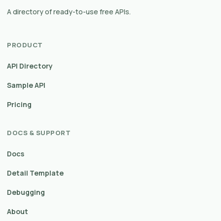
A directory of ready-to-use free APIs.
PRODUCT
API Directory
Sample API
Pricing
DOCS & SUPPORT
Docs
Detail Template
Debugging
About