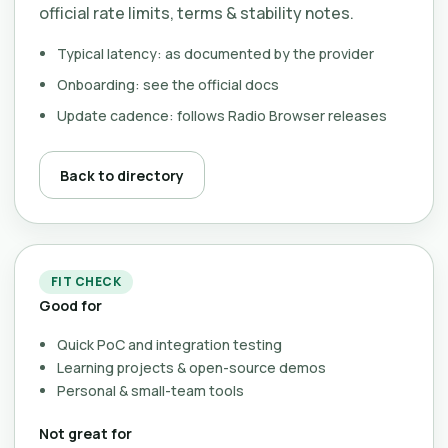
official rate limits, terms & stability notes.
Typical latency: as documented by the provider
Onboarding: see the official docs
Update cadence: follows Radio Browser releases
Back to directory
FIT CHECK
Good for
Quick PoC and integration testing
Learning projects & open-source demos
Personal & small-team tools
Not great for