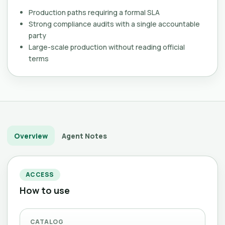
Production paths requiring a formal SLA
Strong compliance audits with a single accountable
party
Large-scale production without reading official
terms
Overview
Agent Notes
ACCESS
How to use
CATALOG