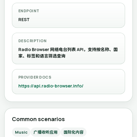
ENDPOINT
REST
DESCRIPTION
Radio Browser 网络电台列表 API，支持按名称、国
家、标签和语言筛选查询
PROVIDER DOCS
https://api.radio-browser.info/
Common scenarios
Music
广播收听应用
国际化内容