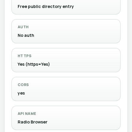
Free public directory entry
AUTH
No auth
HTTPS
Yes (https=Yes)
CORS
yes
API NAME
Radio Browser