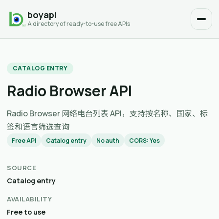
boyapi
A directory of ready-to-use free APIs
CATALOG ENTRY
Radio Browser API
Radio Browser 网络电台列表 API，支持按名称、国家、标
签和语言筛选查询
Free API
Catalog entry
No auth
CORS: Yes
SOURCE
Catalog entry
AVAILABILITY
Free to use