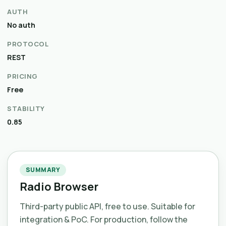
AUTH
No auth
PROTOCOL
REST
PRICING
Free
STABILITY
0.85
SUMMARY
Radio Browser
Third-party public API, free to use. Suitable for
integration & PoC. For production, follow the