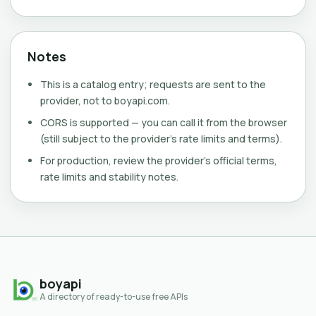
Notes
This is a catalog entry; requests are sent to the
provider, not to boyapi.com.
CORS is supported — you can call it from the browser
(still subject to the provider's rate limits and terms).
For production, review the provider's official terms,
rate limits and stability notes.
boyapi
A directory of ready-to-use free APIs