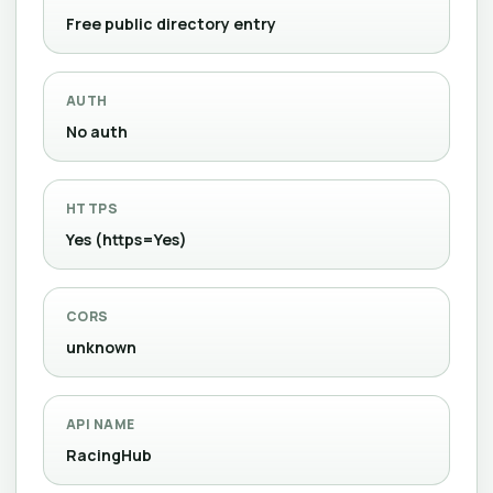
Free public directory entry
AUTH
No auth
HTTPS
Yes (https=Yes)
CORS
unknown
API NAME
RacingHub