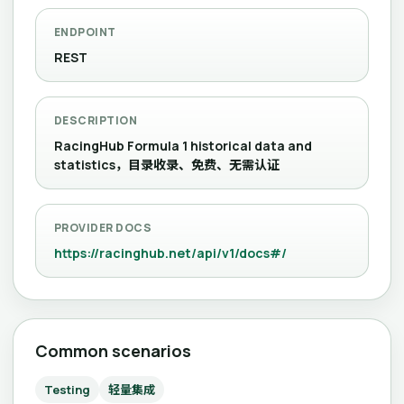
ENDPOINT
REST
DESCRIPTION
RacingHub Formula 1 historical data and
statistics，目录收录、免费、无需认证
PROVIDER DOCS
https://racinghub.net/api/v1/docs#/
Common scenarios
Testing
轻量集成