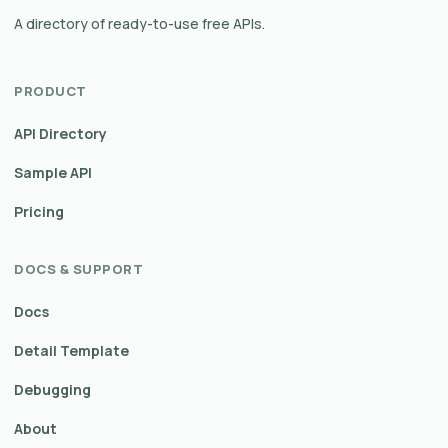
A directory of ready-to-use free APIs.
PRODUCT
API Directory
Sample API
Pricing
DOCS & SUPPORT
Docs
Detail Template
Debugging
About