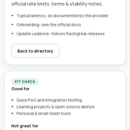
official rate limits, terms & stability notes.
Typical latency: as documented by the provider
Onboarding: see the official docs
Update cadence: follows RacingHub releases
Back to directory
FIT CHECK
Good for
Quick PoC and integration testing
Learning projects & open-source demos
Personal & small-team tools
Not great for