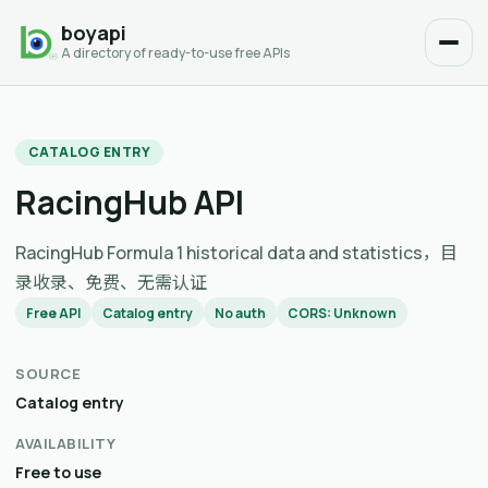
boyapi
A directory of ready-to-use free APIs
CATALOG ENTRY
RacingHub API
RacingHub Formula 1 historical data and statistics，目
录收录、免费、无需认证
Free API
Catalog entry
No auth
CORS: Unknown
SOURCE
Catalog entry
AVAILABILITY
Free to use