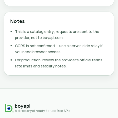
Notes
This is a catalog entry; requests are sent to the
provider, not to boyapi.com.
CORS is not confirmed — use a server-side relay if
you need browser access.
For production, review the provider's official terms,
rate limits and stability notes.
boyapi
A directory of ready-to-use free APIs