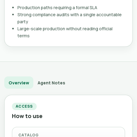
Production paths requiring a formal SLA
Strong compliance audits with a single accountable
party
Large-scale production without reading official
terms
Overview
Agent Notes
ACCESS
How to use
CATALOG