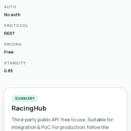
AUTH
No auth
PROTOCOL
REST
PRICING
Free
STABILITY
0.85
SUMMARY
RacingHub
Third-party public API, free to use. Suitable for
integration & PoC. For production, follow the