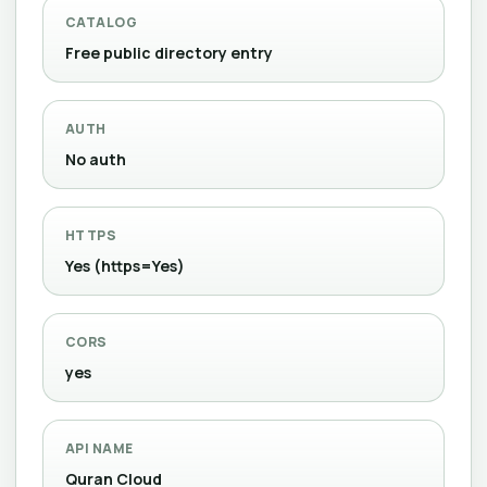
CATALOG
Free public directory entry
AUTH
No auth
HTTPS
Yes (https=Yes)
CORS
yes
API NAME
Quran Cloud