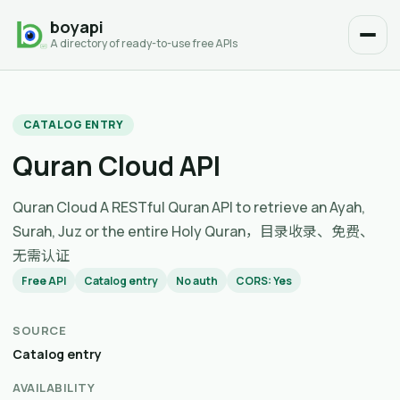
boyapi
A directory of ready-to-use free APIs
CATALOG ENTRY
Quran Cloud API
Quran Cloud A RESTful Quran API to retrieve an Ayah,
Surah, Juz or the entire Holy Quran，目录收录、免费、
无需认证
Free API
Catalog entry
No auth
CORS: Yes
SOURCE
Catalog entry
AVAILABILITY