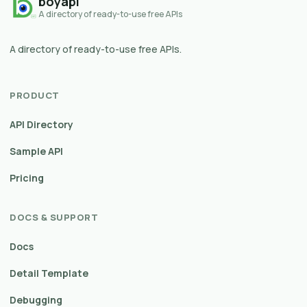
boyapi
A directory of ready-to-use free APIs
A directory of ready-to-use free APIs.
PRODUCT
API Directory
Sample API
Pricing
DOCS & SUPPORT
Docs
Detail Template
Debugging