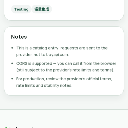
Testing
轻量集成
Notes
This is a catalog entry; requests are sent to the
provider, not to boyapi.com.
CORS is supported — you can call it from the browser
(still subject to the provider's rate limits and terms).
For production, review the provider's official terms,
rate limits and stability notes.