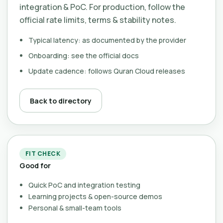
integration & PoC. For production, follow the
official rate limits, terms & stability notes.
Typical latency: as documented by the provider
Onboarding: see the official docs
Update cadence: follows Quran Cloud releases
Back to directory
FIT CHECK
Good for
Quick PoC and integration testing
Learning projects & open-source demos
Personal & small-team tools