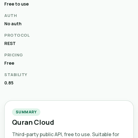
Free to use
AUTH
No auth
PROTOCOL
REST
PRICING
Free
STABILITY
0.85
SUMMARY
Quran Cloud
Third-party public API, free to use. Suitable for