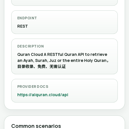
ENDPOINT
REST
DESCRIPTION
Quran Cloud A RESTful Quran API to retrieve
an Ayah, Surah, Juz or the entire Holy Quran，
目录收录、免费、无需认证
PROVIDER DOCS
https://alquran.cloud/api
Common scenarios