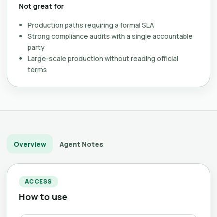
Not great for
Production paths requiring a formal SLA
Strong compliance audits with a single accountable
party
Large-scale production without reading official
terms
Overview
Agent Notes
ACCESS
How to use