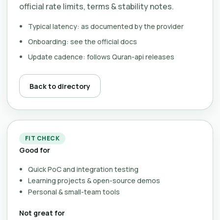
official rate limits, terms & stability notes.
Typical latency: as documented by the provider
Onboarding: see the official docs
Update cadence: follows Quran-api releases
Back to directory
FIT CHECK
Good for
Quick PoC and integration testing
Learning projects & open-source demos
Personal & small-team tools
Not great for