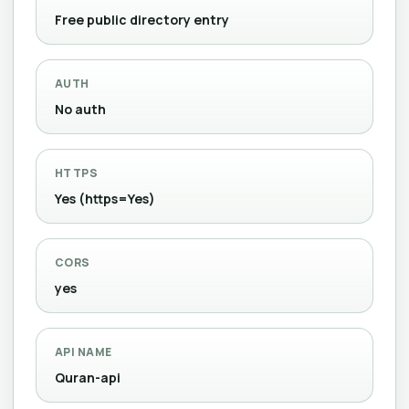
Free public directory entry
AUTH
No auth
HTTPS
Yes (https=Yes)
CORS
yes
API NAME
Quran-api