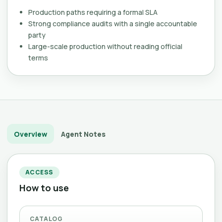
Production paths requiring a formal SLA
Strong compliance audits with a single accountable
party
Large-scale production without reading official
terms
Overview
Agent Notes
ACCESS
How to use
CATALOG