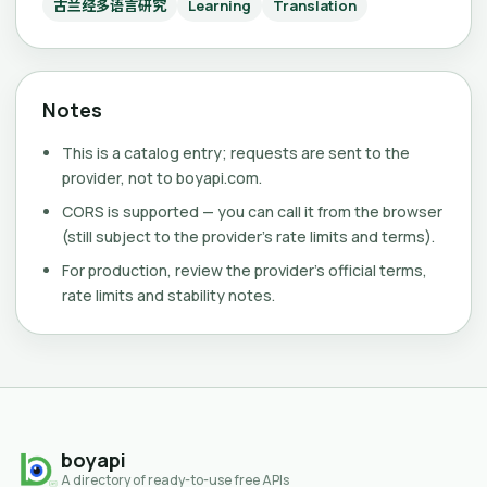
古兰经多语言研究
Learning
Translation
Notes
This is a catalog entry; requests are sent to the
provider, not to boyapi.com.
CORS is supported — you can call it from the browser
(still subject to the provider's rate limits and terms).
For production, review the provider's official terms,
rate limits and stability notes.
boyapi
A directory of ready-to-use free APIs