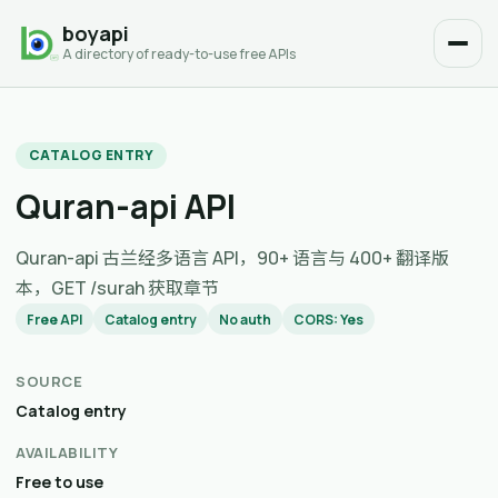
boyapi
A directory of ready-to-use free APIs
CATALOG ENTRY
Quran-api API
Quran-api 古兰经多语言 API，90+ 语言与 400+ 翻译版
本，GET /surah 获取章节
Free API
Catalog entry
No auth
CORS: Yes
SOURCE
Catalog entry
AVAILABILITY
Free to use