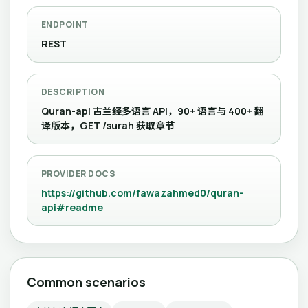
ENDPOINT
REST
DESCRIPTION
Quran-api 古兰经多语言 API，90+ 语言与 400+ 翻
译版本，GET /surah 获取章节
PROVIDER DOCS
https://github.com/fawazahmed0/quran-
api#readme
Common scenarios