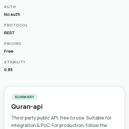
AUTH
No auth
PROTOCOL
REST
PRICING
Free
STABILITY
0.85
SUMMARY
Quran-api
Third-party public API, free to use. Suitable for
integration & PoC. For production, follow the