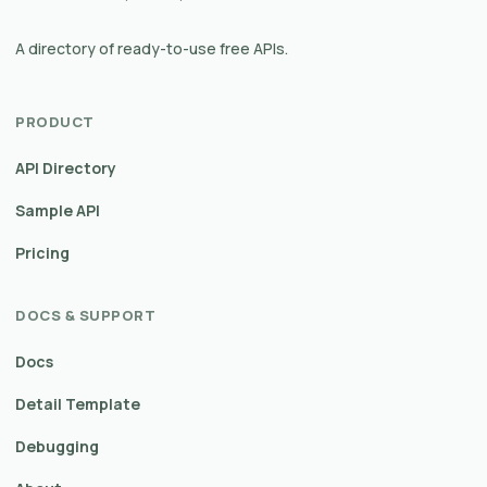
A directory of ready-to-use free APIs.
PRODUCT
API Directory
Sample API
Pricing
DOCS & SUPPORT
Docs
Detail Template
Debugging