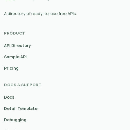
A directory of ready-to-use free APIs.
PRODUCT
API Directory
Sample API
Pricing
DOCS & SUPPORT
Docs
Detail Template
Debugging