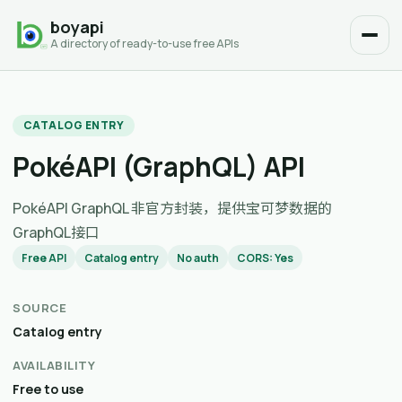
boyapi
A directory of ready-to-use free APIs
CATALOG ENTRY
PokéAPI (GraphQL) API
PokéAPI GraphQL 非官方封装，提供宝可梦数据的
GraphQL接口
Free API
Catalog entry
No auth
CORS: Yes
SOURCE
Catalog entry
AVAILABILITY
Free to use