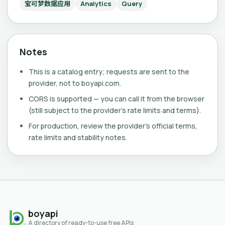
宝可梦数据应用
Analytics
Query
Notes
This is a catalog entry; requests are sent to the
provider, not to boyapi.com.
CORS is supported — you can call it from the browser
(still subject to the provider's rate limits and terms).
For production, review the provider's official terms,
rate limits and stability notes.
boyapi
A directory of ready-to-use free APIs