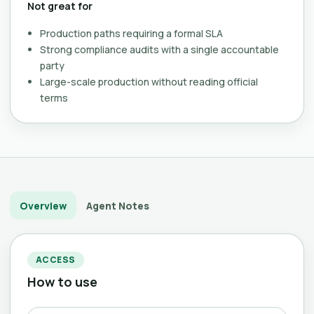
Not great for
Production paths requiring a formal SLA
Strong compliance audits with a single accountable
party
Large-scale production without reading official
terms
Overview
Agent Notes
ACCESS
How to use