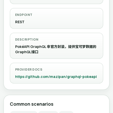
ENDPOINT
REST
DESCRIPTION
PokéAPI GraphQL 非官方封装，提供宝可梦数据的
GraphQL接口
PROVIDER DOCS
https://github.com/mazipan/graphql-pokeapi
Common scenarios