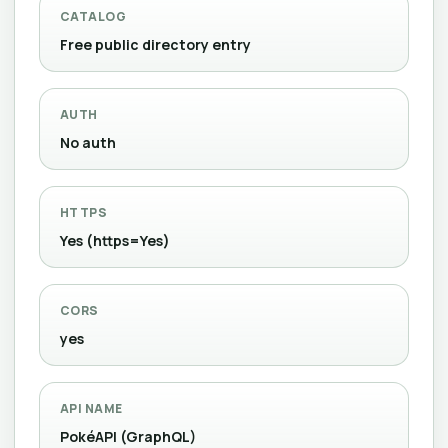
CATALOG
Free public directory entry
AUTH
No auth
HTTPS
Yes (https=Yes)
CORS
yes
API NAME
PokéAPI (GraphQL)