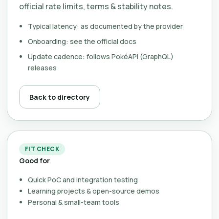
official rate limits, terms & stability notes.
Typical latency: as documented by the provider
Onboarding: see the official docs
Update cadence: follows PokéAPI (GraphQL)
releases
Back to directory
FIT CHECK
Good for
Quick PoC and integration testing
Learning projects & open-source demos
Personal & small-team tools