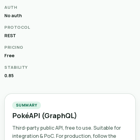
AUTH
No auth
PROTOCOL
REST
PRICING
Free
STABILITY
0.85
SUMMARY
PokéAPI (GraphQL)
Third-party public API, free to use. Suitable for
integration & PoC. For production, follow the