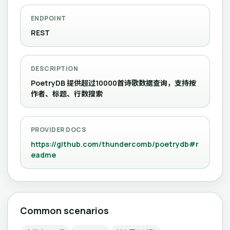
ENDPOINT
REST
DESCRIPTION
PoetryDB 提供超过10000首诗歌数据查询，支持按
作者、标题、行数搜索
PROVIDER DOCS
https://github.com/thundercomb/poetrydb#r
eadme
Common scenarios