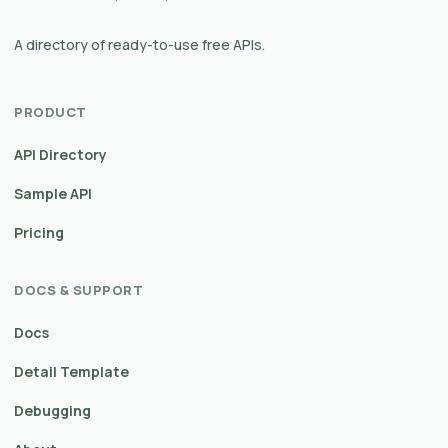
A directory of ready-to-use free APIs.
PRODUCT
API Directory
Sample API
Pricing
DOCS & SUPPORT
Docs
Detail Template
Debugging