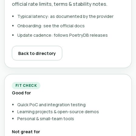
official rate limits, terms & stability notes.
Typical latency: as documented by the provider
Onboarding: see the official docs
Update cadence: follows PoetryDB releases
Back to directory
FIT CHECK
Good for
Quick PoC and integration testing
Learning projects & open-source demos
Personal & small-team tools
Not great for