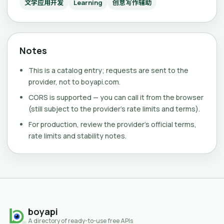
文学应用开发
Learning
创意写作辅助
Notes
This is a catalog entry; requests are sent to the
provider, not to boyapi.com.
CORS is supported — you can call it from the browser
(still subject to the provider's rate limits and terms).
For production, review the provider's official terms,
rate limits and stability notes.
boyapi
A directory of ready-to-use free APIs