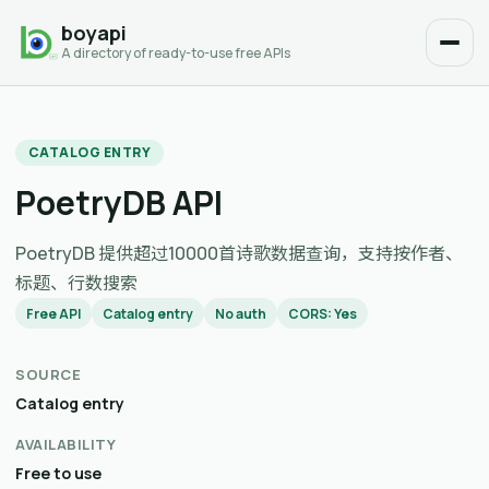
boyapi
A directory of ready-to-use free APIs
CATALOG ENTRY
PoetryDB API
PoetryDB 提供超过10000首诗歌数据查询，支持按作者、
标题、行数搜索
Free API
Catalog entry
No auth
CORS: Yes
SOURCE
Catalog entry
AVAILABILITY
Free to use