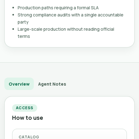
Production paths requiring a formal SLA
Strong compliance audits with a single accountable
party
Large-scale production without reading official
terms
Overview
Agent Notes
ACCESS
How to use
CATALOG