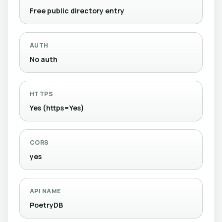
Free public directory entry
AUTH
No auth
HTTPS
Yes (https=Yes)
CORS
yes
API NAME
PoetryDB