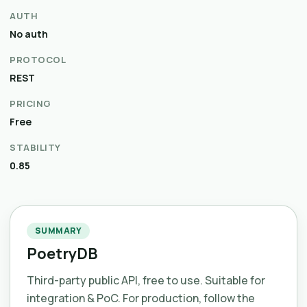
AUTH
No auth
PROTOCOL
REST
PRICING
Free
STABILITY
0.85
SUMMARY
PoetryDB
Third-party public API, free to use. Suitable for
integration & PoC. For production, follow the