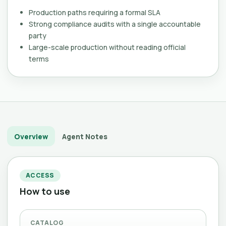
Production paths requiring a formal SLA
Strong compliance audits with a single accountable
party
Large-scale production without reading official
terms
Overview
Agent Notes
ACCESS
How to use
CATALOG