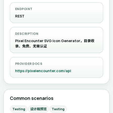
ENDPOINT
REST
DESCRIPTION
Pixel Encounter SVG Icon Generator，目录收
录、免费、无需认证
PROVIDER DOCS
https://pixelencounter.com/api
Common scenarios
Testing
设计稿预览
Testing