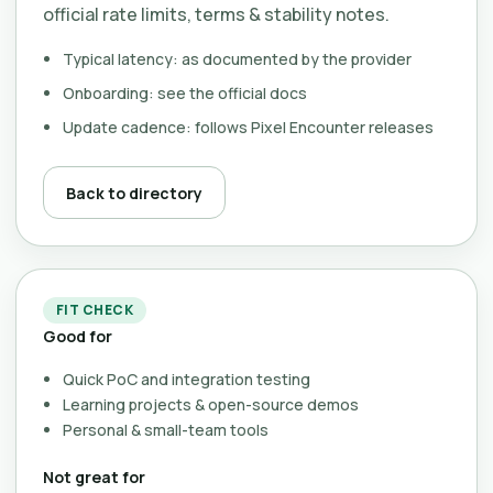
official rate limits, terms & stability notes.
Typical latency: as documented by the provider
Onboarding: see the official docs
Update cadence: follows Pixel Encounter releases
Back to directory
FIT CHECK
Good for
Quick PoC and integration testing
Learning projects & open-source demos
Personal & small-team tools
Not great for