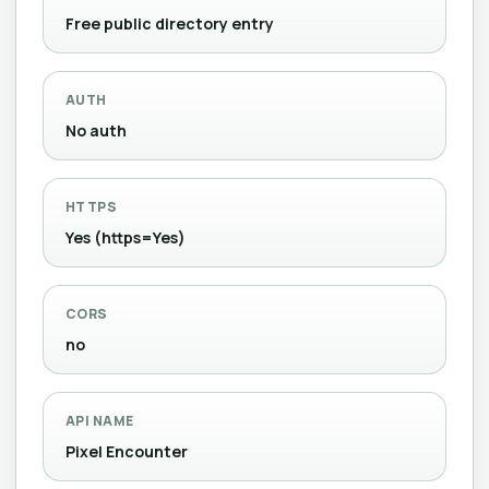
Free public directory entry
AUTH
No auth
HTTPS
Yes (https=Yes)
CORS
no
API NAME
Pixel Encounter