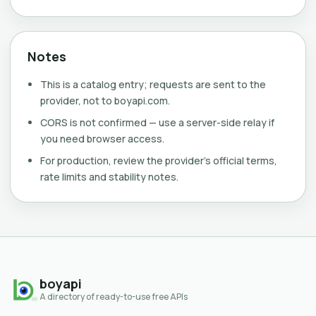
Notes
This is a catalog entry; requests are sent to the
provider, not to boyapi.com.
CORS is not confirmed — use a server-side relay if
you need browser access.
For production, review the provider's official terms,
rate limits and stability notes.
boyapi
A directory of ready-to-use free APIs