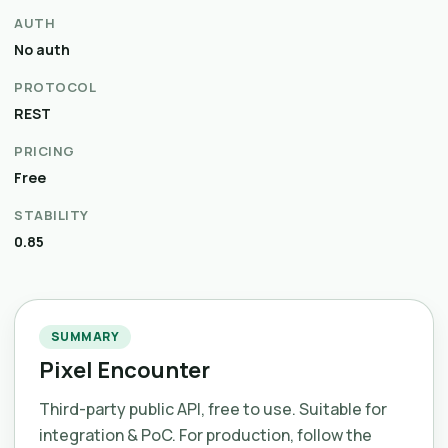
AUTH
No auth
PROTOCOL
REST
PRICING
Free
STABILITY
0.85
SUMMARY
Pixel Encounter
Third-party public API, free to use. Suitable for
integration & PoC. For production, follow the