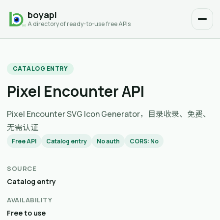
boyapi
A directory of ready-to-use free APIs
CATALOG ENTRY
Pixel Encounter API
Pixel Encounter SVG Icon Generator，目录收录、免费、
无需认证
Free API
Catalog entry
No auth
CORS: No
SOURCE
Catalog entry
AVAILABILITY
Free to use