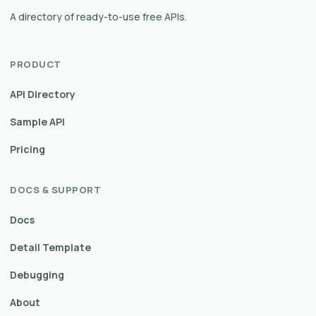
A directory of ready-to-use free APIs.
PRODUCT
API Directory
Sample API
Pricing
DOCS & SUPPORT
Docs
Detail Template
Debugging
About