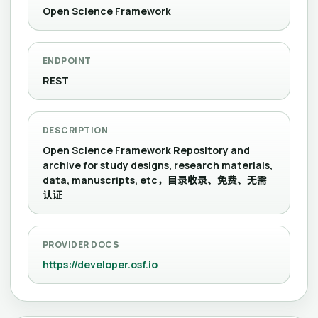
Open Science Framework
ENDPOINT
REST
DESCRIPTION
Open Science Framework Repository and
archive for study designs, research materials,
data, manuscripts, etc，目录收录、免费、无需
认证
PROVIDER DOCS
https://developer.osf.io