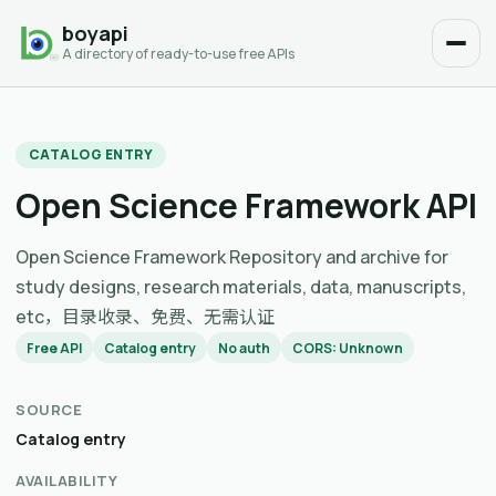
boyapi
A directory of ready-to-use free APIs
CATALOG ENTRY
Open Science Framework API
Open Science Framework Repository and archive for
study designs, research materials, data, manuscripts,
etc，目录收录、免费、无需认证
Free API
Catalog entry
No auth
CORS: Unknown
SOURCE
Catalog entry
AVAILABILITY