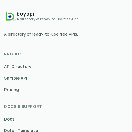
boyapi
A directory of ready-to-use free APIs
A directory of ready-to-use free APIs.
PRODUCT
API Directory
Sample API
Pricing
DOCS & SUPPORT
Docs
Detail Template