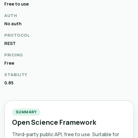
Free to use
AUTH
No auth
PROTOCOL
REST
PRICING
Free
STABILITY
0.85
SUMMARY
Open Science Framework
Third-party public API, free to use. Suitable for