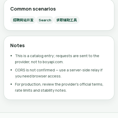
Common scenarios
招聘网站开发
Search
求职辅助工具
Notes
This is a catalog entry; requests are sent to the
provider, not to boyapi.com.
CORS is not confirmed — use a server-side relay if
you need browser access.
For production, review the provider's official terms,
rate limits and stability notes.