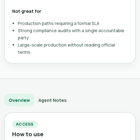
Not great for
Production paths requiring a formal SLA
Strong compliance audits with a single accountable
party
Large-scale production without reading official
terms
Overview
Agent Notes
ACCESS
How to use