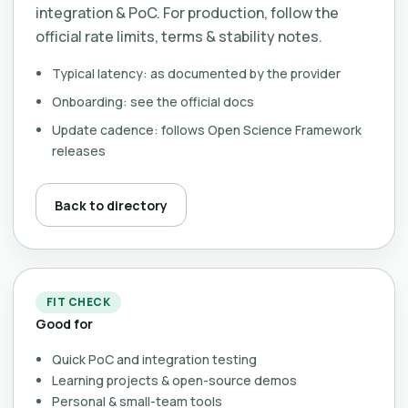
integration & PoC. For production, follow the
official rate limits, terms & stability notes.
Typical latency: as documented by the provider
Onboarding: see the official docs
Update cadence: follows Open Science Framework
releases
Back to directory
FIT CHECK
Good for
Quick PoC and integration testing
Learning projects & open-source demos
Personal & small-team tools