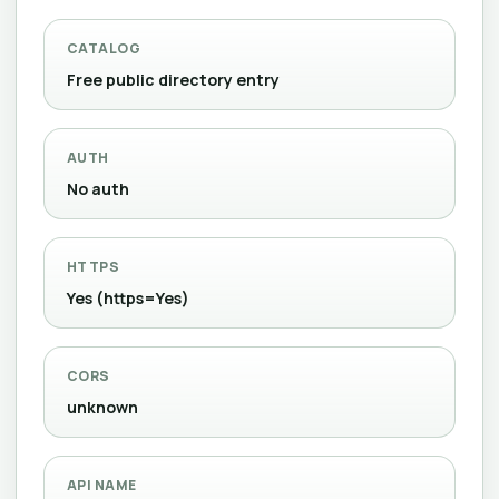
CATALOG
Free public directory entry
AUTH
No auth
HTTPS
Yes (https=Yes)
CORS
unknown
API NAME