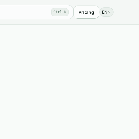
EN
Pricing
Ctrl K