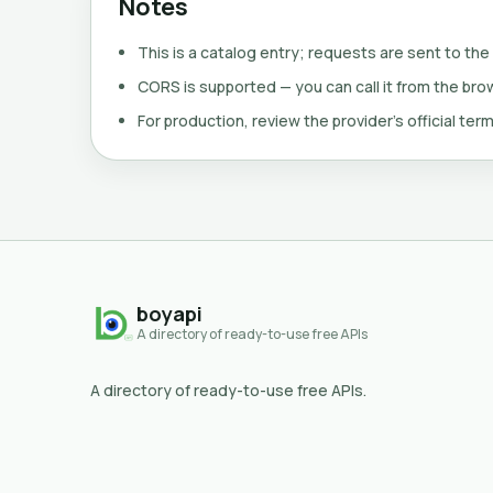
Notes
This is a catalog entry; requests are sent to the
CORS is supported — you can call it from the brows
For production, review the provider's official term
boyapi
A directory of ready-to-use free APIs
A directory of ready-to-use free APIs.