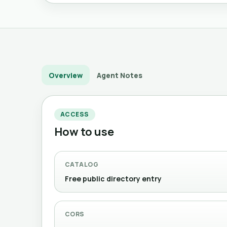
Overview
Agent Notes
ACCESS
How to use
CATALOG
Free public directory entry
CORS