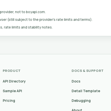
 provider, not to boyapi.com.
er (still subject to the provider's rate limits and terms).
s, rate limits and stability notes.
PRODUCT
DOCS & SUPPORT
API Directory
Docs
Sample API
Detail Template
Pricing
Debugging
About