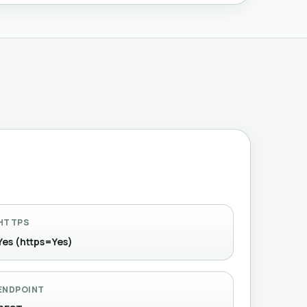
HTTPS
Yes (https=Yes)
ENDPOINT