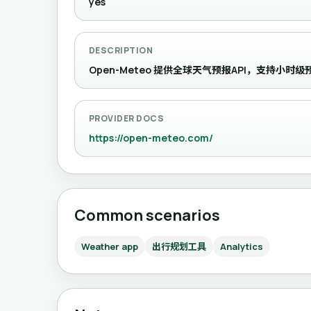
yes
DESCRIPTION
Open-Meteo 提供全球天气预报API，支持小
PROVIDER DOCS
https://open-meteo.com/
Common scenarios
Weather app
出行规划工具
Analytics