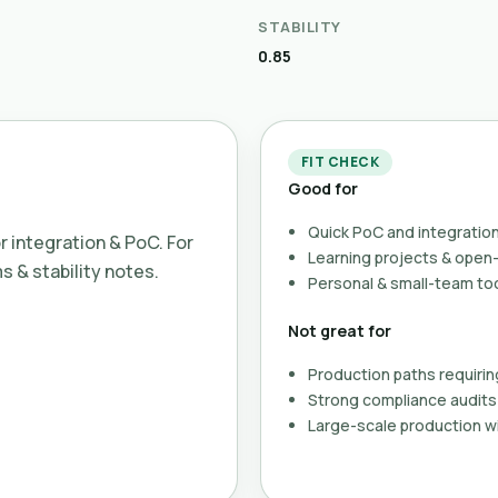
STABILITY
0.85
FIT CHECK
Good for
Quick PoC and integration
or integration & PoC. For
Learning projects & ope
ms & stability notes.
Personal & small-team to
Not great for
Production paths requirin
Strong compliance audits 
Large-scale production wi