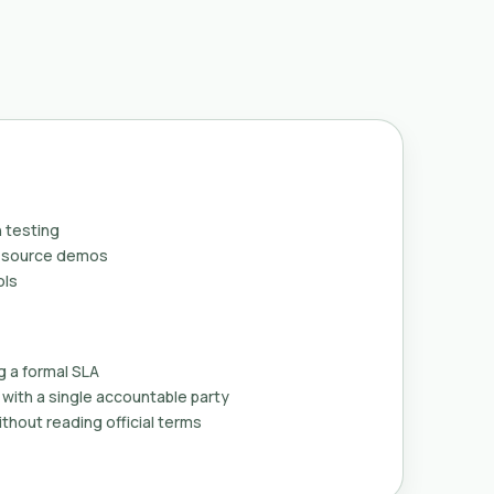
 testing
n-source demos
ols
g a formal SLA
with a single accountable party
thout reading official terms