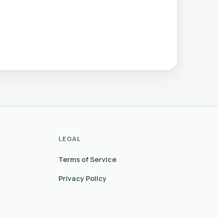
LEGAL
Terms of Service
Privacy Policy