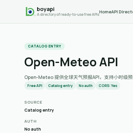
boyapi
Home
API Direct
A directory of ready-to-use free APIs
CATALOG ENTRY
Open-Meteo API
Open-Meteo 提供全球天气预报API，支持小
Free API
Catalog entry
No auth
CORS: Yes
SOURCE
Catalog entry
AUTH
No auth