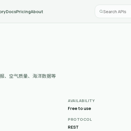
ory
Docs
Pricing
About
时级预报、空气质量、海洋数据等
AVAILABILITY
Free to use
PROTOCOL
REST