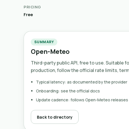
PRICING
Free
SUMMARY
Open-Meteo
Third-party public API, free to use. Suitable f
production, follow the official rate limits, ter
Typical latency: as documented by the provider
Onboarding: see the official docs
Update cadence: follows Open-Meteo releases
Back to directory