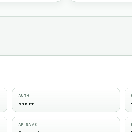
AUTH
No auth
API NAME