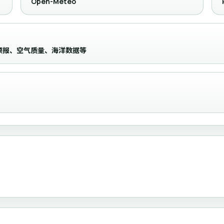
Open-Meteo
时级预报、空气质量、海洋数据等