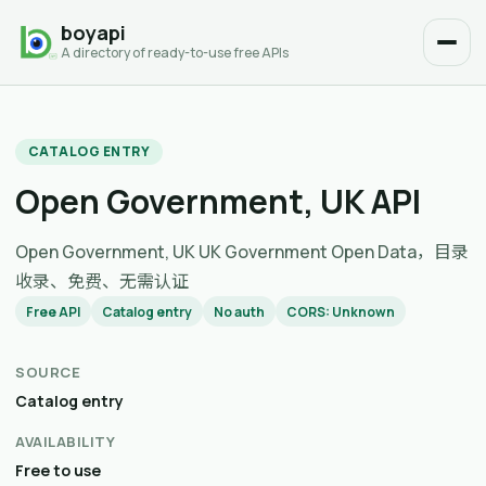
boyapi
A directory of ready-to-use free APIs
CATALOG ENTRY
Open Government, UK API
Open Government, UK UK Government Open Data，目录
收录、免费、无需认证
Free API
Catalog entry
No auth
CORS: Unknown
SOURCE
Catalog entry
AVAILABILITY
Free to use