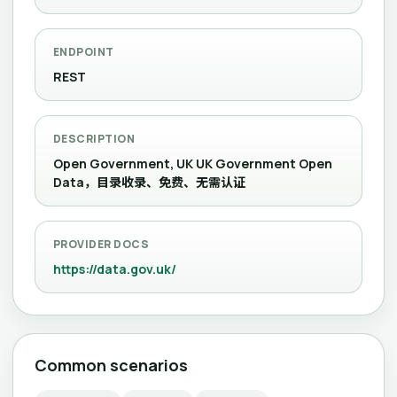
ENDPOINT
REST
DESCRIPTION
Open Government, UK UK Government Open
Data，目录收录、免费、无需认证
PROVIDER DOCS
https://data.gov.uk/
Common scenarios