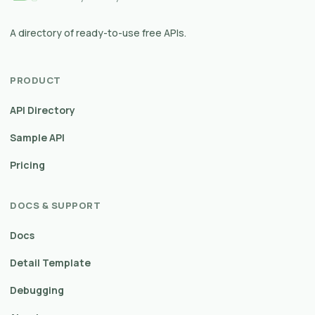
A directory of ready-to-use free APIs.
PRODUCT
API Directory
Sample API
Pricing
DOCS & SUPPORT
Docs
Detail Template
Debugging