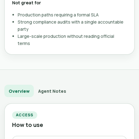
Not great for
Production paths requiring a formal SLA
Strong compliance audits with a single accountable
party
Large-scale production without reading official
terms
Overview
Agent Notes
ACCESS
How to use