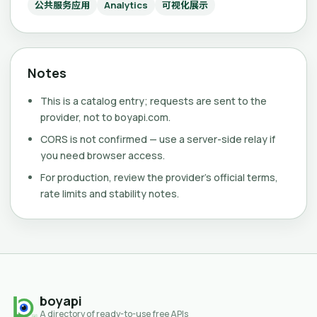
公共服务应用
Analytics
可视化展示
Notes
This is a catalog entry; requests are sent to the
provider, not to boyapi.com.
CORS is not confirmed — use a server-side relay if
you need browser access.
For production, review the provider's official terms,
rate limits and stability notes.
boyapi
A directory of ready-to-use free APIs