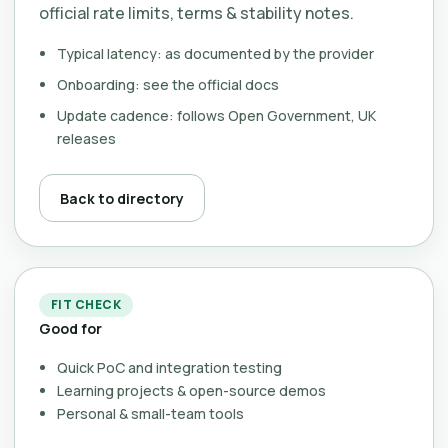
official rate limits, terms & stability notes.
Typical latency: as documented by the provider
Onboarding: see the official docs
Update cadence: follows Open Government, UK
releases
Back to directory
FIT CHECK
Good for
Quick PoC and integration testing
Learning projects & open-source demos
Personal & small-team tools