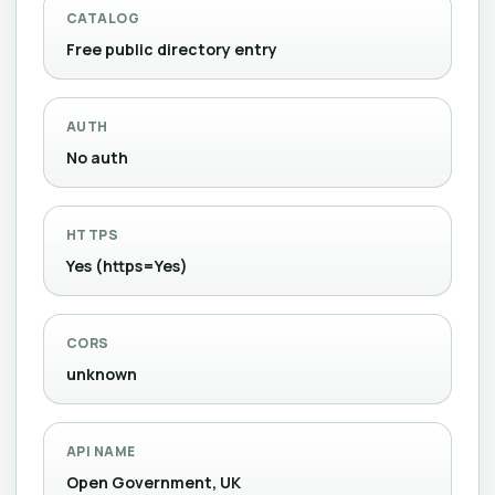
CATALOG
Free public directory entry
AUTH
No auth
HTTPS
Yes (https=Yes)
CORS
unknown
API NAME
Open Government, UK