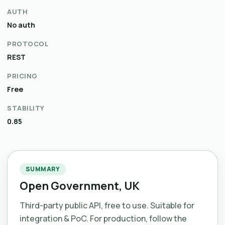
AUTH
No auth
PROTOCOL
REST
PRICING
Free
STABILITY
0.85
SUMMARY
Open Government, UK
Third-party public API, free to use. Suitable for
integration & PoC. For production, follow the