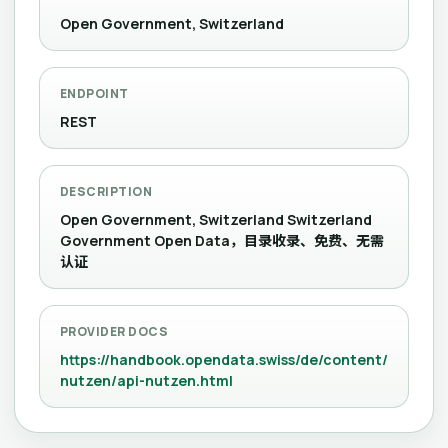
Open Government, Switzerland
ENDPOINT
REST
DESCRIPTION
Open Government, Switzerland Switzerland
Government Open Data，目录收录、免费、无需
认证
PROVIDER DOCS
https://handbook.opendata.swiss/de/content/
nutzen/api-nutzen.html