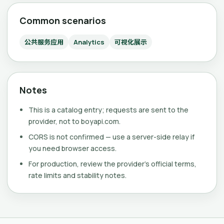
Common scenarios
公共服务应用
Analytics
可视化展示
Notes
This is a catalog entry; requests are sent to the
provider, not to boyapi.com.
CORS is not confirmed — use a server-side relay if
you need browser access.
For production, review the provider's official terms,
rate limits and stability notes.