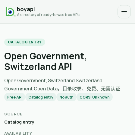
boyapi
A directory of ready-to-use free APIs
CATALOG ENTRY
Open Government,
Switzerland API
Open Government, Switzerland Switzerland
Government Open Data，目录收录、免费、无需认证
Free API
Catalog entry
No auth
CORS: Unknown
SOURCE
Catalog entry
AVAILABILITY