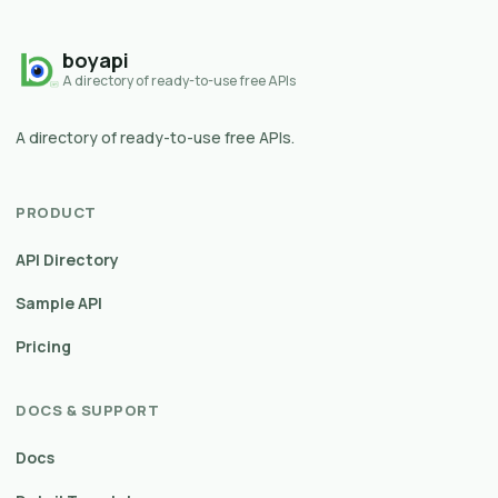
boyapi
A directory of ready-to-use free APIs
A directory of ready-to-use free APIs.
PRODUCT
API Directory
Sample API
Pricing
DOCS & SUPPORT
Docs