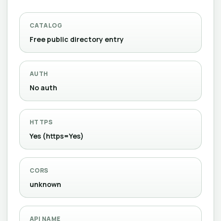
CATALOG
Free public directory entry
AUTH
No auth
HTTPS
Yes (https=Yes)
CORS
unknown
API NAME