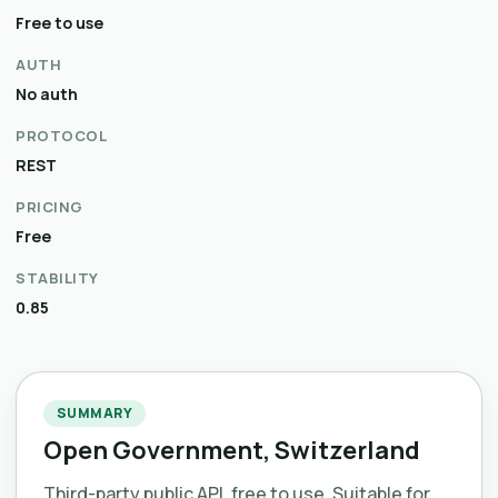
Free to use
AUTH
No auth
PROTOCOL
REST
PRICING
Free
STABILITY
0.85
SUMMARY
Open Government, Switzerland
Third-party public API, free to use. Suitable for