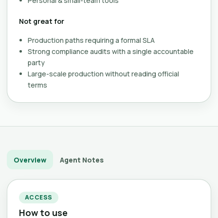
Personal & small-team tools
Not great for
Production paths requiring a formal SLA
Strong compliance audits with a single accountable
party
Large-scale production without reading official
terms
Overview
Agent Notes
ACCESS
How to use