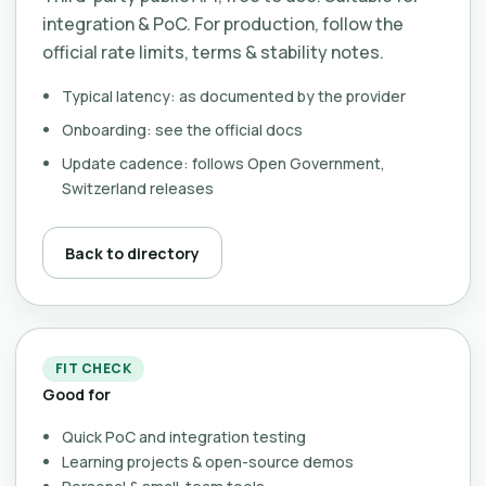
integration & PoC. For production, follow the
official rate limits, terms & stability notes.
Typical latency: as documented by the provider
Onboarding: see the official docs
Update cadence: follows Open Government,
Switzerland releases
Back to directory
FIT CHECK
Good for
Quick PoC and integration testing
Learning projects & open-source demos