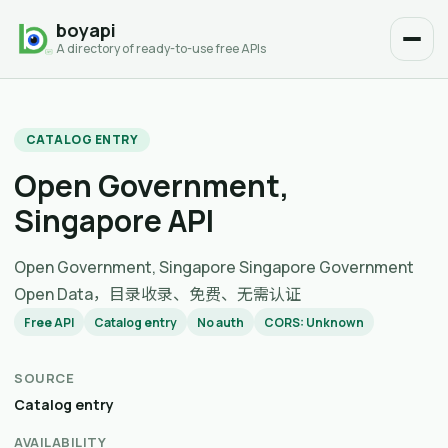
boyapi
A directory of ready-to-use free APIs
CATALOG ENTRY
Open Government,
Singapore API
Open Government, Singapore Singapore Government
Open Data，目录收录、免费、无需认证
Free API
Catalog entry
No auth
CORS: Unknown
SOURCE
Catalog entry
AVAILABILITY