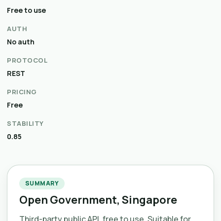
Free to use
AUTH
No auth
PROTOCOL
REST
PRICING
Free
STABILITY
0.85
SUMMARY
Open Government, Singapore
Third-party public API, free to use. Suitable for