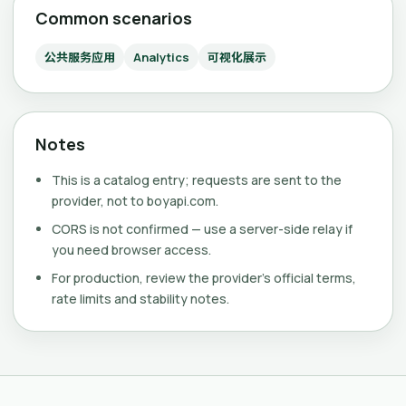
Common scenarios
公共服务应用
Analytics
可视化展示
Notes
This is a catalog entry; requests are sent to the
provider, not to boyapi.com.
CORS is not confirmed — use a server-side relay if
you need browser access.
For production, review the provider's official terms,
rate limits and stability notes.