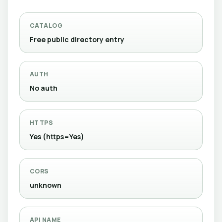
CATALOG
Free public directory entry
AUTH
No auth
HTTPS
Yes (https=Yes)
CORS
unknown
API NAME