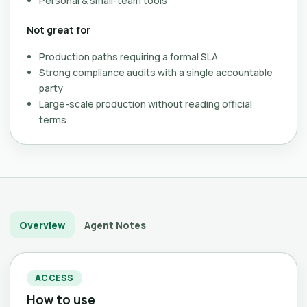
Personal & small-team tools
Not great for
Production paths requiring a formal SLA
Strong compliance audits with a single accountable
party
Large-scale production without reading official
terms
Overview
Agent Notes
ACCESS
How to use