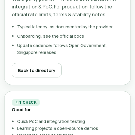
integration & PoC. For production, follow the
official rate limits, terms & stability notes.
Typical latency: as documented by the provider
Onboarding: see the official docs
Update cadence: follows Open Government,
Singapore releases
Back to directory
FIT CHECK
Good for
Quick PoC and integration testing
Learning projects & open-source demos