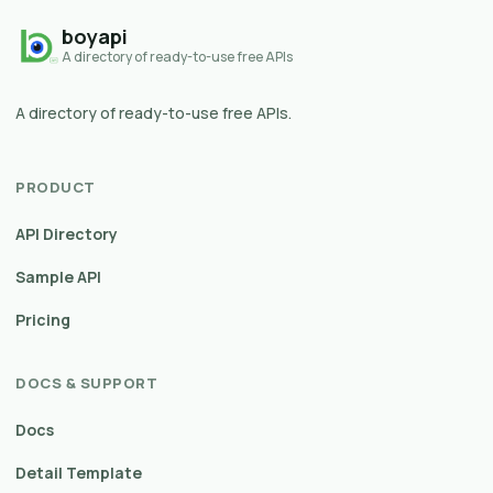
boyapi
A directory of ready-to-use free APIs
A directory of ready-to-use free APIs.
PRODUCT
API Directory
Sample API
Pricing
DOCS & SUPPORT
Docs
Detail Template