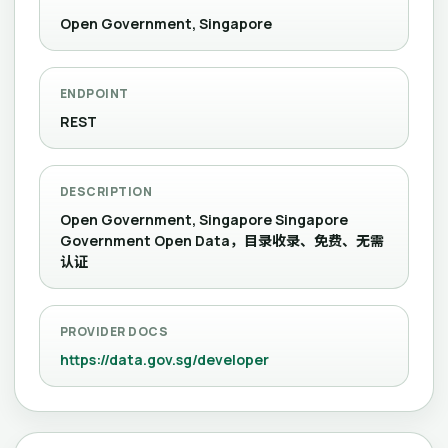
Open Government, Singapore
ENDPOINT
REST
DESCRIPTION
Open Government, Singapore Singapore
Government Open Data，目录收录、免费、无需
认证
PROVIDER DOCS
https://data.gov.sg/developer