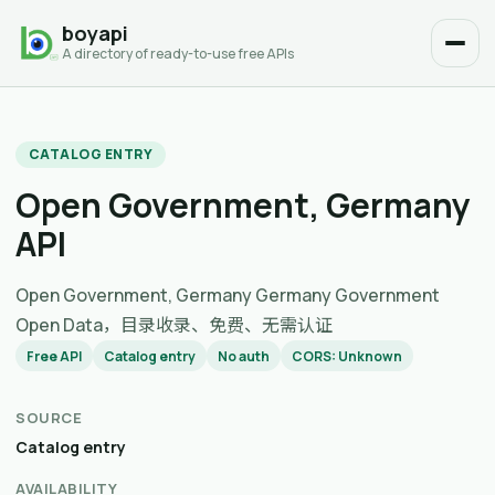
boyapi
A directory of ready-to-use free APIs
CATALOG ENTRY
Open Government, Germany
API
Open Government, Germany Germany Government
Open Data，目录收录、免费、无需认证
Free API
Catalog entry
No auth
CORS: Unknown
SOURCE
Catalog entry
AVAILABILITY