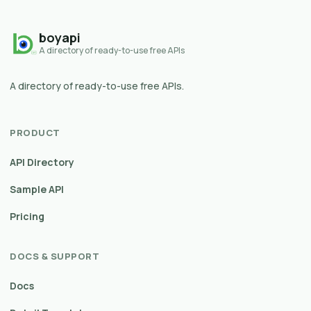
boyapi
A directory of ready-to-use free APIs
A directory of ready-to-use free APIs.
PRODUCT
API Directory
Sample API
Pricing
DOCS & SUPPORT
Docs