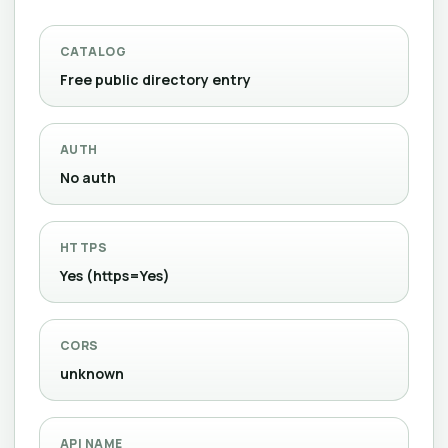
CATALOG
Free public directory entry
AUTH
No auth
HTTPS
Yes (https=Yes)
CORS
unknown
API NAME