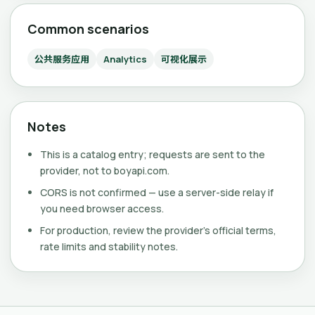
Common scenarios
公共服务应用
Analytics
可视化展示
Notes
This is a catalog entry; requests are sent to the
provider, not to boyapi.com.
CORS is not confirmed — use a server-side relay if
you need browser access.
For production, review the provider's official terms,
rate limits and stability notes.