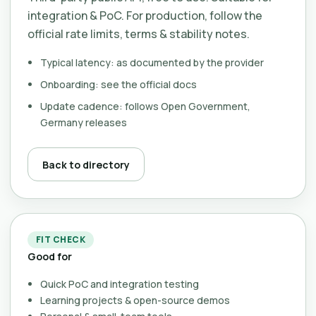
integration & PoC. For production, follow the
official rate limits, terms & stability notes.
Typical latency: as documented by the provider
Onboarding: see the official docs
Update cadence: follows Open Government,
Germany releases
Back to directory
FIT CHECK
Good for
Quick PoC and integration testing
Learning projects & open-source demos