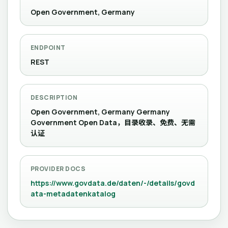
Open Government, Germany
ENDPOINT
REST
DESCRIPTION
Open Government, Germany Germany
Government Open Data，目录收录、免费、无需
认证
PROVIDER DOCS
https://www.govdata.de/daten/-/details/govd
ata-metadatenkatalog