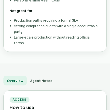
Personal & small-team tools
Not great for
Production paths requiring a formal SLA
Strong compliance audits with a single accountable
party
Large-scale production without reading official
terms
Overview
Agent Notes
ACCESS
How to use