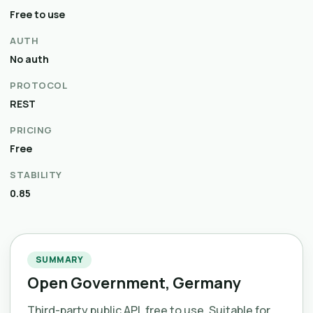
Free to use
AUTH
No auth
PROTOCOL
REST
PRICING
Free
STABILITY
0.85
SUMMARY
Open Government, Germany
Third-party public API, free to use. Suitable for