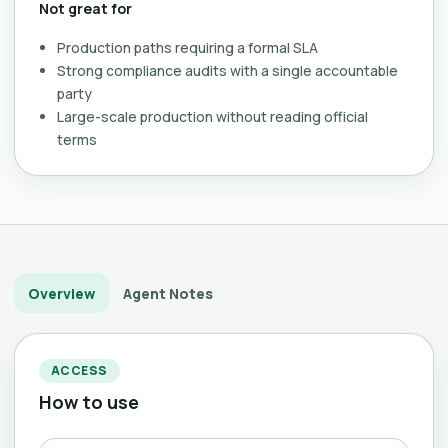
Not great for
Production paths requiring a formal SLA
Strong compliance audits with a single accountable
party
Large-scale production without reading official
terms
Overview
Agent Notes
ACCESS
How to use