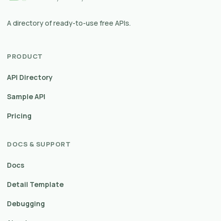
A directory of ready-to-use free APIs.
PRODUCT
API Directory
Sample API
Pricing
DOCS & SUPPORT
Docs
Detail Template
Debugging