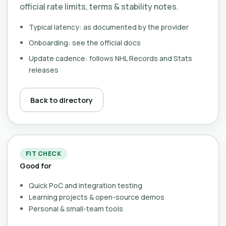
official rate limits, terms & stability notes.
Typical latency: as documented by the provider
Onboarding: see the official docs
Update cadence: follows NHL Records and Stats
releases
Back to directory
FIT CHECK
Good for
Quick PoC and integration testing
Learning projects & open-source demos
Personal & small-team tools