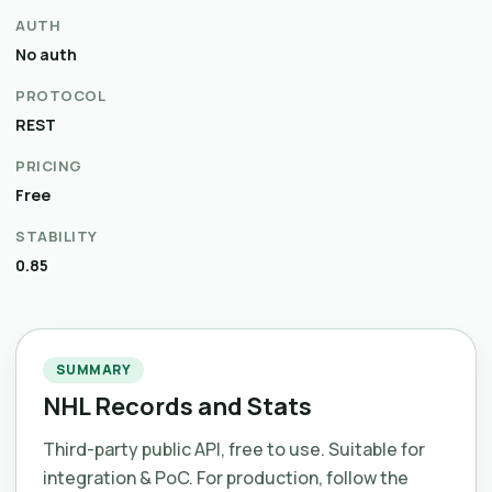
AUTH
No auth
PROTOCOL
REST
PRICING
Free
STABILITY
0.85
SUMMARY
NHL Records and Stats
Third-party public API, free to use. Suitable for
integration & PoC. For production, follow the