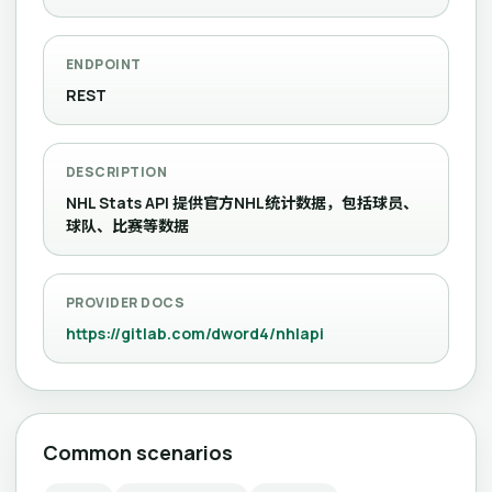
ENDPOINT
REST
DESCRIPTION
NHL Stats API 提供官方NHL统计数据，包括球员、
球队、比赛等数据
PROVIDER DOCS
https://gitlab.com/dword4/nhlapi
Common scenarios