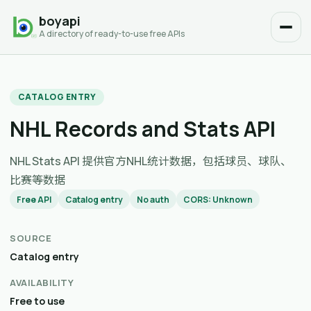
boyapi
A directory of ready-to-use free APIs
CATALOG ENTRY
NHL Records and Stats API
NHL Stats API 提供官方NHL统计数据，包括球员、球队、
比赛等数据
Free API
Catalog entry
No auth
CORS: Unknown
SOURCE
Catalog entry
AVAILABILITY
Free to use