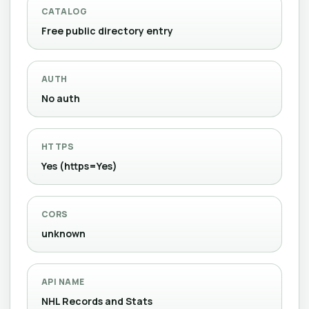
CATALOG
Free public directory entry
AUTH
No auth
HTTPS
Yes (https=Yes)
CORS
unknown
API NAME
NHL Records and Stats