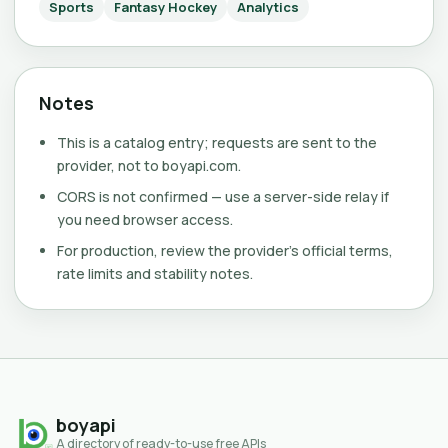
Sports
Fantasy Hockey
Analytics
Notes
This is a catalog entry; requests are sent to the
provider, not to boyapi.com.
CORS is not confirmed — use a server-side relay if
you need browser access.
For production, review the provider's official terms,
rate limits and stability notes.
boyapi
A directory of ready-to-use free APIs