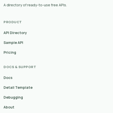
A directory of ready-to-use free APIs.
PRODUCT
API Directory
Sample API
Pricing
DOCS & SUPPORT
Docs
Detail Template
Debugging
About