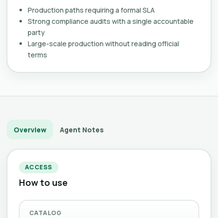
Production paths requiring a formal SLA
Strong compliance audits with a single accountable
party
Large-scale production without reading official
terms
Overview
Agent Notes
ACCESS
How to use
CATALOG