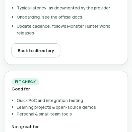
Typical latency: as documented by the provider
Onboarding: see the official docs
Update cadence: follows Monster Hunter World
releases
Back to directory
FIT CHECK
Good for
Quick PoC and integration testing
Learning projects & open-source demos
Personal & small-team tools
Not great for