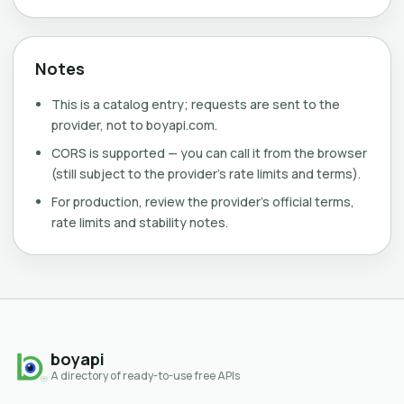
Notes
This is a catalog entry; requests are sent to the
provider, not to boyapi.com.
CORS is supported — you can call it from the browser
(still subject to the provider's rate limits and terms).
For production, review the provider's official terms,
rate limits and stability notes.
boyapi
A directory of ready-to-use free APIs