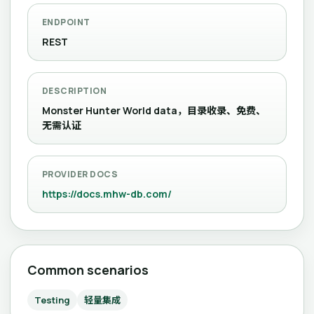
ENDPOINT
REST
DESCRIPTION
Monster Hunter World data，目录收录、免费、
无需认证
PROVIDER DOCS
https://docs.mhw-db.com/
Common scenarios
Testing
轻量集成