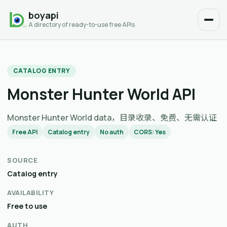
boyapi
A directory of ready-to-use free APIs
CATALOG ENTRY
Monster Hunter World API
Monster Hunter World data，目录收录、免费、无需认证
Free API
Catalog entry
No auth
CORS: Yes
SOURCE
Catalog entry
AVAILABILITY
Free to use
AUTH