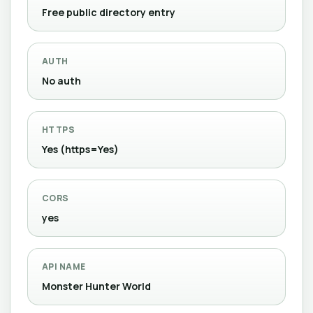
Free public directory entry
AUTH
No auth
HTTPS
Yes (https=Yes)
CORS
yes
API NAME
Monster Hunter World