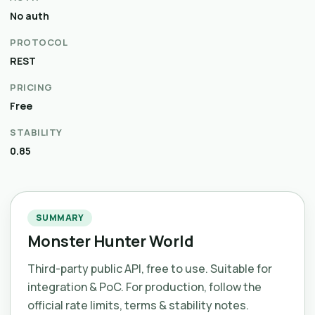
No auth
PROTOCOL
REST
PRICING
Free
STABILITY
0.85
SUMMARY
Monster Hunter World
Third-party public API, free to use. Suitable for
integration & PoC. For production, follow the
official rate limits, terms & stability notes.