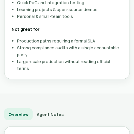
Quick PoC and integration testing
Learning projects & open-source demos
Personal & small-team tools
Not great for
Production paths requiring a formal SLA
Strong compliance audits with a single accountable
party
Large-scale production without reading official
terms
Overview
Agent Notes