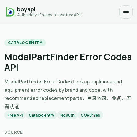
boyapi
A directory of ready-to-use free APIs
CATALOG ENTRY
ModelPartFinder Error Codes
API
ModelPartFinder Error Codes Lookup appliance and
equipment error codes by brand and code, with
recommended replacement parts，目录收录、免费、无
需认证
Free API
Catalog entry
No auth
CORS: Yes
SOURCE