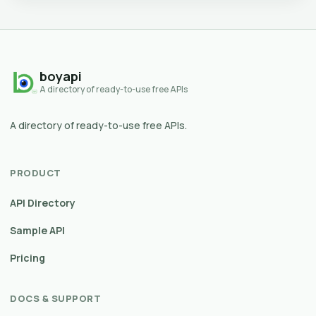
boyapi
A directory of ready-to-use free APIs
A directory of ready-to-use free APIs.
PRODUCT
API Directory
Sample API
Pricing
DOCS & SUPPORT