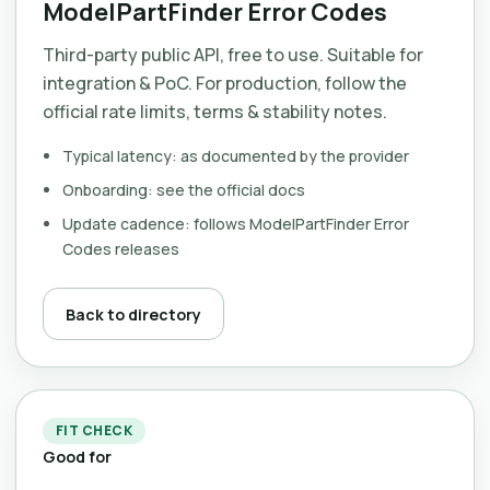
ModelPartFinder Error Codes
Third-party public API, free to use. Suitable for
integration & PoC. For production, follow the
official rate limits, terms & stability notes.
Typical latency: as documented by the provider
Onboarding: see the official docs
Update cadence: follows ModelPartFinder Error
Codes releases
Back to directory
FIT CHECK
Good for