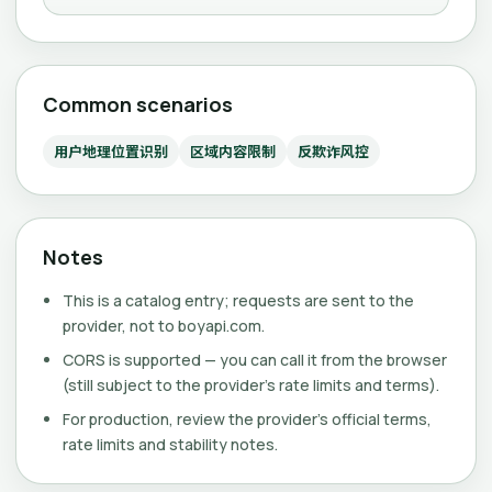
Common scenarios
用户地理位置识别
区域内容限制
反欺诈风控
Notes
This is a catalog entry; requests are sent to the
provider, not to boyapi.com.
CORS is supported — you can call it from the browser
(still subject to the provider's rate limits and terms).
For production, review the provider's official terms,
rate limits and stability notes.