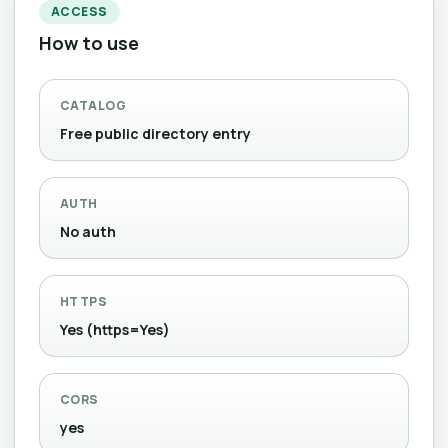
ACCESS
How to use
CATALOG
Free public directory entry
AUTH
No auth
HTTPS
Yes (https=Yes)
CORS
yes