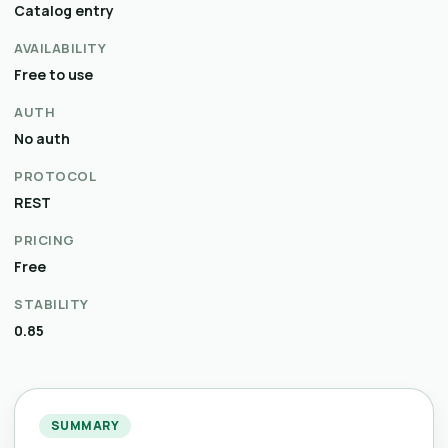
Catalog entry
AVAILABILITY
Free to use
AUTH
No auth
PROTOCOL
REST
PRICING
Free
STABILITY
0.85
SUMMARY