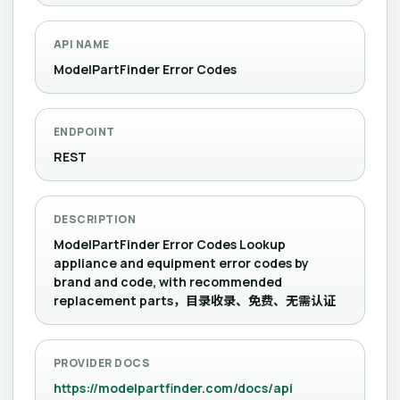
API NAME
ModelPartFinder Error Codes
ENDPOINT
REST
DESCRIPTION
ModelPartFinder Error Codes Lookup
appliance and equipment error codes by
brand and code, with recommended
replacement parts，目录收录、免费、无需认证
PROVIDER DOCS
https://modelpartfinder.com/docs/api