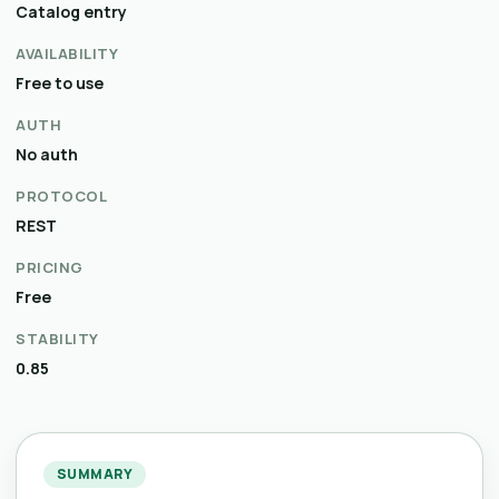
Catalog entry
AVAILABILITY
Free to use
AUTH
No auth
PROTOCOL
REST
PRICING
Free
STABILITY
0.85
SUMMARY