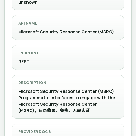
unknown
API NAME
Microsoft Security Response Center (MSRC)
ENDPOINT
REST
DESCRIPTION
Microsoft Security Response Center (MSRC)
Programmatic interfaces to engage with the
Microsoft Security Response Center
(MSRC)，目录收录、免费、无需认证
PROVIDER DOCS