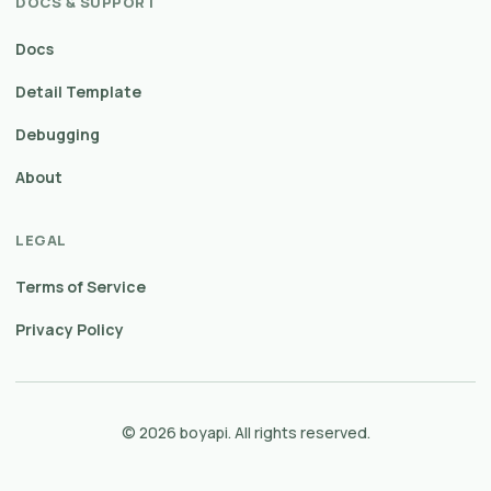
DOCS & SUPPORT
Docs
Detail Template
Debugging
About
LEGAL
Terms of Service
Privacy Policy
© 2026 boyapi. All rights reserved.