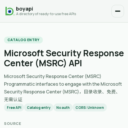
boyapi
A directory of ready-to-use free APIs
CATALOG ENTRY
Microsoft Security Response
Center (MSRC) API
Microsoft Security Response Center (MSRC)
Programmatic interfaces to engage with the Microsoft
Security Response Center (MSRC)，目录收录、免费、
无需认证
Free API
Catalog entry
No auth
CORS: Unknown
SOURCE