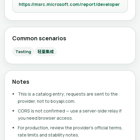
https://msrc.microsoft.com/report/developer
Common scenarios
Testing
轻量集成
Notes
This is a catalog entry; requests are sent to the
provider, not to boyapi.com.
CORS is not confirmed — use a server-side relay if
you need browser access.
For production, review the provider's official terms,
rate limits and stability notes.