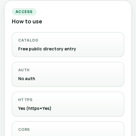
ACCESS
How to use
CATALOG
Free public directory entry
AUTH
No auth
HTTPS
Yes (https=Yes)
CORS