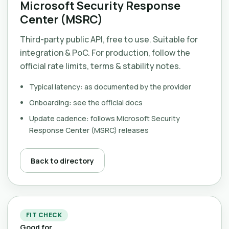
Microsoft Security Response
Center (MSRC)
Third-party public API, free to use. Suitable for
integration & PoC. For production, follow the
official rate limits, terms & stability notes.
Typical latency: as documented by the provider
Onboarding: see the official docs
Update cadence: follows Microsoft Security
Response Center (MSRC) releases
Back to directory
FIT CHECK
Good for