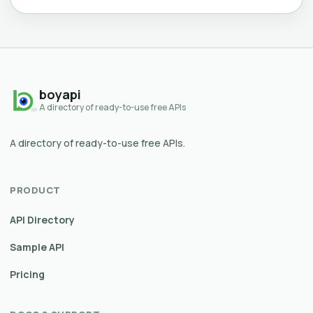
boyapi
A directory of ready-to-use free APIs
A directory of ready-to-use free APIs.
PRODUCT
API Directory
Sample API
Pricing