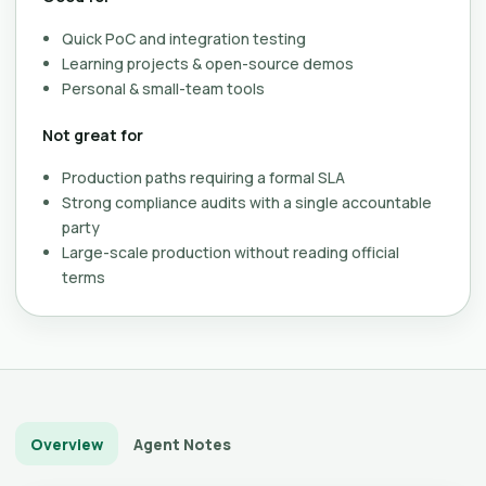
Quick PoC and integration testing
Learning projects & open-source demos
Personal & small-team tools
Not great for
Production paths requiring a formal SLA
Strong compliance audits with a single accountable
party
Large-scale production without reading official
terms
Overview
Agent Notes