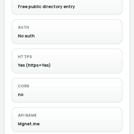
Free public directory entry
AUTH
No auth
HTTPS
Yes (https=Yes)
CORS
no
API NAME
Mgnet.me