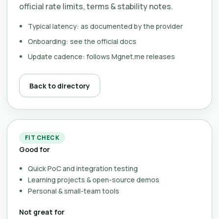
official rate limits, terms & stability notes.
Typical latency: as documented by the provider
Onboarding: see the official docs
Update cadence: follows Mgnet.me releases
Back to directory
FIT CHECK
Good for
Quick PoC and integration testing
Learning projects & open-source demos
Personal & small-team tools
Not great for