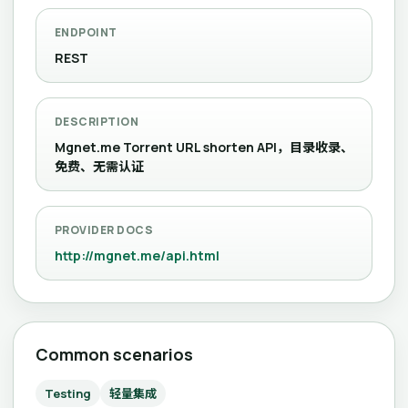
ENDPOINT
REST
DESCRIPTION
Mgnet.me Torrent URL shorten API，目录收录、
免费、无需认证
PROVIDER DOCS
http://mgnet.me/api.html
Common scenarios
Testing
轻量集成