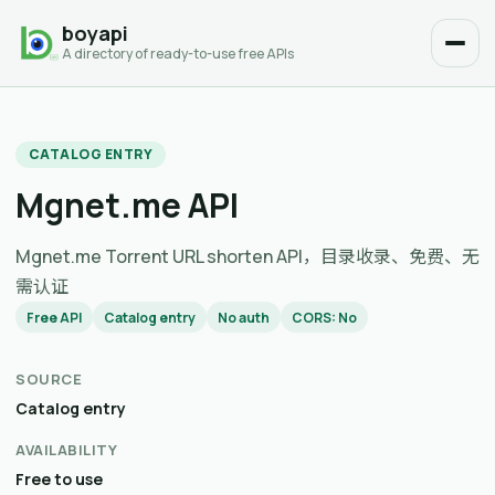
boyapi
A directory of ready-to-use free APIs
CATALOG ENTRY
Mgnet.me API
Mgnet.me Torrent URL shorten API，目录收录、免费、无
需认证
Free API
Catalog entry
No auth
CORS: No
SOURCE
Catalog entry
AVAILABILITY
Free to use