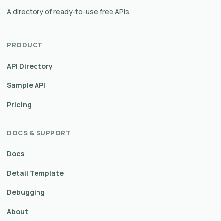
A directory of ready-to-use free APIs.
PRODUCT
API Directory
Sample API
Pricing
DOCS & SUPPORT
Docs
Detail Template
Debugging
About