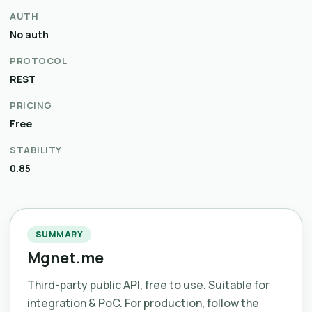
AUTH
No auth
PROTOCOL
REST
PRICING
Free
STABILITY
0.85
SUMMARY
Mgnet.me
Third-party public API, free to use. Suitable for
integration & PoC. For production, follow the