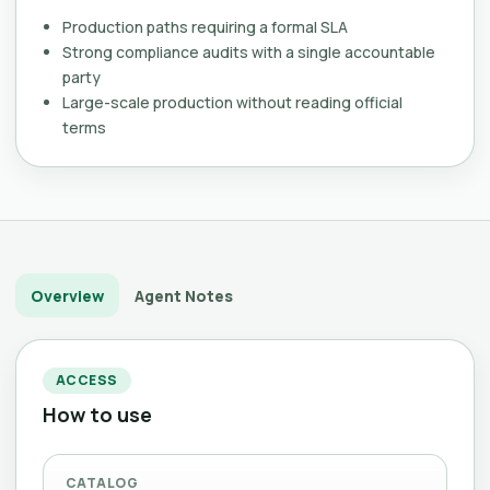
Production paths requiring a formal SLA
Strong compliance audits with a single accountable
party
Large-scale production without reading official
terms
Overview
Agent Notes
ACCESS
How to use
CATALOG