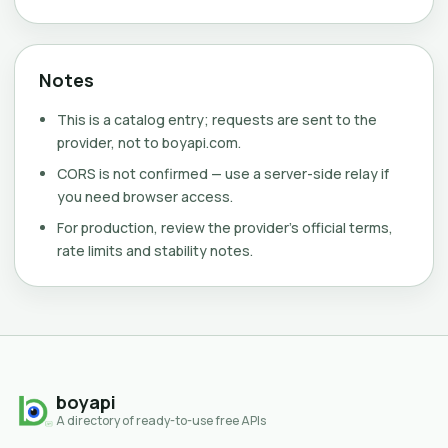
Notes
This is a catalog entry; requests are sent to the
provider, not to boyapi.com.
CORS is not confirmed — use a server-side relay if
you need browser access.
For production, review the provider's official terms,
rate limits and stability notes.
boyapi
A directory of ready-to-use free APIs