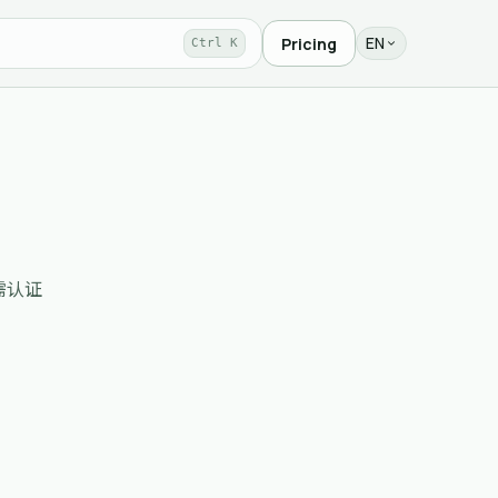
EN
Pricing
Ctrl K
、无需认证