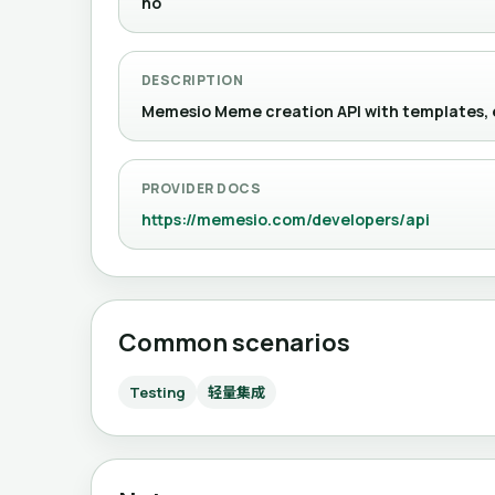
no
DESCRIPTION
Memesio Meme creation API with templat
PROVIDER DOCS
https://memesio.com/developers/api
Common scenarios
Testing
轻量集成