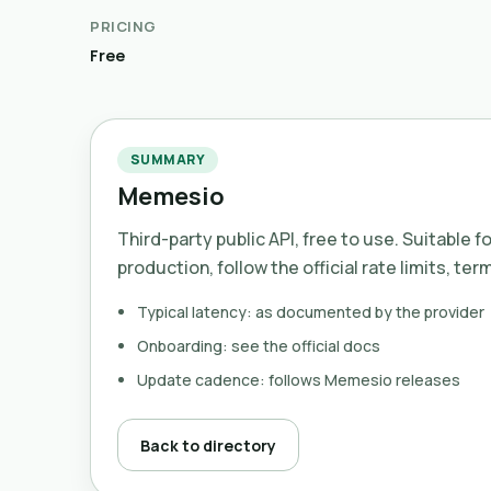
PRICING
Free
SUMMARY
Memesio
Third-party public API, free to use. Suitable f
production, follow the official rate limits, ter
Typical latency: as documented by the provider
Onboarding: see the official docs
Update cadence: follows Memesio releases
Back to directory