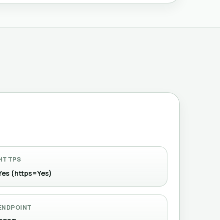
HTTPS
Yes (https=Yes)
ENDPOINT