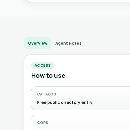
Overview
Agent Notes
ACCESS
How to use
CATALOG
Free public directory entry
CORS