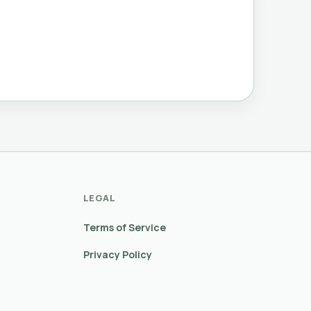
LEGAL
Terms of Service
Privacy Policy