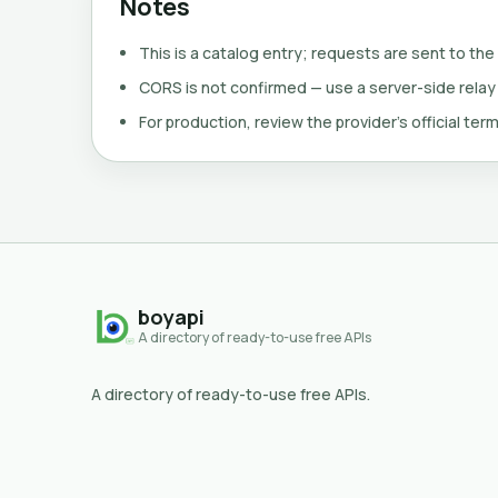
Notes
This is a catalog entry; requests are sent to the
CORS is not confirmed — use a server-side relay
For production, review the provider's official term
boyapi
A directory of ready-to-use free APIs
A directory of ready-to-use free APIs.