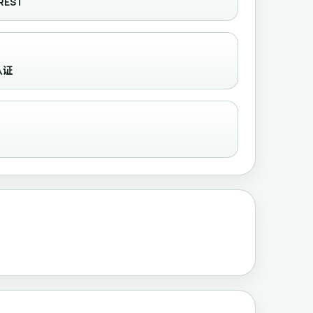
REST
需认证