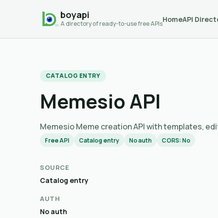
boyapi
Home
API Direct
A directory of ready-to-use free APIs
CATALOG ENTRY
Memesio API
Memesio Meme creation API with templates
Free API
Catalog entry
No auth
CORS: No
SOURCE
Catalog entry
AUTH
No auth