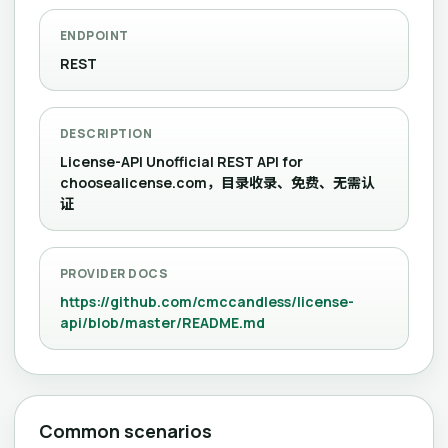
ENDPOINT
REST
DESCRIPTION
License-API Unofficial REST API for
choosealicense.com，目录收录、免费、无需认
证
PROVIDER DOCS
https://github.com/cmccandless/license-
api/blob/master/README.md
Common scenarios