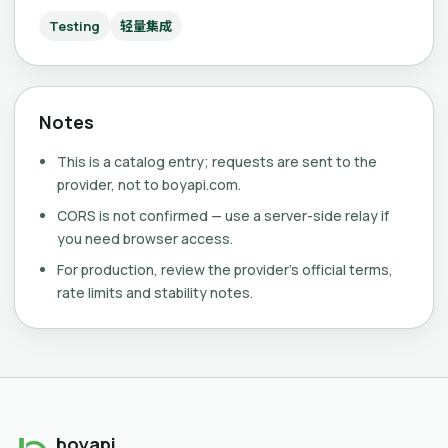
Testing
轻量集成
Notes
This is a catalog entry; requests are sent to the
provider, not to boyapi.com.
CORS is not confirmed — use a server-side relay if
you need browser access.
For production, review the provider's official terms,
rate limits and stability notes.
boyapi