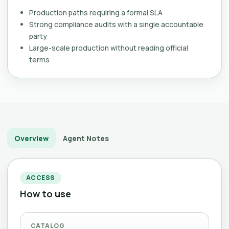
Production paths requiring a formal SLA
Strong compliance audits with a single accountable
party
Large-scale production without reading official
terms
Overview
Agent Notes
ACCESS
How to use
CATALOG