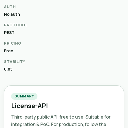
AUTH
No auth
PROTOCOL
REST
PRICING
Free
STABILITY
0.85
SUMMARY
License-API
Third-party public API, free to use. Suitable for
integration & PoC. For production, follow the