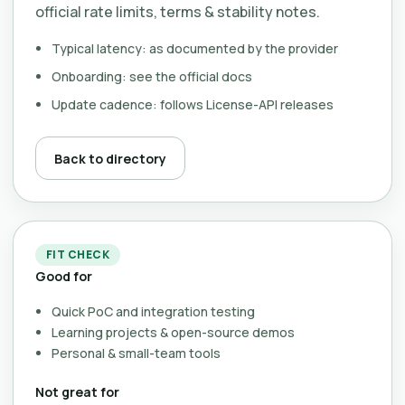
official rate limits, terms & stability notes.
Typical latency: as documented by the provider
Onboarding: see the official docs
Update cadence: follows License-API releases
Back to directory
FIT CHECK
Good for
Quick PoC and integration testing
Learning projects & open-source demos
Personal & small-team tools
Not great for