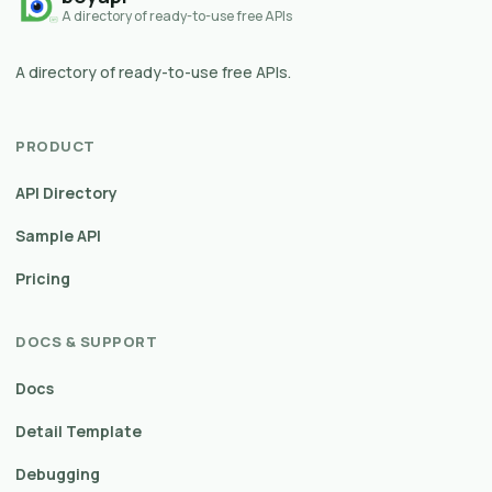
A directory of ready-to-use free APIs
A directory of ready-to-use free APIs.
PRODUCT
API Directory
Sample API
Pricing
DOCS & SUPPORT
Docs
Detail Template
Debugging