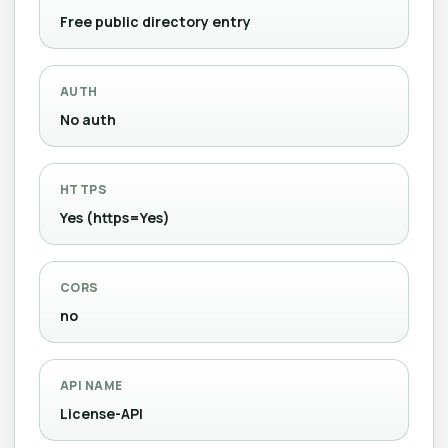
Free public directory entry
AUTH
No auth
HTTPS
Yes (https=Yes)
CORS
no
API NAME
License-API