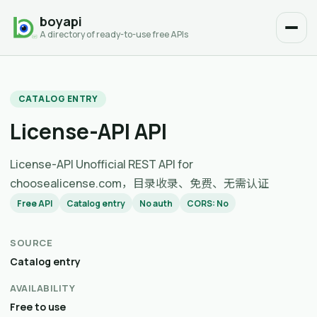
boyapi
A directory of ready-to-use free APIs
CATALOG ENTRY
License-API API
License-API Unofficial REST API for
choosealicense.com，目录收录、免费、无需认证
Free API
Catalog entry
No auth
CORS: No
SOURCE
Catalog entry
AVAILABILITY
Free to use