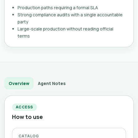
Production paths requiring a formal SLA
Strong compliance audits with a single accountable
party
Large-scale production without reading official
terms
Overview
Agent Notes
ACCESS
How to use
CATALOG