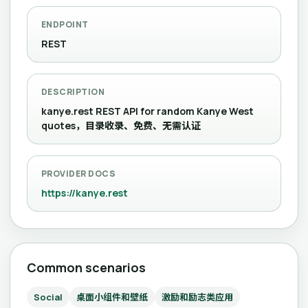
ENDPOINT
REST
DESCRIPTION
kanye.rest REST API for random Kanye West
quotes，目录收录、免费、无需认证
PROVIDER DOCS
https://kanye.rest
Common scenarios
Social
桌面小组件和壁纸
激励和励志类应用