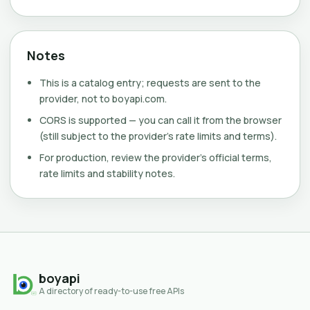
Notes
This is a catalog entry; requests are sent to the
provider, not to boyapi.com.
CORS is supported — you can call it from the browser
(still subject to the provider's rate limits and terms).
For production, review the provider's official terms,
rate limits and stability notes.
boyapi
A directory of ready-to-use free APIs