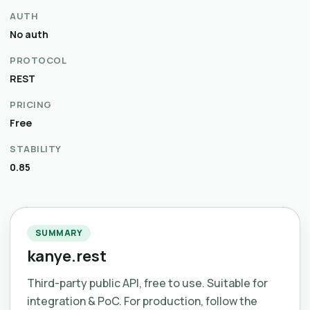
AUTH
No auth
PROTOCOL
REST
PRICING
Free
STABILITY
0.85
SUMMARY
kanye.rest
Third-party public API, free to use. Suitable for
integration & PoC. For production, follow the