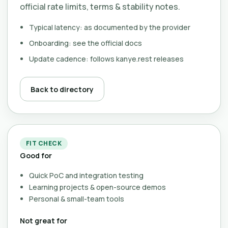
official rate limits, terms & stability notes.
Typical latency: as documented by the provider
Onboarding: see the official docs
Update cadence: follows kanye.rest releases
Back to directory
FIT CHECK
Good for
Quick PoC and integration testing
Learning projects & open-source demos
Personal & small-team tools
Not great for