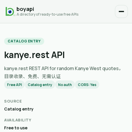
boyapi
A directory of ready-to-use free APIs
CATALOG ENTRY
kanye.rest API
kanye.rest REST API for random Kanye West quotes，
目录收录、免费、无需认证
Free API
Catalog entry
No auth
CORS: Yes
SOURCE
Catalog entry
AVAILABILITY
Free to use