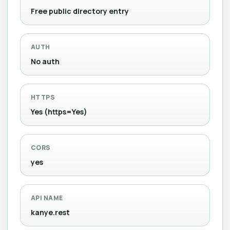
Free public directory entry
AUTH
No auth
HTTPS
Yes (https=Yes)
CORS
yes
API NAME
kanye.rest