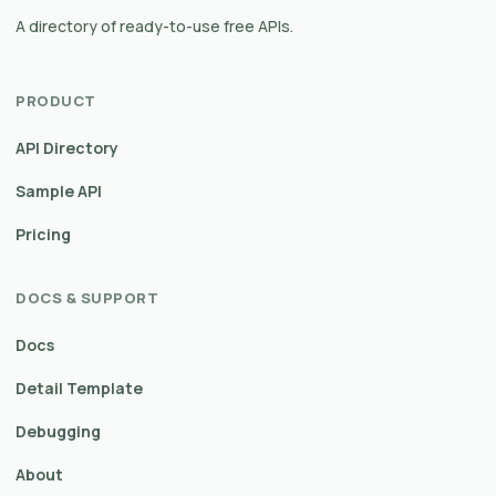
A directory of ready-to-use free APIs.
PRODUCT
API Directory
Sample API
Pricing
DOCS & SUPPORT
Docs
Detail Template
Debugging
About