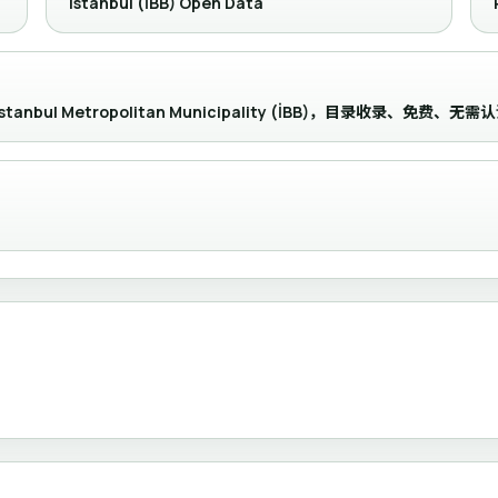
Istanbul (İBB) Open Data
 the İstanbul Metropolitan Municipality (İBB)，目录收录、免费、无需