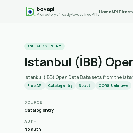
boyapi
Home
API Direct
A directory of ready-to-use free APIs
CATALOG ENTRY
Istanbul (İBB) Ope
Istanbul (İBB) Open Data Data sets from th
Free API
Catalog entry
No auth
CORS: Unknown
SOURCE
Catalog entry
AUTH
No auth