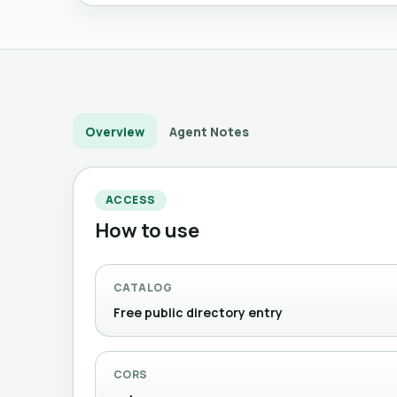
Overview
Agent Notes
ACCESS
How to use
CATALOG
Free public directory entry
CORS