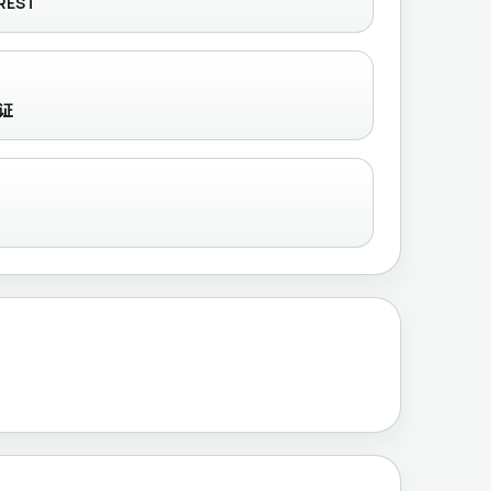
REST
认证