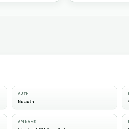
AUTH
No auth
API NAME