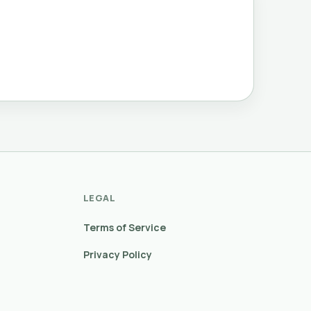
LEGAL
Terms of Service
Privacy Policy