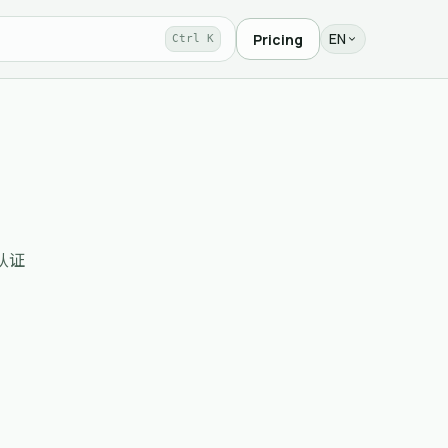
EN
Pricing
Ctrl K
需认证