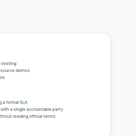
 testing
n-source demos
ols
g a formal SLA
with a single accountable party
thout reading official terms