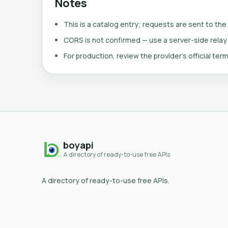
Notes
This is a catalog entry; requests are sent to the
CORS is not confirmed — use a server-side relay
For production, review the provider's official term
boyapi
A directory of ready-to-use free APIs
A directory of ready-to-use free APIs.