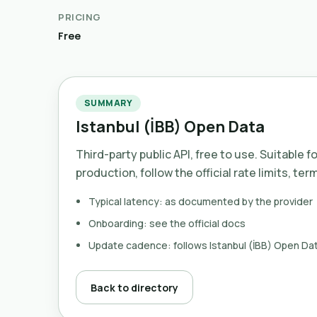
PRICING
Free
SUMMARY
Istanbul (İBB) Open Data
Third-party public API, free to use. Suitable f
production, follow the official rate limits, ter
Typical latency: as documented by the provider
Onboarding: see the official docs
Update cadence: follows Istanbul (İBB) Open Da
Back to directory