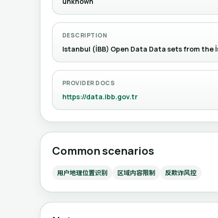
unknown
DESCRIPTION
Istanbul (İBB) Open Data Data sets from
PROVIDER DOCS
https://data.ibb.gov.tr
Common scenarios
用户地理位置识别
区域内容限制
反欺诈风控