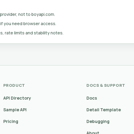
 provider, not to boyapi.com.
 if you need browser access.
s, rate limits and stability notes.
PRODUCT
DOCS & SUPPORT
API Directory
Docs
Sample API
Detail Template
Pricing
Debugging
About