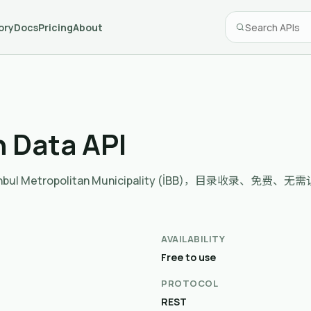
ory
Docs
Pricing
About
n Data API
e İstanbul Metropolitan Municipality (İBB)，目录收录、免费、无
AVAILABILITY
Free to use
PROTOCOL
REST