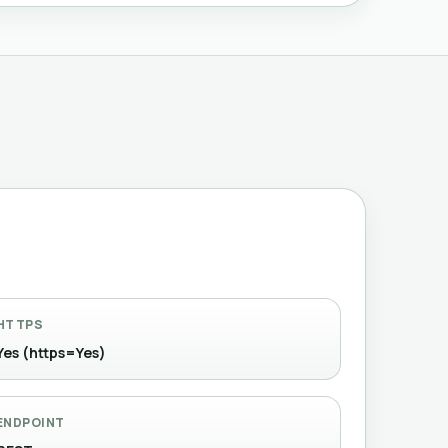
HTTPS
Yes (https=Yes)
ENDPOINT