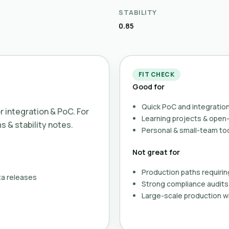
STABILITY
0.85
FIT CHECK
Good for
Quick PoC and integration
or integration & PoC. For
Learning projects & ope
ms & stability notes.
Personal & small-team to
Not great for
Production paths requirin
ta releases
Strong compliance audits 
Large-scale production wi