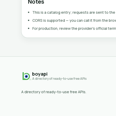
Notes
This is a catalog entry; requests are sent to the
CORS is supported — you can call it from the brows
For production, review the provider's official term
boyapi
A directory of ready-to-use free APIs
A directory of ready-to-use free APIs.