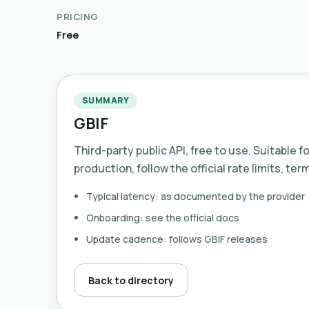
PRICING
Free
SUMMARY
GBIF
Third-party public API, free to use. Suitable f
production, follow the official rate limits, ter
Typical latency: as documented by the provider
Onboarding: see the official docs
Update cadence: follows GBIF releases
Back to directory