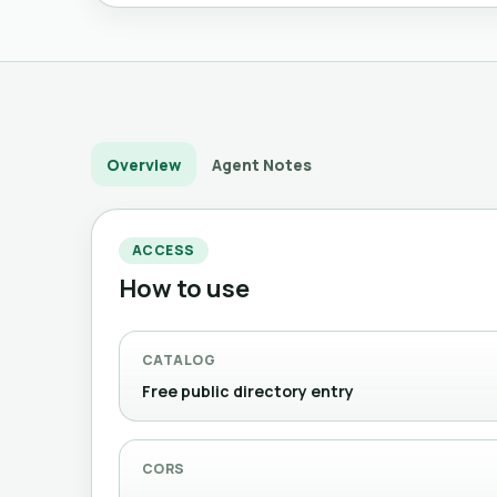
Overview
Agent Notes
ACCESS
How to use
CATALOG
Free public directory entry
CORS