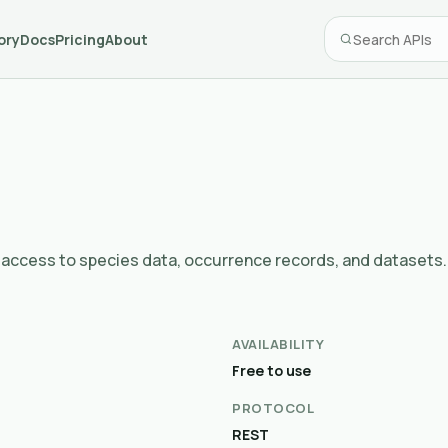
ory
Docs
Pricing
About
 - access to species data, occurrence records, and datasets.
AVAILABILITY
Free to use
PROTOCOL
REST