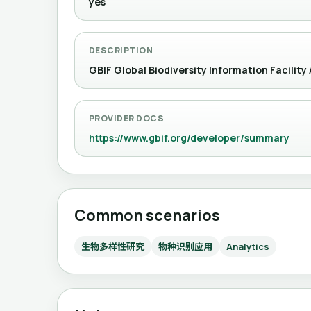
yes
DESCRIPTION
GBIF Global Biodiversity Information Facility
PROVIDER DOCS
https://www.gbif.org/developer/summary
Common scenarios
生物多样性研究
物种识别应用
Analytics