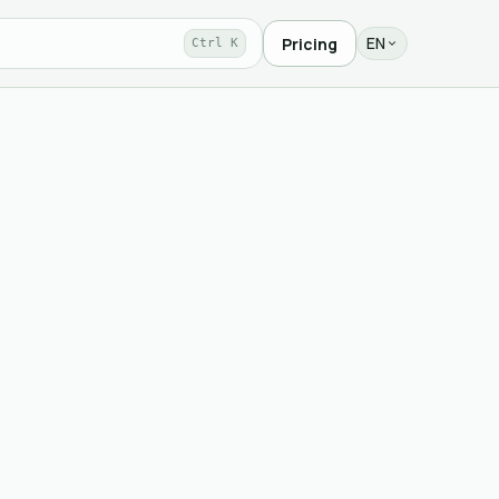
EN
Pricing
Ctrl K