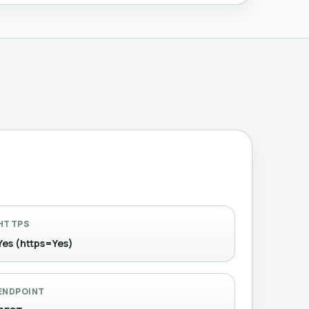
HTTPS
Yes (https=Yes)
ENDPOINT