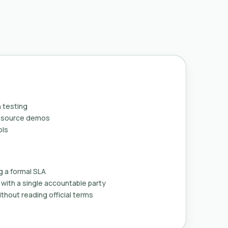
 testing
n-source demos
ols
g a formal SLA
with a single accountable party
thout reading official terms