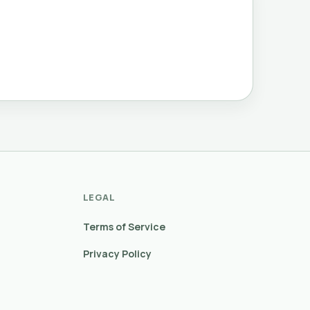
LEGAL
Terms of Service
Privacy Policy