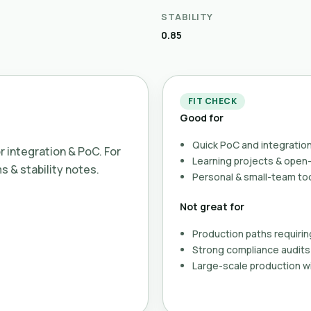
STABILITY
0.85
FIT CHECK
Good for
Quick PoC and integration
or integration & PoC. For
Learning projects & ope
ms & stability notes.
Personal & small-team to
Not great for
Production paths requirin
Strong compliance audits 
Large-scale production wi