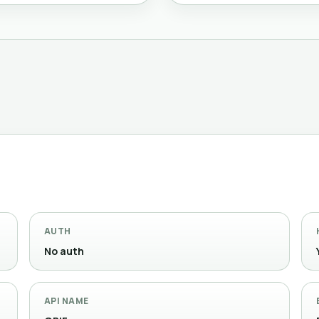
AUTH
No auth
API NAME