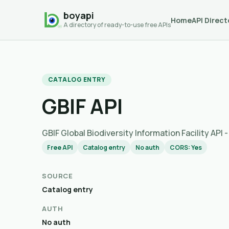
boyapi
Home
API Direct
A directory of ready-to-use free APIs
CATALOG ENTRY
GBIF API
GBIF Global Biodiversity Information Facility API
Free API
Catalog entry
No auth
CORS: Yes
SOURCE
Catalog entry
AUTH
No auth