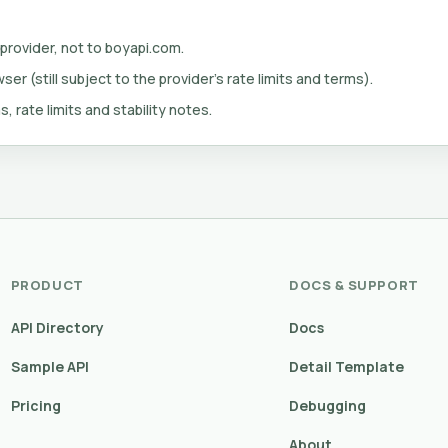
 provider, not to boyapi.com.
er (still subject to the provider's rate limits and terms).
s, rate limits and stability notes.
PRODUCT
DOCS & SUPPORT
API Directory
Docs
Sample API
Detail Template
Pricing
Debugging
About