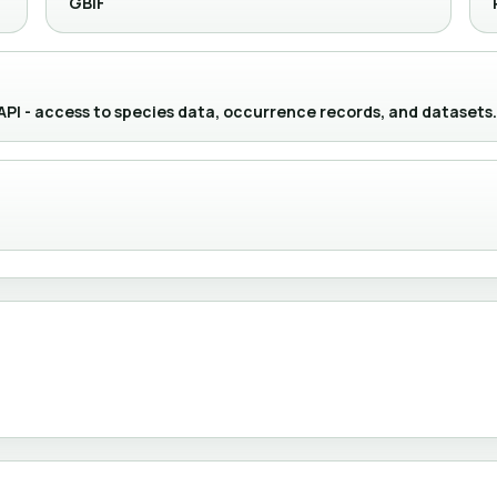
GBIF
 API - access to species data, occurrence records, and datasets.