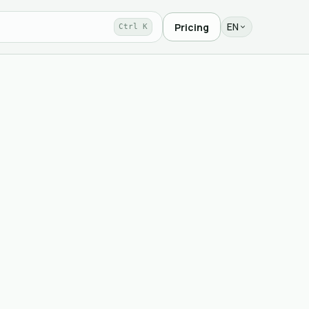
EN
Pricing
Ctrl K