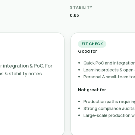
STABILITY
0.85
FIT CHECK
Good for
Quick PoC and integration
or integration & PoC. For
Learning projects & ope
ms & stability notes.
Personal & small-team to
Not great for
Production paths requirin
Strong compliance audits 
Large-scale production wi