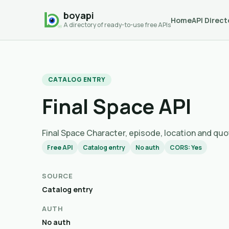
boyapi
Home
API Direct
A directory of ready-to-use free APIs
CATALOG ENTRY
Final Space API
Final Space Character, episode, location and quo
Free API
Catalog entry
No auth
CORS: Yes
SOURCE
Catalog entry
AUTH
No auth