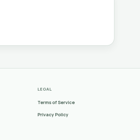
LEGAL
Terms of Service
Privacy Policy