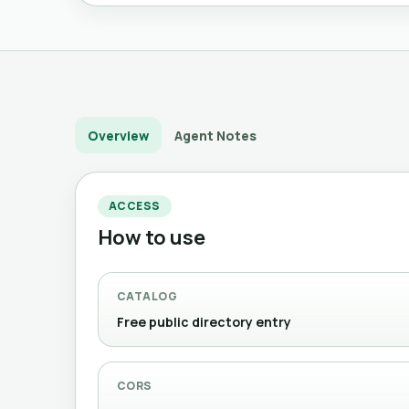
Overview
Agent Notes
ACCESS
How to use
CATALOG
Free public directory entry
CORS