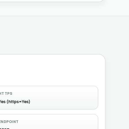
HTTPS
Yes (https=Yes)
ENDPOINT