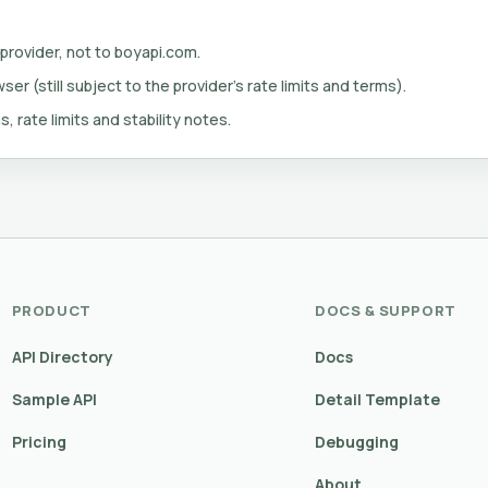
 provider, not to boyapi.com.
er (still subject to the provider's rate limits and terms).
s, rate limits and stability notes.
PRODUCT
DOCS & SUPPORT
API Directory
Docs
Sample API
Detail Template
Pricing
Debugging
About