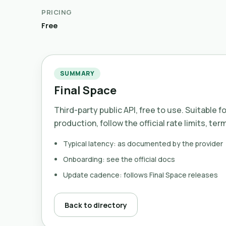
PRICING
Free
SUMMARY
Final Space
Third-party public API, free to use. Suitable f
production, follow the official rate limits, ter
Typical latency: as documented by the provider
Onboarding: see the official docs
Update cadence: follows Final Space releases
Back to directory