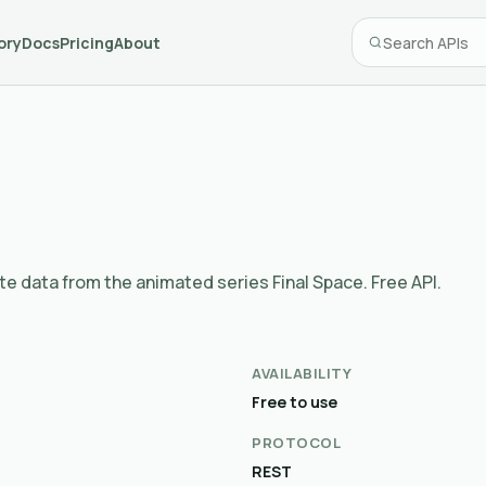
ory
Docs
Pricing
About
te data from the animated series Final Space. Free API.
AVAILABILITY
Free to use
PROTOCOL
REST