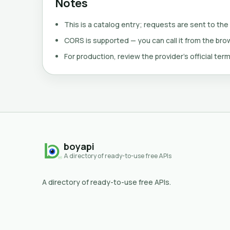
Notes
This is a catalog entry; requests are sent to the
CORS is supported — you can call it from the brows
For production, review the provider's official term
boyapi
A directory of ready-to-use free APIs
A directory of ready-to-use free APIs.