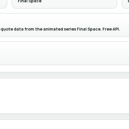
Final Space
 quote data from the animated series Final Space. Free API.