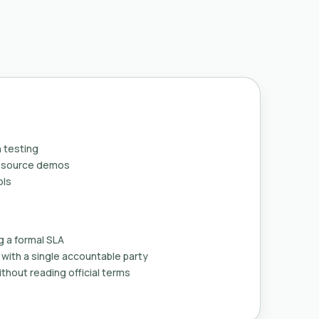
 testing
n-source demos
ols
g a formal SLA
with a single accountable party
thout reading official terms