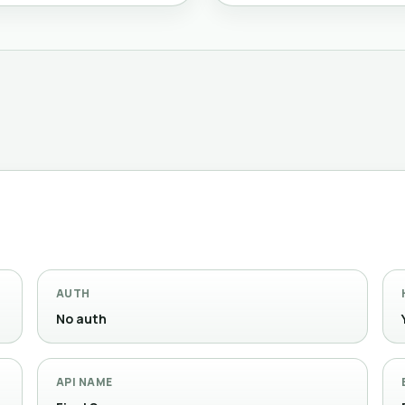
AUTH
No auth
API NAME