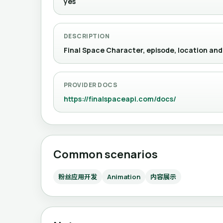
yes
DESCRIPTION
Final Space Character, episode, location and
PROVIDER DOCS
https://finalspaceapi.com/docs/
Common scenarios
粉丝应用开发
Animation
内容展示