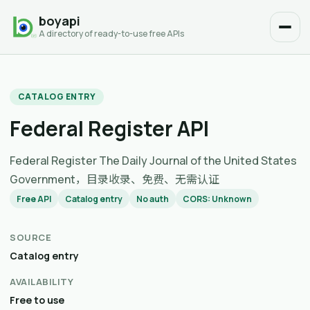
boyapi
A directory of ready-to-use free APIs
CATALOG ENTRY
Federal Register API
Federal Register The Daily Journal of the United States
Government，目录收录、免费、无需认证
Free API
Catalog entry
No auth
CORS: Unknown
SOURCE
Catalog entry
AVAILABILITY
Free to use