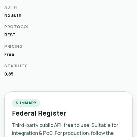
AUTH
No auth
PROTOCOL
REST
PRICING
Free
STABILITY
0.85
SUMMARY
Federal Register
Third-party public API, free to use. Suitable for
integration & PoC. For production, follow the