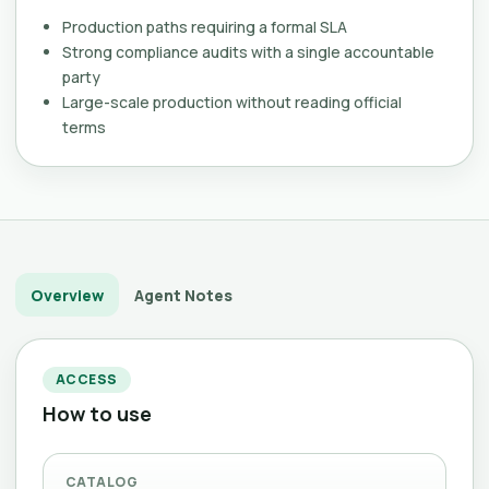
Production paths requiring a formal SLA
Strong compliance audits with a single accountable
party
Large-scale production without reading official
terms
Overview
Agent Notes
ACCESS
How to use
CATALOG