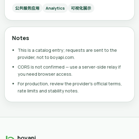
公共服务应用
Analytics
可视化展示
Notes
This is a catalog entry; requests are sent to the
provider, not to boyapi.com.
CORS is not confirmed — use a server-side relay if
you need browser access.
For production, review the provider's official terms,
rate limits and stability notes.
boyapi