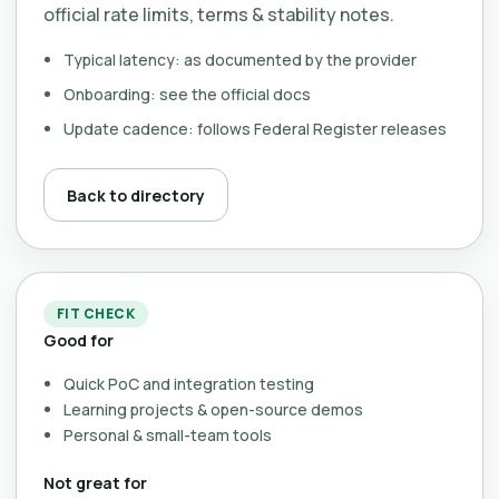
official rate limits, terms & stability notes.
Typical latency: as documented by the provider
Onboarding: see the official docs
Update cadence: follows Federal Register releases
Back to directory
FIT CHECK
Good for
Quick PoC and integration testing
Learning projects & open-source demos
Personal & small-team tools
Not great for