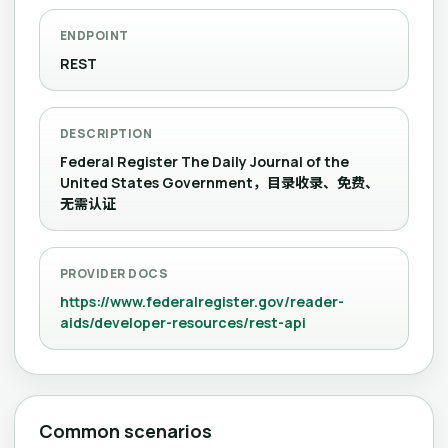
ENDPOINT
REST
DESCRIPTION
Federal Register The Daily Journal of the
United States Government，目录收录、免费、
无需认证
PROVIDER DOCS
https://www.federalregister.gov/reader-
aids/developer-resources/rest-api
Common scenarios