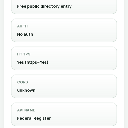
Free public directory entry
AUTH
No auth
HTTPS
Yes (https=Yes)
CORS
unknown
API NAME
Federal Register