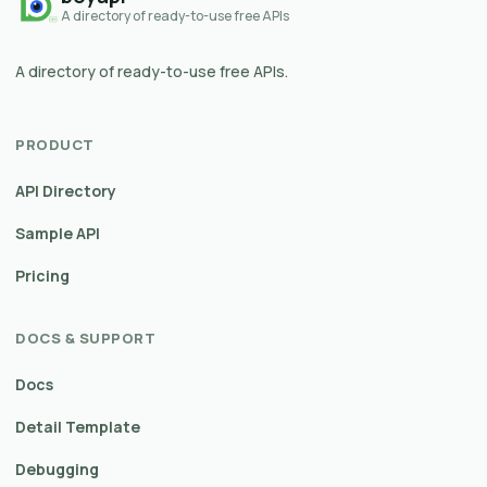
A directory of ready-to-use free APIs
A directory of ready-to-use free APIs.
PRODUCT
API Directory
Sample API
Pricing
DOCS & SUPPORT
Docs
Detail Template
Debugging