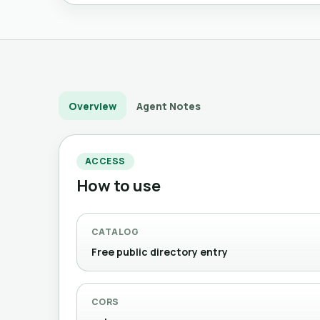
Overview
Agent Notes
ACCESS
How to use
CATALOG
Free public directory entry
CORS