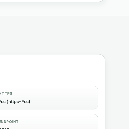
HTTPS
Yes (https=Yes)
ENDPOINT