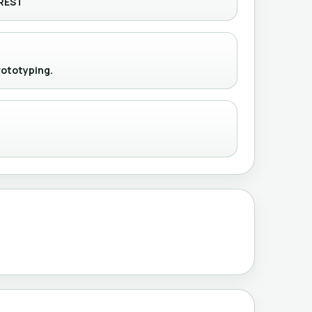
REST
rototyping.