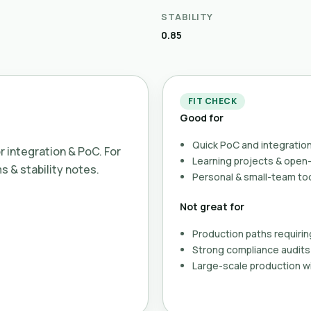
STABILITY
0.85
FIT CHECK
Good for
Quick PoC and integration
or integration & PoC. For
Learning projects & ope
ms & stability notes.
Personal & small-team to
Not great for
Production paths requirin
Strong compliance audits 
Large-scale production wi