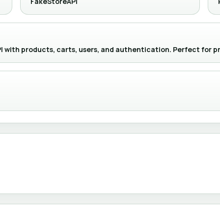
FakeStoreAPI
with products, carts, users, and authentication. Perfect for p