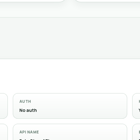
AUTH
No auth
API NAME