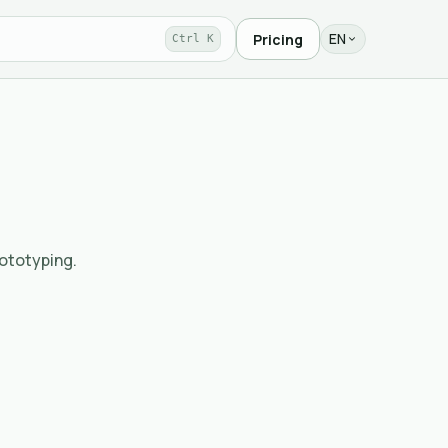
EN
Pricing
Ctrl K
rototyping.