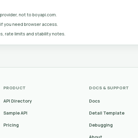
 provider, not to boyapi.com.
 if you need browser access.
s, rate limits and stability notes.
PRODUCT
DOCS & SUPPORT
API Directory
Docs
Sample API
Detail Template
Pricing
Debugging
About