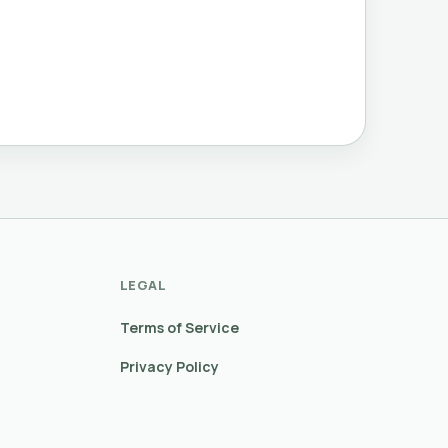
LEGAL
Terms of Service
Privacy Policy