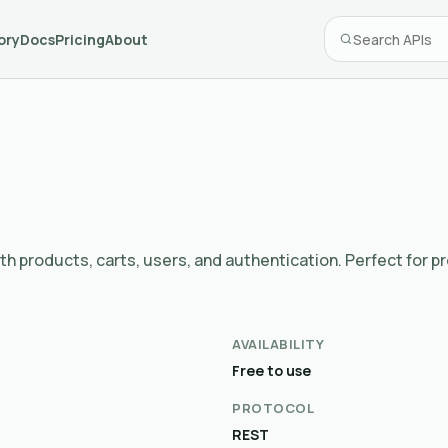
ory
Docs
Pricing
About
 products, carts, users, and authentication. Perfect for p
AVAILABILITY
Free to use
PROTOCOL
REST