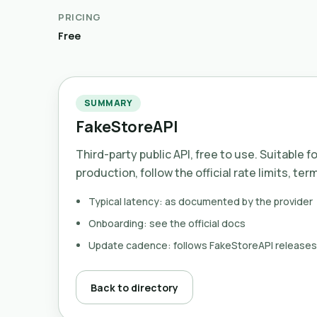
PRICING
Free
SUMMARY
FakeStoreAPI
Third-party public API, free to use. Suitable f
production, follow the official rate limits, ter
Typical latency: as documented by the provider
Onboarding: see the official docs
Update cadence: follows FakeStoreAPI releases
Back to directory