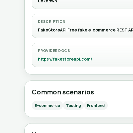
unknown
DESCRIPTION
FakeStoreAPI Free fake e-commerce REST API 
PROVIDER DOCS
https://fakestoreapi.com/
Common scenarios
E-commerce
Testing
Frontend