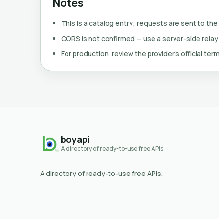
Notes
This is a catalog entry; requests are sent to the
CORS is not confirmed — use a server-side relay
For production, review the provider's official term
boyapi
A directory of ready-to-use free APIs
A directory of ready-to-use free APIs.