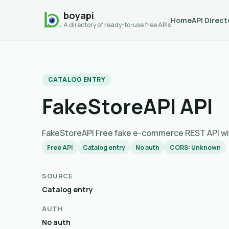
boyapi
Home
API Direct
A directory of ready-to-use free APIs
CATALOG ENTRY
FakeStoreAPI API
FakeStoreAPI Free fake e-commerce REST API with
Free API
Catalog entry
No auth
CORS: Unknown
SOURCE
Catalog entry
AUTH
No auth