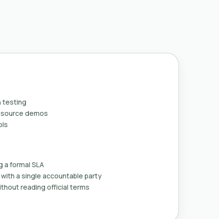
 testing
n-source demos
ols
g a formal SLA
with a single accountable party
thout reading official terms