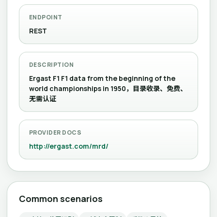
ENDPOINT
REST
DESCRIPTION
Ergast F1 F1 data from the beginning of the
world championships in 1950，目录收录、免费、
无需认证
PROVIDER DOCS
http://ergast.com/mrd/
Common scenarios