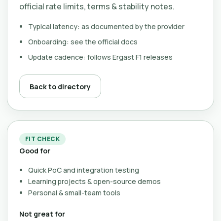
official rate limits, terms & stability notes.
Typical latency: as documented by the provider
Onboarding: see the official docs
Update cadence: follows Ergast F1 releases
Back to directory
FIT CHECK
Good for
Quick PoC and integration testing
Learning projects & open-source demos
Personal & small-team tools
Not great for