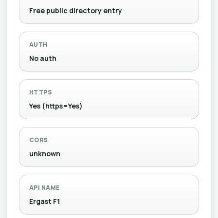
Free public directory entry
AUTH
No auth
HTTPS
Yes (https=Yes)
CORS
unknown
API NAME
Ergast F1