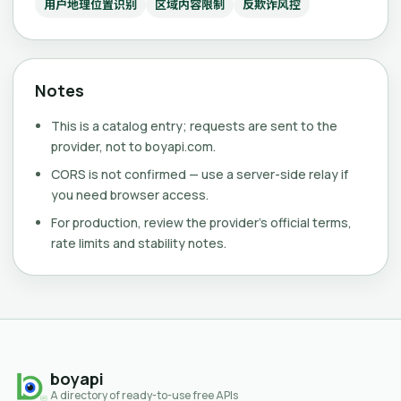
用户地理位置识别
区域内容限制
反欺诈风控
Notes
This is a catalog entry; requests are sent to the
provider, not to boyapi.com.
CORS is not confirmed — use a server-side relay if
you need browser access.
For production, review the provider's official terms,
rate limits and stability notes.
boyapi
A directory of ready-to-use free APIs