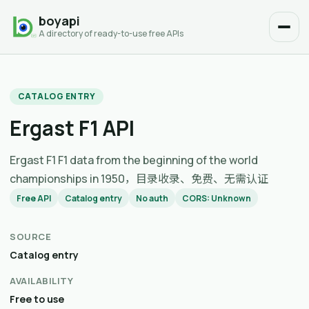
boyapi
A directory of ready-to-use free APIs
CATALOG ENTRY
Ergast F1 API
Ergast F1 F1 data from the beginning of the world
championships in 1950，目录收录、免费、无需认证
Free API
Catalog entry
No auth
CORS: Unknown
SOURCE
Catalog entry
AVAILABILITY
Free to use