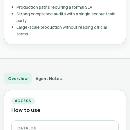
Production paths requiring a formal SLA
Strong compliance audits with a single accountable
party
Large-scale production without reading official
terms
Overview
Agent Notes
ACCESS
How to use
CATALOG