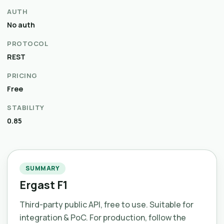
AUTH
No auth
PROTOCOL
REST
PRICING
Free
STABILITY
0.85
SUMMARY
Ergast F1
Third-party public API, free to use. Suitable for
integration & PoC. For production, follow the