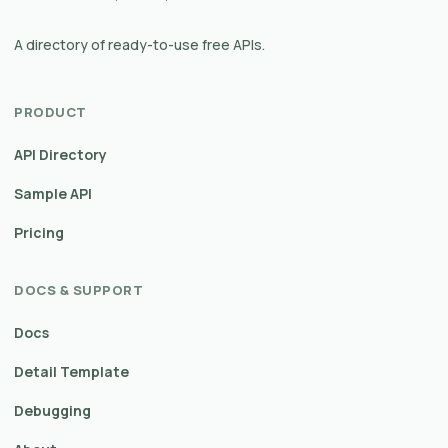
A directory of ready-to-use free APIs.
PRODUCT
API Directory
Sample API
Pricing
DOCS & SUPPORT
Docs
Detail Template
Debugging