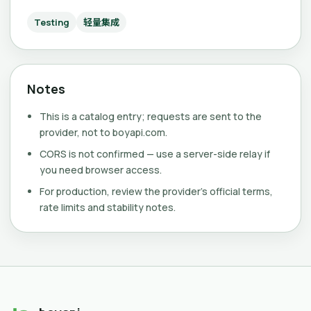
Testing
轻量集成
Notes
This is a catalog entry; requests are sent to the
provider, not to boyapi.com.
CORS is not confirmed — use a server-side relay if
you need browser access.
For production, review the provider's official terms,
rate limits and stability notes.