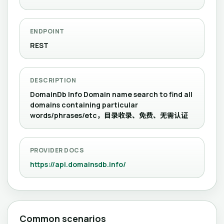
ENDPOINT
REST
DESCRIPTION
DomainDb Info Domain name search to find all
domains containing particular
words/phrases/etc，目录收录、免费、无需认证
PROVIDER DOCS
https://api.domainsdb.info/
Common scenarios