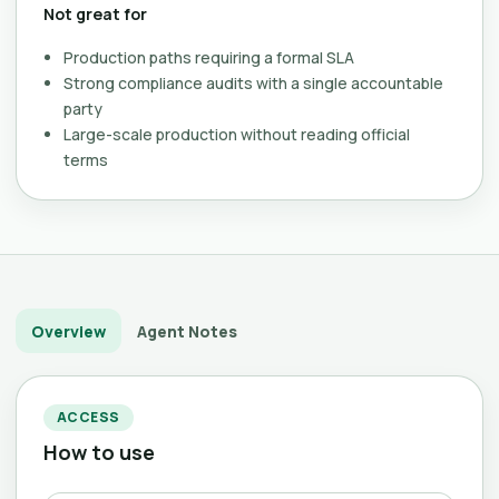
Not great for
Production paths requiring a formal SLA
Strong compliance audits with a single accountable
party
Large-scale production without reading official
terms
Overview
Agent Notes
ACCESS
How to use