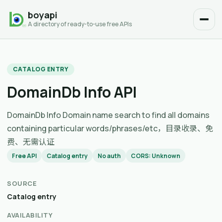
boyapi
A directory of ready-to-use free APIs
CATALOG ENTRY
DomainDb Info API
DomainDb Info Domain name search to find all domains
containing particular words/phrases/etc，目录收录、免
费、无需认证
Free API
Catalog entry
No auth
CORS: Unknown
SOURCE
Catalog entry
AVAILABILITY