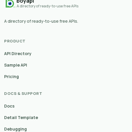
boyapi
A directory of ready-to-use free APIs
A directory of ready-to-use free APIs.
PRODUCT
API Directory
Sample API
Pricing
DOCS & SUPPORT
Docs
Detail Template
Debugging