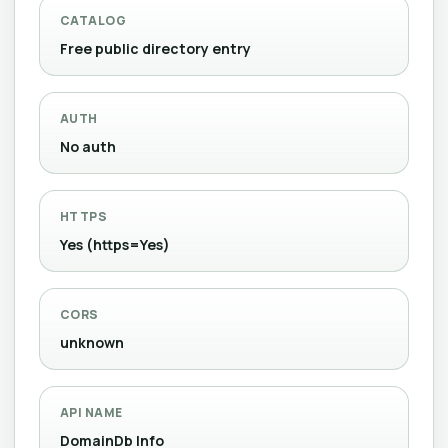
CATALOG
Free public directory entry
AUTH
No auth
HTTPS
Yes (https=Yes)
CORS
unknown
API NAME
DomainDb Info