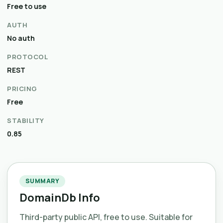
Free to use
AUTH
No auth
PROTOCOL
REST
PRICING
Free
STABILITY
0.85
SUMMARY
DomainDb Info
Third-party public API, free to use. Suitable for