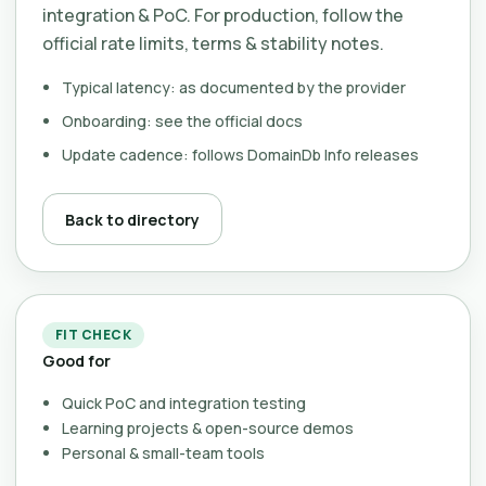
integration & PoC. For production, follow the
official rate limits, terms & stability notes.
Typical latency: as documented by the provider
Onboarding: see the official docs
Update cadence: follows DomainDb Info releases
Back to directory
FIT CHECK
Good for
Quick PoC and integration testing
Learning projects & open-source demos
Personal & small-team tools