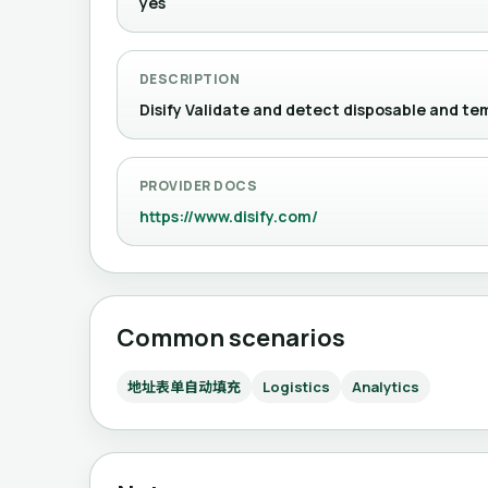
yes
DESCRIPTION
Disify Validate and detect disposable 
PROVIDER DOCS
https://www.disify.com/
Common scenarios
地址表单自动填充
Logistics
Analytics