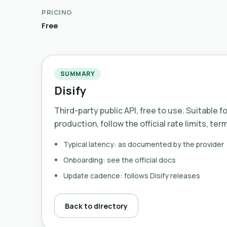
PRICING
Free
SUMMARY
Disify
Third-party public API, free to use. Suitable f
production, follow the official rate limits, ter
Typical latency: as documented by the provider
Onboarding: see the official docs
Update cadence: follows Disify releases
Back to directory