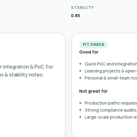
STABILITY
0.85
FIT CHECK
Good for
Quick PoC and integration
or integration & PoC. For
Learning projects & ope
ms & stability notes.
Personal & small-team to
Not great for
Production paths requirin
Strong compliance audits 
Large-scale production wi