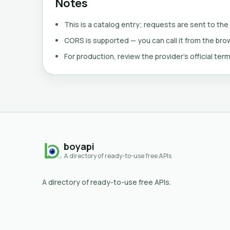
Notes
This is a catalog entry; requests are sent to the
CORS is supported — you can call it from the brows
For production, review the provider's official term
boyapi
A directory of ready-to-use free APIs
A directory of ready-to-use free APIs.