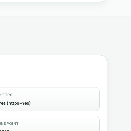
HTTPS
Yes (https=Yes)
ENDPOINT