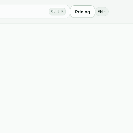
EN
Pricing
Ctrl K