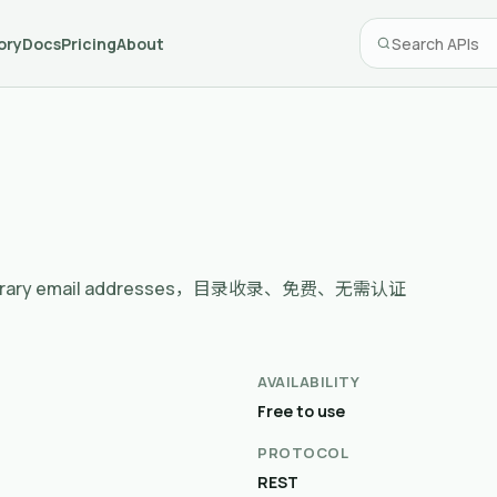
ory
Docs
Pricing
About
d temporary email addresses，目录收录、免费、无需认证
AVAILABILITY
Free to use
PROTOCOL
REST