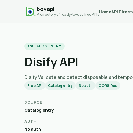
boyapi
Home
API Direct
A directory of ready-to-use free APIs
CATALOG ENTRY
Disify API
Disify Validate and detect disposable an
Free API
Catalog entry
No auth
CORS: Yes
SOURCE
Catalog entry
AUTH
No auth