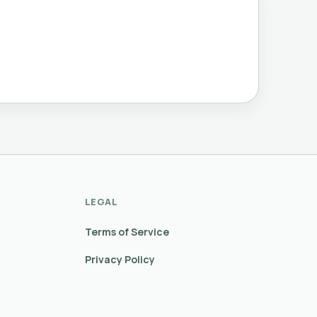
LEGAL
Terms of Service
Privacy Policy