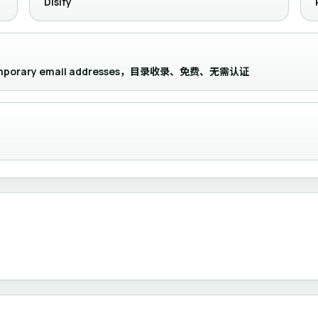
Disify
and temporary email addresses，目录收录、免费、无需认证