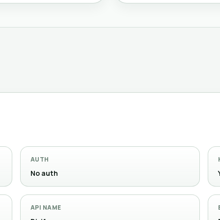
AUTH
No auth
API NAME