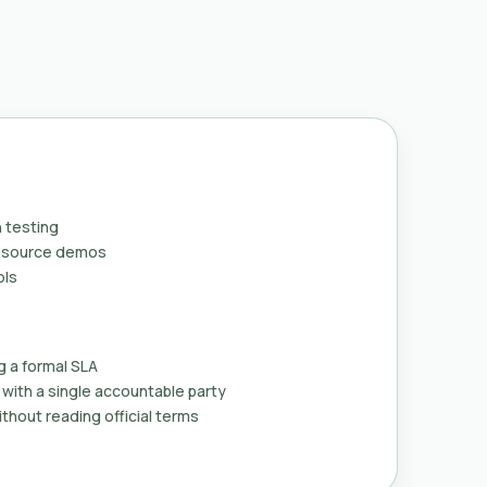
 testing
n-source demos
ols
g a formal SLA
with a single accountable party
thout reading official terms