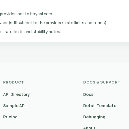
 provider, not to boyapi.com.
er (still subject to the provider's rate limits and terms).
s, rate limits and stability notes.
PRODUCT
DOCS & SUPPORT
API Directory
Docs
Sample API
Detail Template
Pricing
Debugging
About