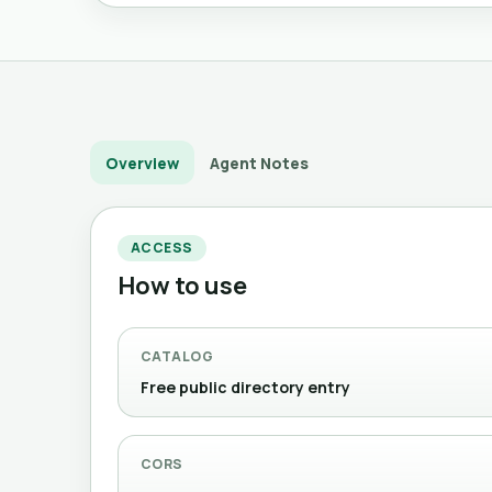
Overview
Agent Notes
ACCESS
How to use
CATALOG
Free public directory entry
CORS