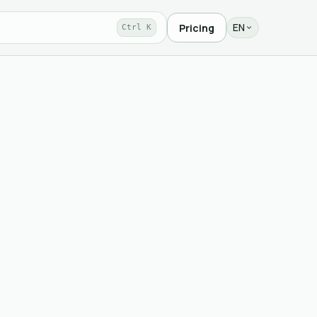
EN
Pricing
Ctrl K