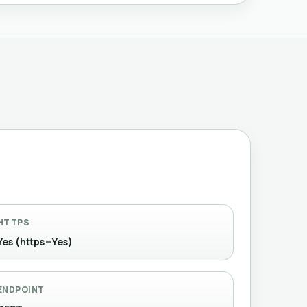
HTTPS
Yes (https=Yes)
ENDPOINT