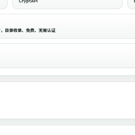
CryptAPI
ocessor，目录收录、免费、无需认证