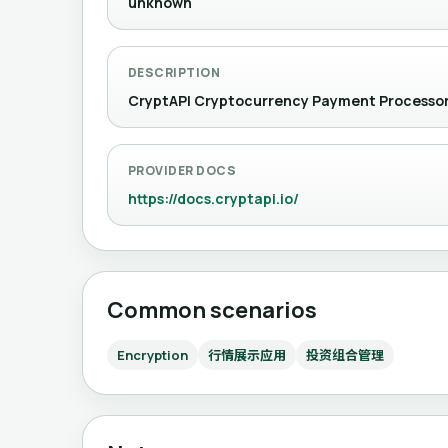
unknown
DESCRIPTION
CryptAPI Cryptocurrency Payment Pr
PROVIDER DOCS
https://docs.cryptapi.io/
Common scenarios
Encryption
行情展示应用
投资组合管理