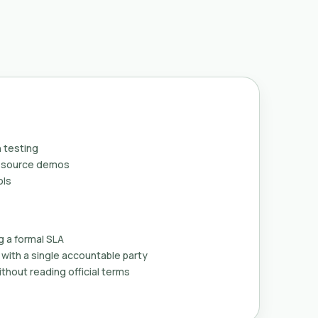
 testing
n-source demos
ols
g a formal SLA
with a single accountable party
thout reading official terms