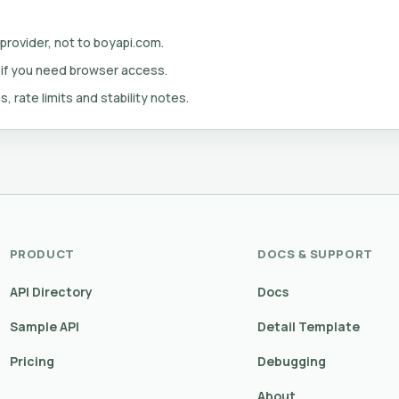
 provider, not to boyapi.com.
 if you need browser access.
s, rate limits and stability notes.
PRODUCT
DOCS & SUPPORT
API Directory
Docs
Sample API
Detail Template
Pricing
Debugging
About