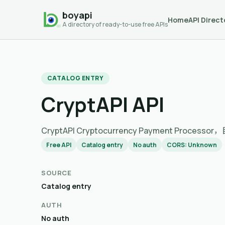
boyapi
Home
API Direct
A directory of ready-to-use free APIs
CATALOG ENTRY
CryptAPI API
CryptAPI Cryptocurrency Payment Pro
Free API
Catalog entry
No auth
CORS: Unknown
SOURCE
Catalog entry
AUTH
No auth