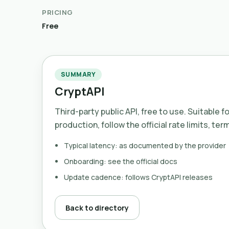
PRICING
Free
SUMMARY
CryptAPI
Third-party public API, free to use. Suitable f
production, follow the official rate limits, ter
Typical latency: as documented by the provider
Onboarding: see the official docs
Update cadence: follows CryptAPI releases
Back to directory