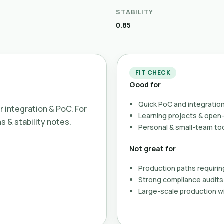
STABILITY
0.85
FIT CHECK
Good for
Quick PoC and integration
or integration & PoC. For
Learning projects & ope
ms & stability notes.
Personal & small-team to
Not great for
Production paths requirin
Strong compliance audits 
Large-scale production wi