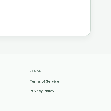
LEGAL
Terms of Service
Privacy Policy