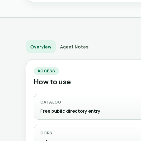
Overview
Agent Notes
ACCESS
How to use
CATALOG
Free public directory entry
CORS