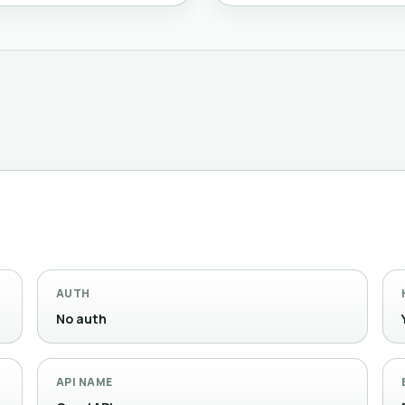
AUTH
No auth
API NAME