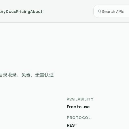
ory
Docs
Pricing
About
cessor，目录收录、免费、无需认证
AVAILABILITY
Free to use
PROTOCOL
REST