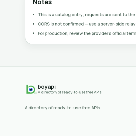
Notes
This is a catalog entry; requests are sent to the
CORS is not confirmed — use a server-side relay
For production, review the provider's official term
boyapi
A directory of ready-to-use free APIs
A directory of ready-to-use free APIs.