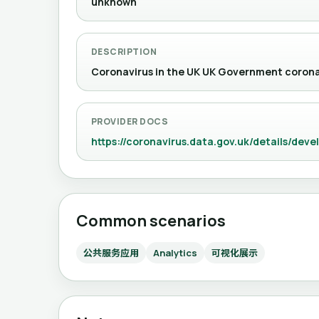
unknown
DESCRIPTION
Coronavirus in the UK UK Government cor
PROVIDER DOCS
https://coronavirus.data.gov.uk/details/deve
Common scenarios
公共服务应用
Analytics
可视化展示