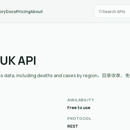
ory
Docs
Pricing
About
 UK API
avirus data, including deaths and cases by region，目
AVAILABILITY
Free to use
PROTOCOL
REST