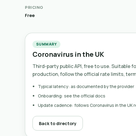
PRICING
Free
SUMMARY
Coronavirus in the UK
Third-party public API, free to use. Suitable f
production, follow the official rate limits, ter
Typical latency: as documented by the provider
Onboarding: see the official docs
Update cadence: follows Coronavirus in the UK 
Back to directory