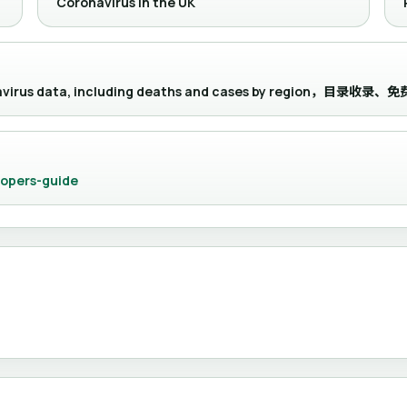
Coronavirus in the UK
onavirus data, including deaths and cases by region，目录
lopers-guide