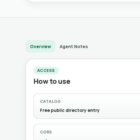
Overview
Agent Notes
ACCESS
How to use
CATALOG
Free public directory entry
CORS