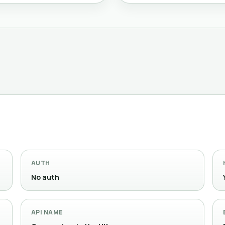
AUTH
No auth
API NAME