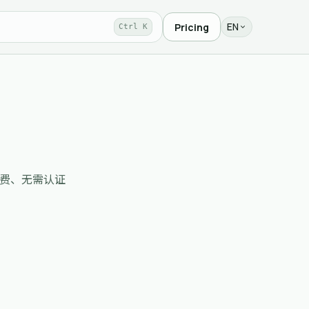
EN
Pricing
Ctrl K
录收录、免费、无需认证