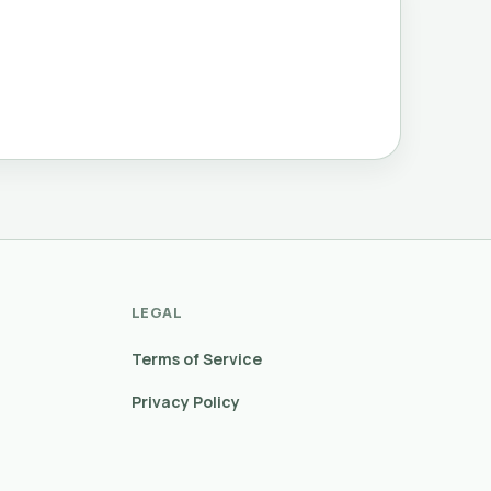
LEGAL
Terms of Service
Privacy Policy