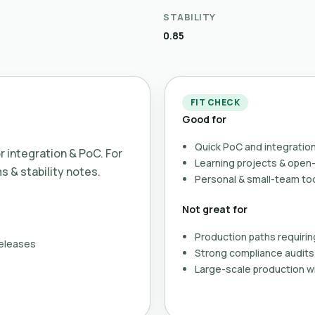
STABILITY
0.85
FIT CHECK
Good for
Quick PoC and integration
or integration & PoC. For
Learning projects & ope
ms & stability notes.
Personal & small-team to
Not great for
Production paths requirin
releases
Strong compliance audits 
Large-scale production wi