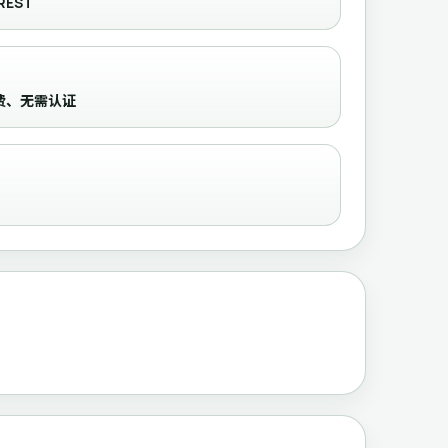
REST
收录、免费、无需认证