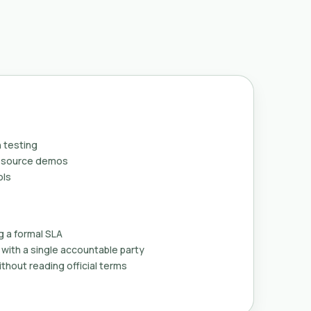
 testing
n-source demos
ols
g a formal SLA
with a single accountable party
thout reading official terms