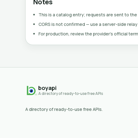
Notes
This is a catalog entry; requests are sent to the
CORS is not confirmed — use a server-side relay
For production, review the provider's official term
boyapi
A directory of ready-to-use free APIs
A directory of ready-to-use free APIs.