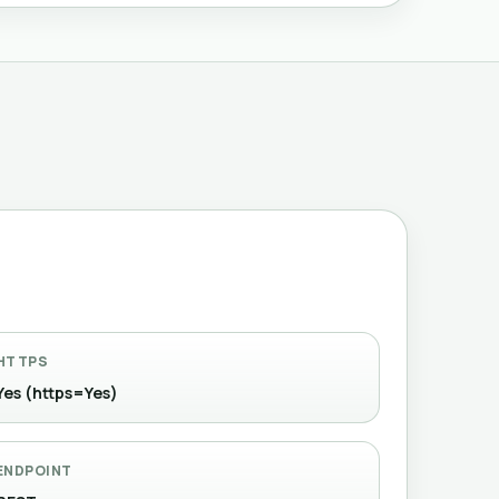
HTTPS
Yes (https=Yes)
ENDPOINT