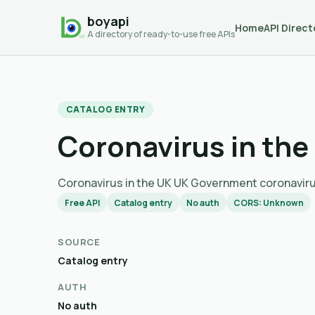
boyapi
Home
API Direct
A directory of ready-to-use free APIs
CATALOG ENTRY
Coronavirus in the
Coronavirus in the UK UK Government coron
Free API
Catalog entry
No auth
CORS: Unknown
SOURCE
Catalog entry
AUTH
No auth