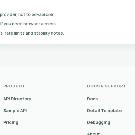
 provider, not to boyapi.com.
 if you need browser access.
s, rate limits and stability notes.
PRODUCT
DOCS & SUPPORT
API Directory
Docs
Sample API
Detail Template
Pricing
Debugging
About