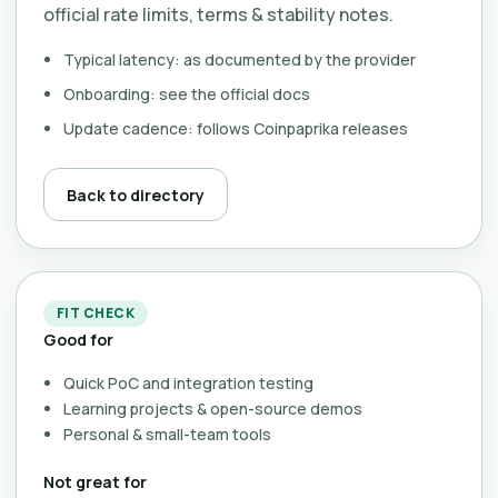
official rate limits, terms & stability notes.
Typical latency: as documented by the provider
Onboarding: see the official docs
Update cadence: follows Coinpaprika releases
Back to directory
FIT CHECK
Good for
Quick PoC and integration testing
Learning projects & open-source demos
Personal & small-team tools
Not great for