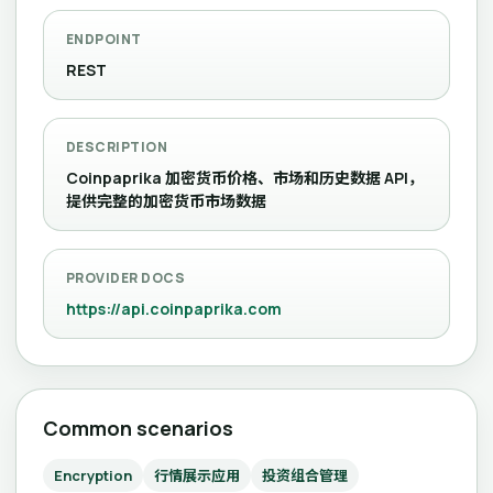
ENDPOINT
REST
DESCRIPTION
Coinpaprika 加密货币价格、市场和历史数据 API，
提供完整的加密货币市场数据
PROVIDER DOCS
https://api.coinpaprika.com
Common scenarios
Encryption
行情展示应用
投资组合管理