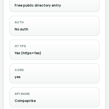
Free public directory entry
AUTH
No auth
HTTPS
Yes (https=Yes)
CORS
yes
API NAME
Coinpaprika