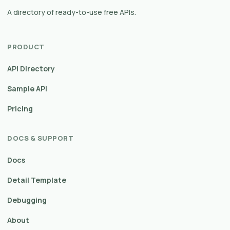
A directory of ready-to-use free APIs.
PRODUCT
API Directory
Sample API
Pricing
DOCS & SUPPORT
Docs
Detail Template
Debugging
About