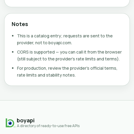
Notes
This is a catalog entry; requests are sent to the
provider, not to boyapi.com.
CORS is supported — you can call it from the browser
(still subject to the provider's rate limits and terms).
For production, review the provider's official terms,
rate limits and stability notes.
boyapi
A directory of ready-to-use free APIs