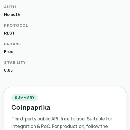
AUTH
No auth
PROTOCOL
REST
PRICING
Free
STABILITY
0.85
SUMMARY
Coinpaprika
Third-party public API, free to use. Suitable for
integration & PoC. For production, follow the