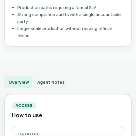
Production paths requiring a formal SLA
Strong compliance audits with a single accountable
party
Large-scale production without reading official
terms
Overview
Agent Notes
ACCESS
How to use
CATALOG