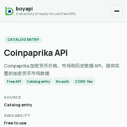
boyapi
A directory of ready-to-use free APIs
CATALOG ENTRY
Coinpaprika API
Coinpaprika 加密货币价格、市场和历史数据 API，提供完
整的加密货币市场数据
Free API
Catalog entry
No auth
CORS: Yes
SOURCE
Catalog entry
AVAILABILITY
Free to use